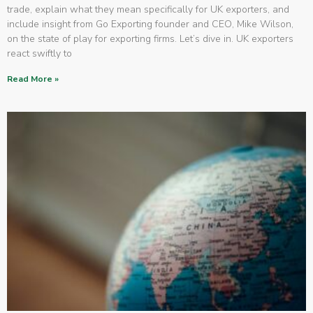
trade, explain what they mean specifically for UK exporters, and
include insight from Go Exporting founder and CEO, Mike Wilson,
on the state of play for exporting firms. Let’s dive in. UK exporters
react swiftly to
Read More »