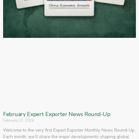
February Expert Exporter News Round-Up
February 11, 2026
Welcome to the very first Expert Exporter Monthly News Round-Up.
Each month, we’ll share the major developments shaping global