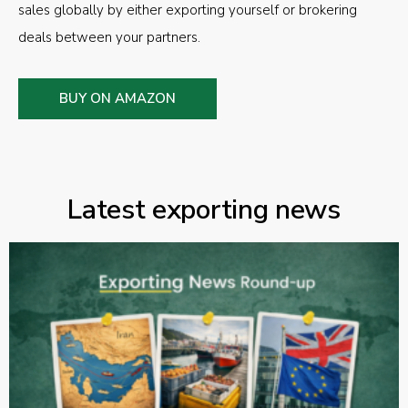
sales globally by either exporting yourself or brokering
deals between your partners.
BUY ON AMAZON
Latest exporting news