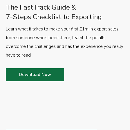
The FastTrack Guide &
7-Steps Checklist to Exporting
Learn what it takes to make your first £1m in export sales
from someone who’s been there, learnt the pitfalls,
overcome the challenges and has the experience you really
have to read.
Download Now