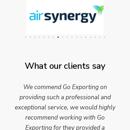
What our clients say
We commend Go Exporting on
providing such a professional and
exceptional service, we would highly
recommend working with Go
Exporting for they provided a