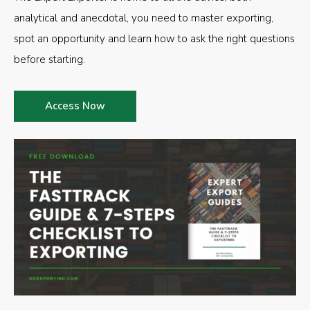
analytical and anecdotal, you need to master exporting,
spot an opportunity and learn how to ask the right questions
before starting.
Access Now