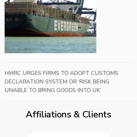
HMRC URGES FIRMS TO ADOPT CUSTOMS
DECLARATION SYSTEM OR ‘RISK BEING
UNABLE TO BRING GOODS INTO UK’
Affiliations & Clients