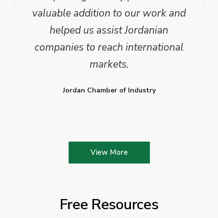
valuable addition to our work and
helped us assist Jordanian
companies to reach international
markets.
Jordan Chamber of Industry
View More
Free Resources