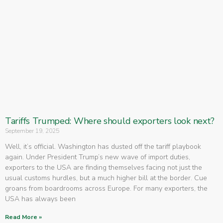
Tariffs Trumped: Where should exporters look next?
September 19, 2025
Well, it’s official. Washington has dusted off the tariff playbook
again. Under President Trump’s new wave of import duties,
exporters to the USA are finding themselves facing not just the
usual customs hurdles, but a much higher bill at the border. Cue
groans from boardrooms across Europe. For many exporters, the
USA has always been
Read More »