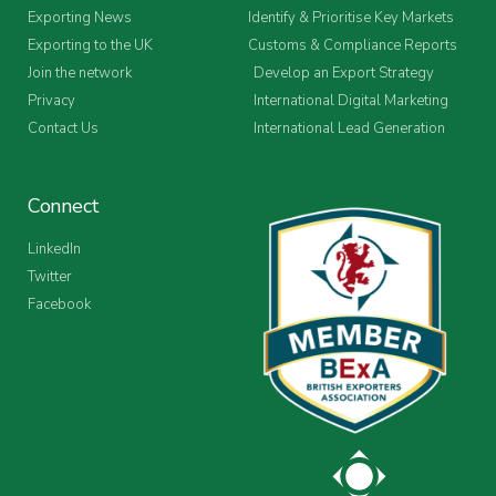
Exporting News
Identify & Prioritise Key Markets
Exporting to the UK
Customs & Compliance Reports
Join the network
Develop an Export Strategy
Privacy
International Digital Marketing
Contact Us
International Lead Generation
Connect
LinkedIn
Twitter
Facebook