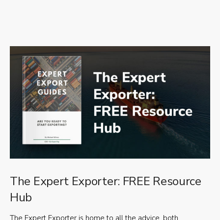
The Expert Exporter: FREE Resource
Hub
The Expert Exporter is home to all the advice, both