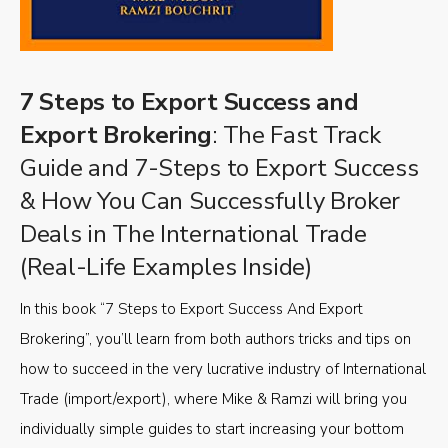
7 Steps to Export Success and
Export Brokering
: The Fast Track
Guide and 7-Steps to Export Success
& How You Can Successfully Broker
Deals in The International Trade
(Real-Life Examples Inside)
In this book “7 Steps to Export Success And Export
Brokering”, you’ll learn from both authors tricks and tips on
how to succeed in the very lucrative industry of International
Trade (import/export), where Mike & Ramzi will bring you
individually simple guides to start increasing your bottom