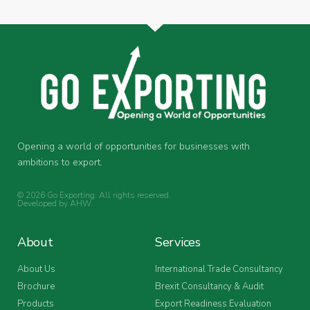
Opening a world of opportunities for businesses with
ambitions to export.
© 2026 Go Exporting. All rights reserved.
Developed by
AHW
.
About
Services
About Us
International Trade Consultancy
Brochure
Brexit Consultancy & Audit
Products
Export Readiness Evaluation