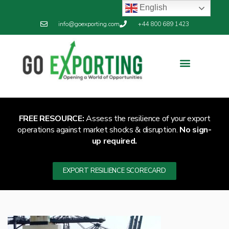
English
info@goexporting.com
+44 800 689 1423
FREE RESOURCE:
Assess the resilience of your export
operations against market shocks & disruption.
No sign-
up required.
EXPORT RESILIENCE SCORECARD