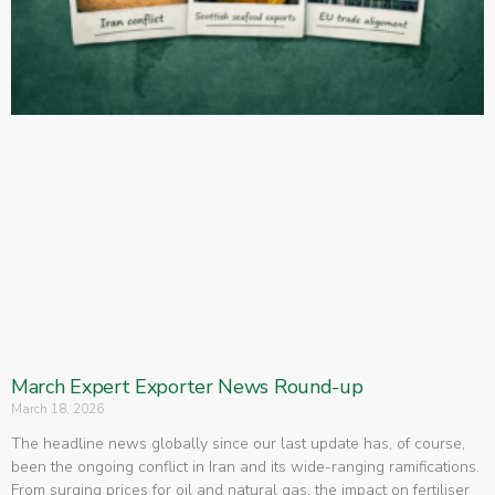
March Expert Exporter News Round-up
March 18, 2026
The headline news globally since our last update has, of course,
been the ongoing conflict in Iran and its wide-ranging ramifications.
From surging prices for oil and natural gas, the impact on fertiliser