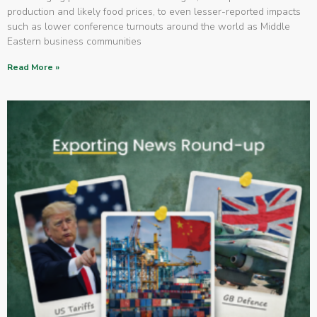
production and likely food prices, to even lesser-reported impacts
such as lower conference turnouts around the world as Middle
Eastern business communities
Read More »