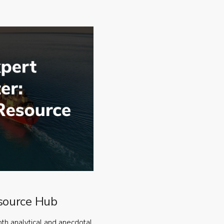
source Hub
oth analytical and anecdotal,