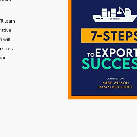
ll learn
rative
i will
m sales
your