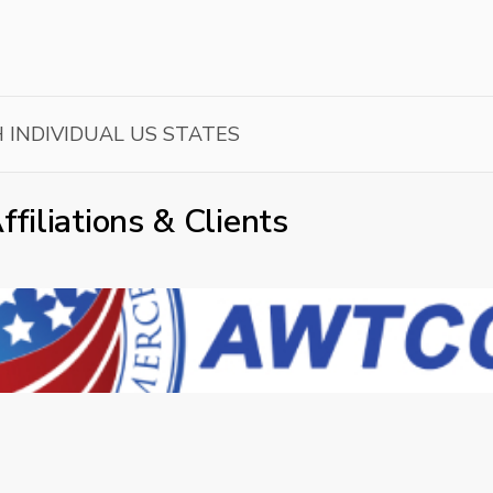
H INDIVIDUAL US STATES
ffiliations & Clients