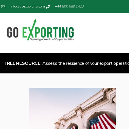
info@goexporting.com
+44 800 689 1423
FREE RESOURCE:
Assess the resilience of your export operati