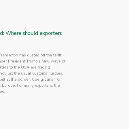
ed: Where should exporters
 Washington has dusted off the tariff
nder President Trump’s new wave of
rters to the USA are finding
not just the usual customs hurdles,
bill at the border. Cue groans from
 Europe. For many exporters, the
been