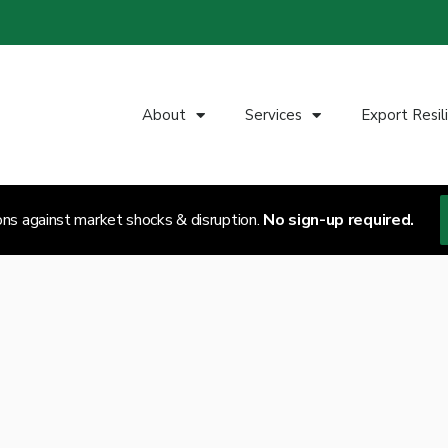
About
Services
Export Resil
ons against market shocks & disruption.
No sign-up required.