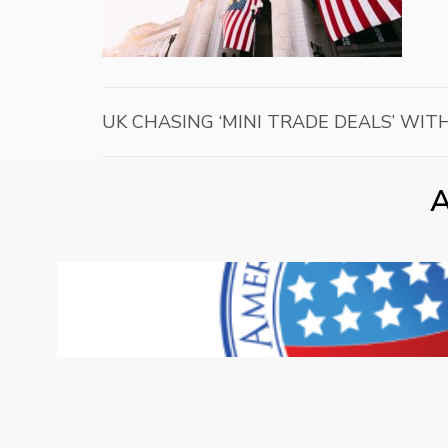
UK CHASING ‘MINI TRADE DEALS’ WIT
A