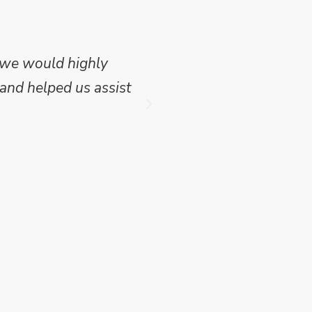
 we would highly
Mike Wilson carried o
and helped us assist
which we have publish