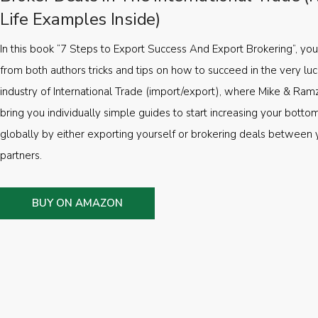
Life Examples Inside)
In this book “7 Steps to Export Success And Export Brokering”, you’
from both authors tricks and tips on how to succeed in the very luc
industry of International Trade (import/export), where Mike & Ramz
bring you individually simple guides to start increasing your botto
globally by either exporting yourself or brokering deals between 
partners.
BUY ON AMAZON