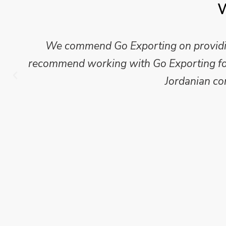
W
We commend Go Exporting on providing
recommend working with Go Exporting for 
Jordanian co