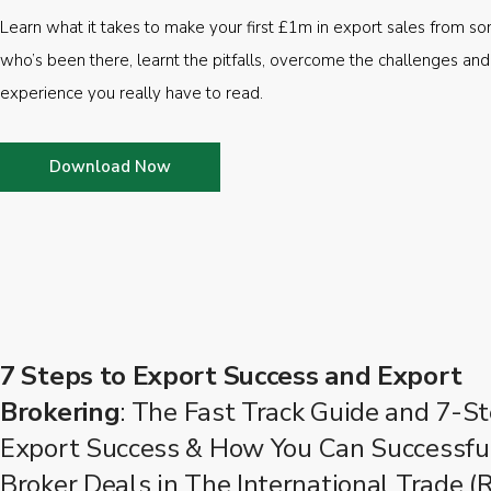
Learn what it takes to make your first £1m in export sales from 
who’s been there, learnt the pitfalls, overcome the challenges and
experience you really have to read.
Download Now
7 Steps to Export Success and Export
Brokering
: The Fast Track Guide and 7-St
Export Success & How You Can Successfu
Broker Deals in The International Trade (