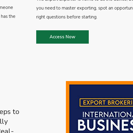
someone
you need to master exporting, spot an opportuni
 has the
right questions before starting.
Access Now
eps to
lly
Real-