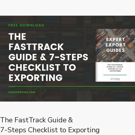
The FastTrack Guide &
7-Steps Checklist to Exporting