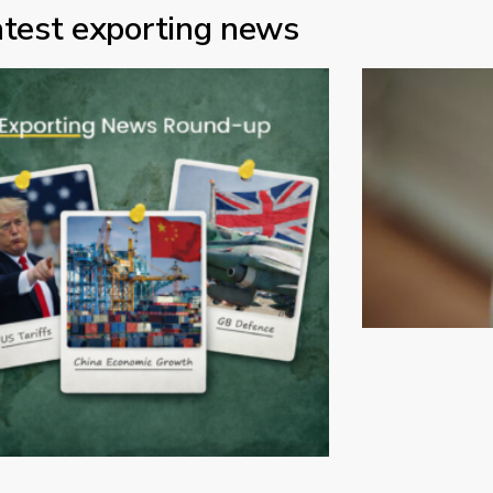
atest exporting news