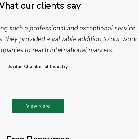
hat our clients say
 such a professional and exceptional service,
they provided a valuable addition to our work 
mpanies to reach international markets.
Jordan Chamber of Industry
View More