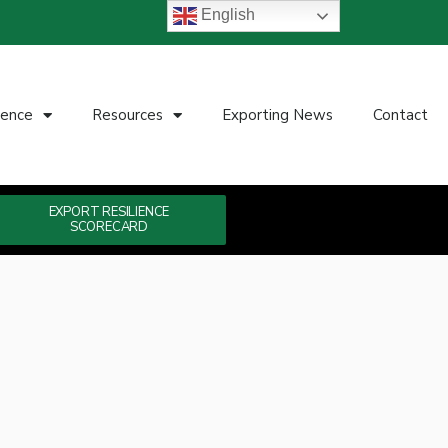
English
ience
Resources
Exporting News
Contact
EXPORT RESILIENCE
SCORECARD