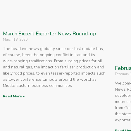
March Expert Exporter News Round-up
March 18, 2026
The headline news globally since our last update has,
of course, been the ongoing conflict in Iran and its
wide-ranging ramifications. From surging prices for oil
and natural gas, the impact on fertiliser production and
Februa
likely food prices, to even lesser-reported impacts such
February 
as lower conference turnouts around the world as
Welcome 
Middle Eastern business communities
News Rou
developm
Read More »
mean spe
from Go 
the state
exporters
Read Mor