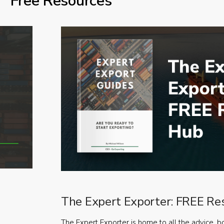
Free Resources
The Expert Exporter: FREE Re
The Expert Exporter is home to all the advice, b