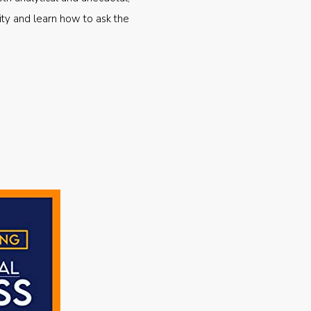
ty and learn how to ask the