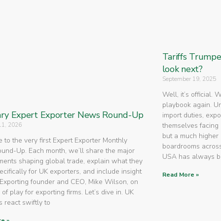
Tariffs Trump
look next?
September 19, 2025
Well, it’s official.
playbook again. U
ry Expert Exporter News Round-Up
import duties, expo
11, 2026
themselves facing 
but a much higher 
to the very first Expert Exporter Monthly
boardrooms across
nd-Up. Each month, we’ll share the major
USA has always 
ents shaping global trade, explain what they
cifically for UK exporters, and include insight
Read More »
Exporting founder and CEO, Mike Wilson, on
 of play for exporting firms. Let’s dive in. UK
 react swiftly to
e »