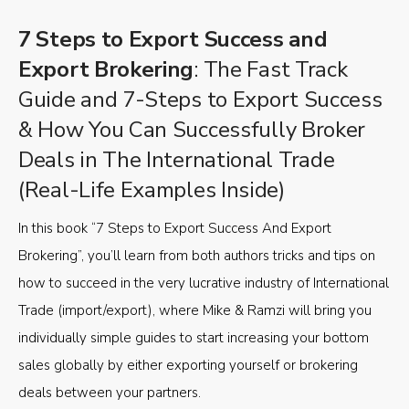
7 Steps to Export Success and
Export Brokering
: The Fast Track
Guide and 7-Steps to Export Success
& How You Can Successfully Broker
Deals in The International Trade
(Real-Life Examples Inside)
In this book “7 Steps to Export Success And Export
Brokering”, you’ll learn from both authors tricks and tips on
how to succeed in the very lucrative industry of International
Trade (import/export), where Mike & Ramzi will bring you
individually simple guides to start increasing your bottom
sales globally by either exporting yourself or brokering
deals between your partners.