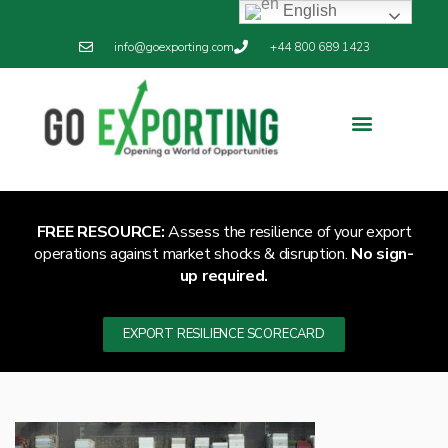
English
info@goexporting.com
+44 800 689 1423
Export Resilience
Exporting News
FREE RESOURCE:
Assess the resilience of your export
operations against market shocks & disruption.
No sign-
up required.
EXPORT RESILIENCE SCORECARD