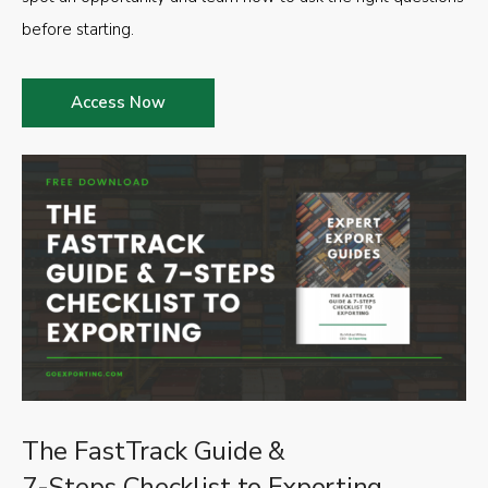
before starting.
Access Now
The FastTrack Guide &
7-Steps Checklist to Exporting