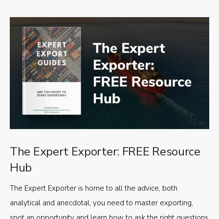
The Expert Exporter: FREE Resource
Hub
The Expert Exporter is home to all the advice, both
analytical and anecdotal, you need to master exporting,
spot an opportunity and learn how to ask the right questions