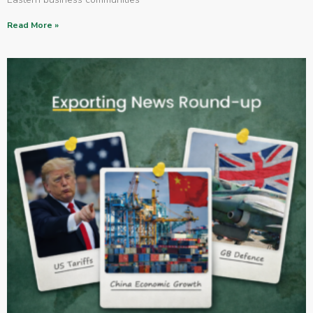
Read More »