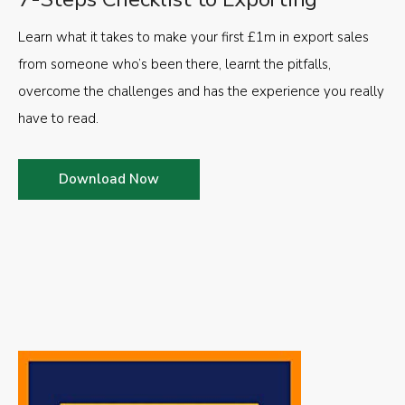
Learn what it takes to make your first £1m in export sales
from someone who’s been there, learnt the pitfalls,
overcome the challenges and has the experience you really
have to read.
Download Now