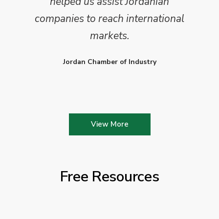
helped us assist Jordanian
companies to reach international
markets.
Jordan Chamber of Industry
View More
Free Resources