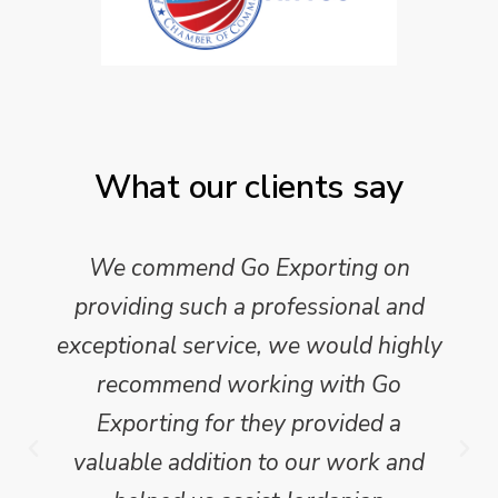
What our clients say
We commend Go Exporting on
providing such a professional and
exceptional service, we would highly
recommend working with Go
Exporting for they provided a
valuable addition to our work and