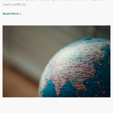
react swiftly to
Read More »