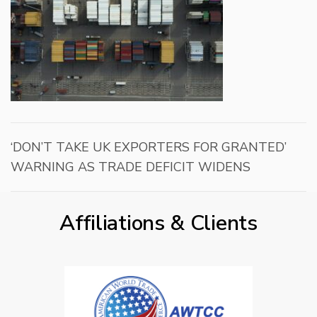
‘DON’T TAKE UK EXPORTERS FOR GRANTED’
WARNING AS TRADE DEFICIT WIDENS
Affiliations & Clients