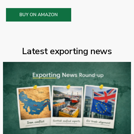
BUY ON AMAZON
Latest exporting news