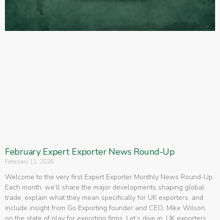
February Expert Exporter News Round-Up
February 11, 2026
Welcome to the very first Expert Exporter Monthly News Round-Up.
Each month, we’ll share the major developments shaping global
trade, explain what they mean specifically for UK exporters, and
include insight from Go Exporting founder and CEO, Mike Wilson,
on the state of play for exporting firms. Let’s dive in. UK exporters