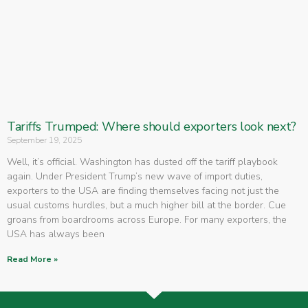
Tariffs Trumped: Where should exporters look next?
September 19, 2025
Well, it’s official. Washington has dusted off the tariff playbook
again. Under President Trump’s new wave of import duties,
exporters to the USA are finding themselves facing not just the
usual customs hurdles, but a much higher bill at the border. Cue
groans from boardrooms across Europe. For many exporters, the
USA has always been
Read More »