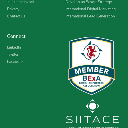
Join the network
Develop an Export Strategy
Privacy
International Digital Marketing
Contact Us
International Lead Generation
Connect
LinkedIn
Twitter
Facebook