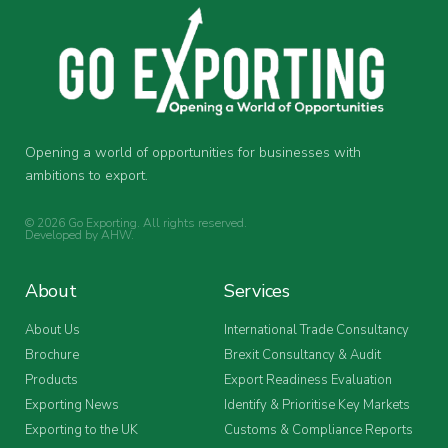
Opening a world of opportunities for businesses with
ambitions to export.
© 2026 Go Exporting. All rights reserved.
Developed by
AHW
.
About
Services
About Us
International Trade Consultancy
Brochure
Brexit Consultancy & Audit
Products
Export Readiness Evaluation
Exporting News
Identify & Prioritise Key Markets
Exporting to the UK
Customs & Compliance Reports