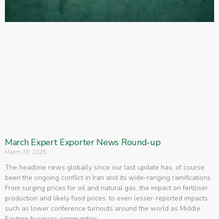
March Expert Exporter News Round-up
March 18, 2026
The headline news globally since our last update has, of course,
been the ongoing conflict in Iran and its wide-ranging ramifications.
From surging prices for oil and natural gas, the impact on fertiliser
production and likely food prices, to even lesser-reported impacts
such as lower conference turnouts around the world as Middle
Eastern business communities