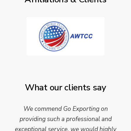
What our clients say
We commend Go Exporting on
providing such a professional and
exceptional service, we would highly