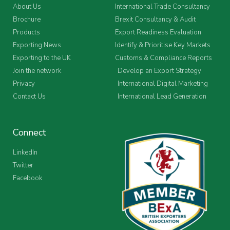
About Us
International Trade Consultancy
Brochure
Brexit Consultancy & Audit
Products
Export Readiness Evaluation
Exporting News
Identify & Prioritise Key Markets
Exporting to the UK
Customs & Compliance Reports
Join the network
Develop an Export Strategy
Privacy
International Digital Marketing
Contact Us
International Lead Generation
Connect
LinkedIn
Twitter
Facebook