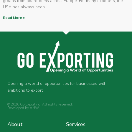
groans from boardrooms across Europe. For many exporters, the
USA has always been
Read More »
Opening a world of opportunities for businesses with
ambitions to export.
© 2026 Go Exporting. All rights reserved.
Developed by
AHW
.
About
Services