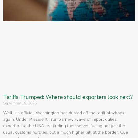
Tariffs Trumped: Where should exporters look next?
September 19, 2025
Well, it’s official. Washington has dusted off the tariff playbook
again. Under President Trump’s new wave of import duties,
exporters to the USA are finding themselves facing not just the
usual customs hurdles, but a much higher bill at the border. Cue