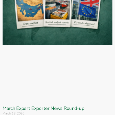
March Expert Exporter News Round-up
March 18, 2026