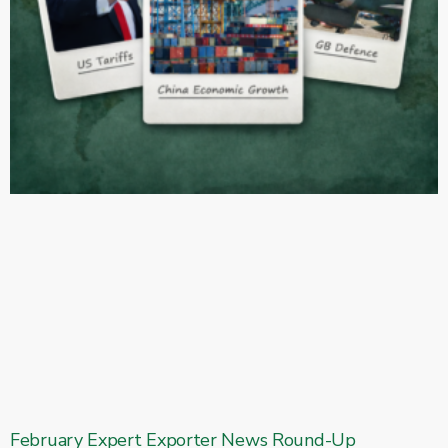
February Expert Exporter News Round-Up