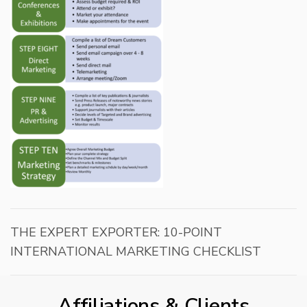
THE EXPERT EXPORTER: 10-POINT
INTERNATIONAL MARKETING CHECKLIST
Affiliations & Clients