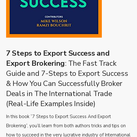
7 Steps to Export Success and
Export Brokering
: The Fast Track
Guide and 7-Steps to Export Success
& How You Can Successfully Broker
Deals in The International Trade
(Real-Life Examples Inside)
In this book “7 Steps to Export Success And Export
Brokering”, you’ll learn from both authors tricks and tips on
how to succeed in the very lucrative industry of International