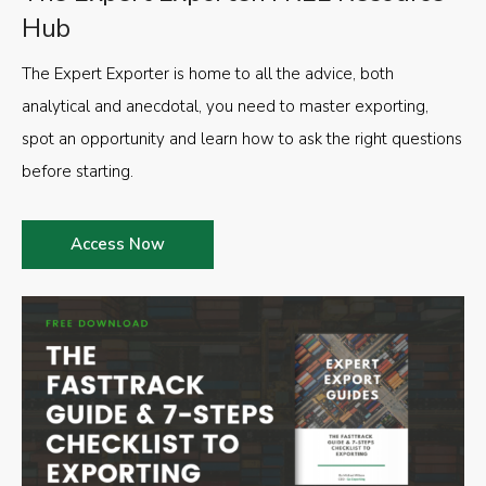
Hub
The Expert Exporter is home to all the advice, both
analytical and anecdotal, you need to master exporting,
spot an opportunity and learn how to ask the right questions
before starting.
Access Now