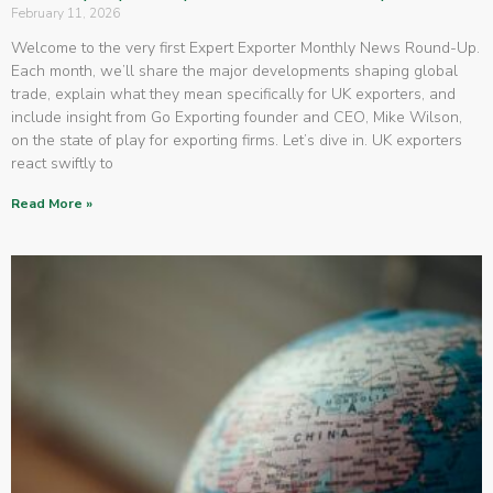
February 11, 2026
Welcome to the very first Expert Exporter Monthly News Round-Up.
Each month, we’ll share the major developments shaping global
trade, explain what they mean specifically for UK exporters, and
include insight from Go Exporting founder and CEO, Mike Wilson,
on the state of play for exporting firms. Let’s dive in. UK exporters
react swiftly to
Read More »