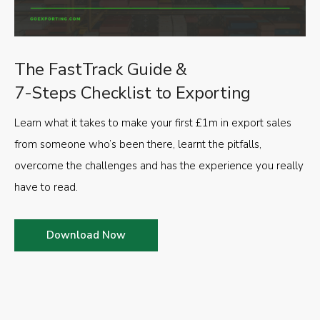
The FastTrack Guide &
7-Steps Checklist to Exporting
Learn what it takes to make your first £1m in export sales
from someone who’s been there, learnt the pitfalls,
overcome the challenges and has the experience you really
have to read.
Download Now