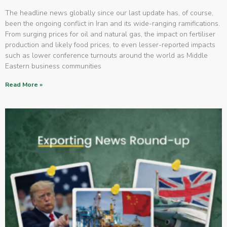
The headline news globally since our last update has, of course,
been the ongoing conflict in Iran and its wide-ranging ramifications.
From surging prices for oil and natural gas, the impact on fertiliser
production and likely food prices, to even lesser-reported impacts
such as lower conference turnouts around the world as Middle
Eastern business communities
Read More »