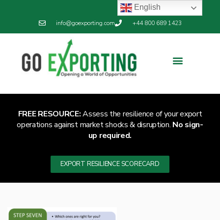
English
info@goexporting.com
+44 800 689 1423
Export Resilience
Exporting News
FREE RESOURCE:
Assess the resilience of your export
operations against market shocks & disruption.
No sign-
up required.
EXPORT RESILIENCE SCORECARD