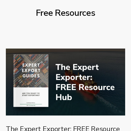
Free Resources
The Expert Exporter: FREE Resource