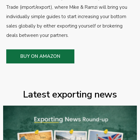
Trade (import/export), where Mike & Ramzi will bring you
individually simple guides to start increasing your bottom
sales globally by either exporting yourself or brokering
deals between your partners.
BUY ON AMAZON
Latest exporting news