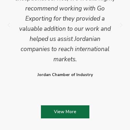
recommend working with Go
Exporting for they provided a
valuable addition to our work and
helped us assist Jordanian
companies to reach international
markets.
Jordan Chamber of Industry
View More