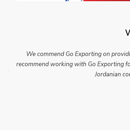
W
We commend Go Exporting on providing
recommend working with Go Exporting for 
Jordanian co