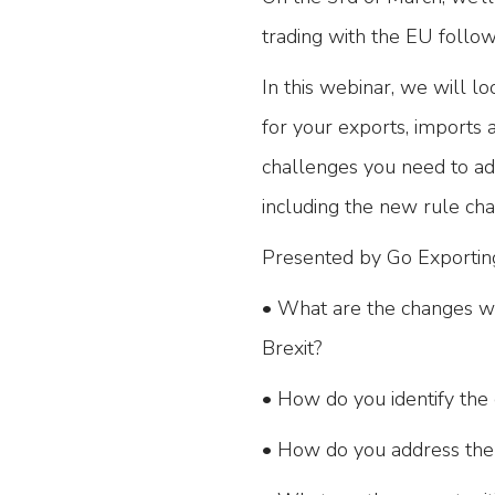
trading with the EU follo
In this webinar, we will lo
for your exports, imports a
challenges you need to add
including the new rule cha
Presented by Go Exporting
• What are the changes we
Brexit?
• How do you identify the 
• How do you address the 