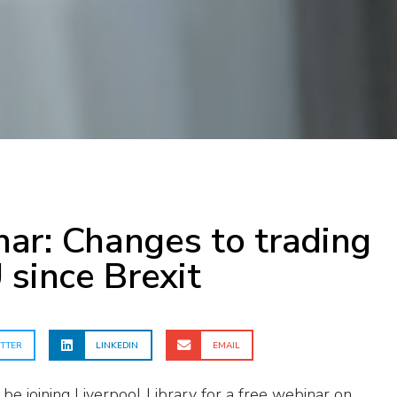
ar: Changes to trading
 since Brexit
TTER
LINKEDIN
EMAIL
 be joining Liverpool Library for a free webinar on