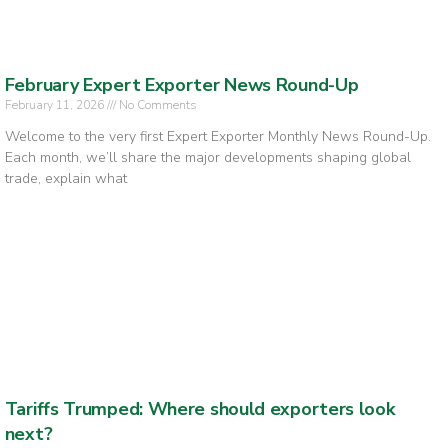
February Expert Exporter News Round-Up
February 11, 2026
No Comments
Welcome to the very first Expert Exporter Monthly News Round-Up.
Each month, we’ll share the major developments shaping global
trade, explain what
Tariffs Trumped: Where should exporters look
next?