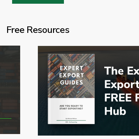
Free Resources