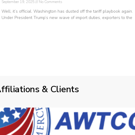
September 19, 2025
No Comments
Well, it’s official. Washington has dusted off the tariff playbook again.
Under President Trump’s new wave of import duties, exporters to the
ffiliations & Clients