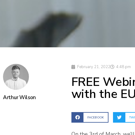
February 21, 2022
4:48 pm
FREE Webin
with the EU
Arthur Wilson
FACEBOOK
TWI
On the 3rd of March, we’ll