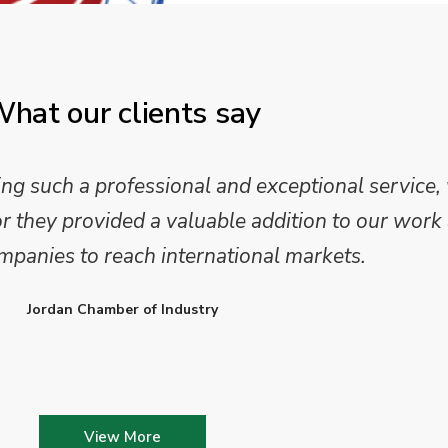
hat our clients say
 such a professional and exceptional service,
they provided a valuable addition to our work 
mpanies to reach international markets.
Jordan Chamber of Industry
View More