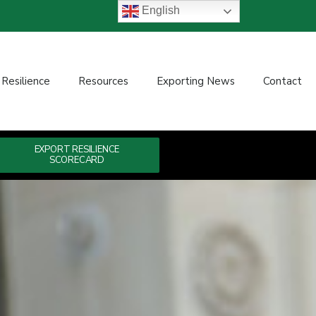
English
 Resilience
Resources
Exporting News
Contact
EXPORT RESILIENCE
SCORECARD