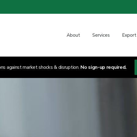
About
Services
Export
ons against market shocks & disruption.
No sign-up required.