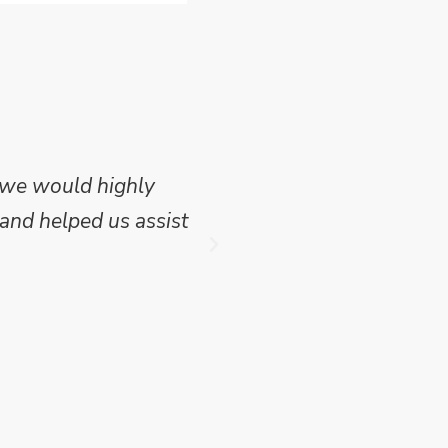
 we would highly
Mike Wilson carried o
and helped us assist
which we have publish