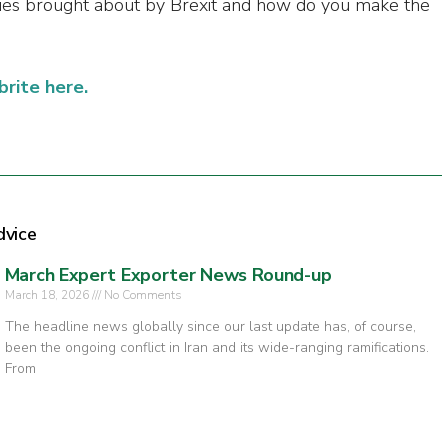
ies brought about by Brexit and how do you make the
brite here.
dvice
March Expert Exporter News Round-up
March 18, 2026
No Comments
The headline news globally since our last update has, of course,
been the ongoing conflict in Iran and its wide-ranging ramifications.
From