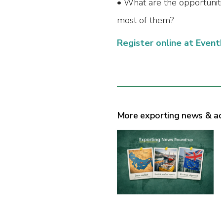
• What are the opportunit
most of them?
Register online at Event
More exporting news & a