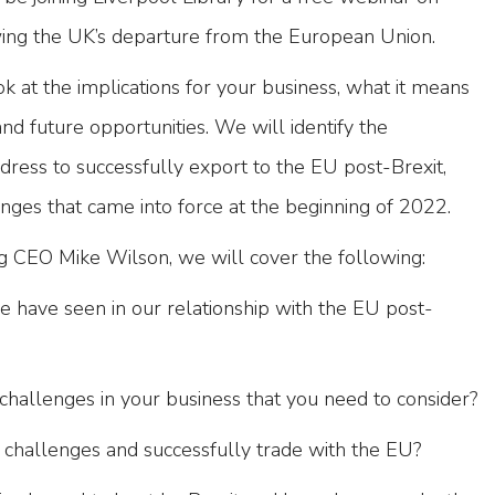
wing the UK’s departure from the European Union.
ok at the implications for your business, what it means
nd future opportunities. We will identify the
ress to successfully export to the EU post-Brexit,
nges that came into force at the beginning of 2022.
 CEO Mike Wilson, we will cover the following:
 have seen in our relationship with the EU post-
challenges in your business that you need to consider?
challenges and successfully trade with the EU?