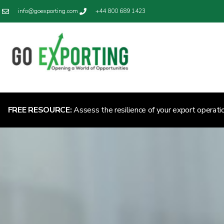
info@goexporting.com
+44 800 689 1423
FREE RESOURCE:
Assess the resilience of your export operati