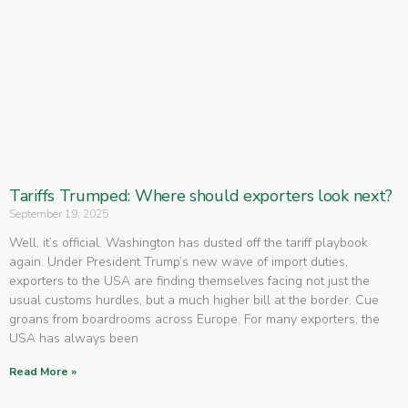
Tariffs Trumped: Where should exporters look next?
September 19, 2025
Well, it’s official. Washington has dusted off the tariff playbook
again. Under President Trump’s new wave of import duties,
exporters to the USA are finding themselves facing not just the
usual customs hurdles, but a much higher bill at the border. Cue
groans from boardrooms across Europe. For many exporters, the
USA has always been
Read More »