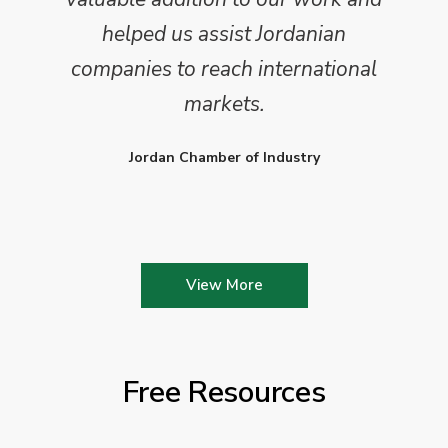
helped us assist Jordanian
companies to reach international
markets.
Jordan Chamber of Industry
View More
Free Resources