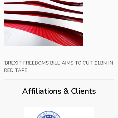
‘BREXIT FREEDOMS BILL’ AIMS TO CUT £1BN IN
RED TAPE
Affiliations & Clients