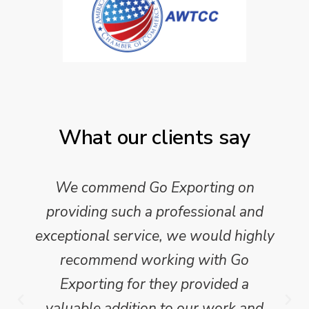
What our clients say
We commend Go Exporting on
providing such a professional and
exceptional service, we would highly
recommend working with Go
Exporting for they provided a
valuable addition to our work and