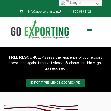
English
info@goexporting.com
+44 800 689 1423
Export Resilience
Exporting News
FREE RESOURCE:
Assess the resilience of your export
operations against market shocks & disruption.
No sign-
up required.
EXPORT RESILIENCE SCORECARD