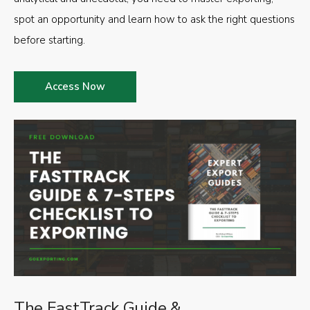
spot an opportunity and learn how to ask the right questions
before starting.
Access Now
The FastTrack Guide &