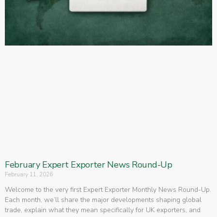
February Expert Exporter News Round-Up
February 11, 2026
Welcome to the very first Expert Exporter Monthly News Round-Up.
Each month, we’ll share the major developments shaping global
trade, explain what they mean specifically for UK exporters, and