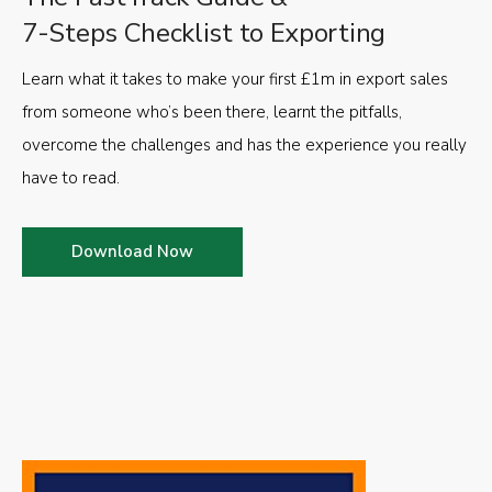
7-Steps Checklist to Exporting
Learn what it takes to make your first £1m in export sales
from someone who’s been there, learnt the pitfalls,
overcome the challenges and has the experience you really
have to read.
Download Now