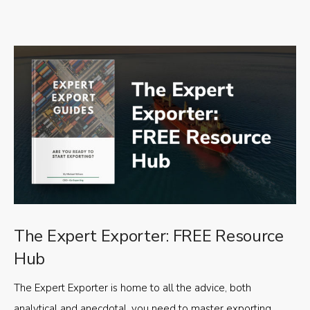
The Expert Exporter: FREE Resource
Hub
The Expert Exporter is home to all the advice, both
analytical and anecdotal, you need to master exporting,