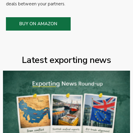
deals between your partners.
BUY ON AMAZON
Latest exporting news