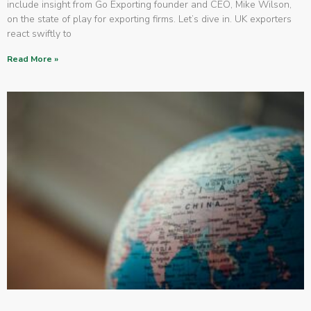
include insight from Go Exporting founder and CEO, Mike Wilson,
on the state of play for exporting firms. Let’s dive in. UK exporters
react swiftly to
Read More »