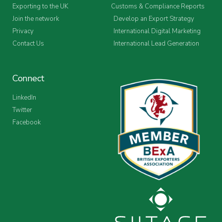
Exporting to the UK
Customs & Compliance Reports
Join the network
Develop an Export Strategy
Privacy
International Digital Marketing
Contact Us
International Lead Generation
Connect
LinkedIn
Twitter
Facebook