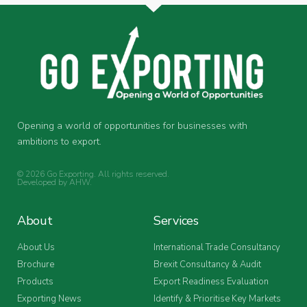
Opening a world of opportunities for businesses with
ambitions to export.
© 2026 Go Exporting. All rights reserved.
Developed by
AHW
.
About
Services
About Us
International Trade Consultancy
Brochure
Brexit Consultancy & Audit
Products
Export Readiness Evaluation
Exporting News
Identify & Prioritise Key Markets