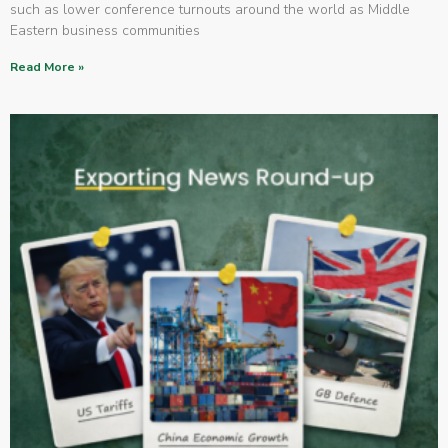
such as lower conference turnouts around the world as Middle
Eastern business communities
Read More »