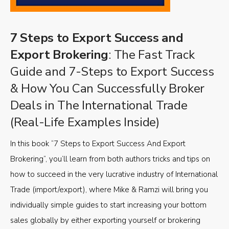
7 Steps to Export Success and
Export Brokering
: The Fast Track
Guide and 7-Steps to Export Success
& How You Can Successfully Broker
Deals in The International Trade
(Real-Life Examples Inside)
In this book “7 Steps to Export Success And Export
Brokering”, you’ll learn from both authors tricks and tips on
how to succeed in the very lucrative industry of International
Trade (import/export), where Mike & Ramzi will bring you
individually simple guides to start increasing your bottom
sales globally by either exporting yourself or brokering