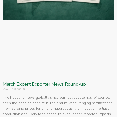
March Expert Exporter News Round-up
March 18, 2026
The headline news globally since our last update has, of course,
been the ongoing conflict in Iran and its wide-ranging ramifications.
From surging prices for oil and natural gas, the impact on fertiliser
production and likely food prices, to even lesser-reported impacts