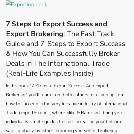
7 Steps to Export Success and
Export Brokering
: The Fast Track
Guide and 7-Steps to Export Success
& How You Can Successfully Broker
Deals in The International Trade
(Real-Life Examples Inside)
In this book “7 Steps to Export Success And Export
Brokering”, you’ll learn from both authors tricks and tips on
how to succeed in the very lucrative industry of International
Trade (import/export), where Mike & Ramzi will bring you
individually simple guides to start increasing your bottom
sales globally by either exporting yourself or brokering