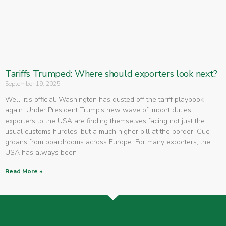
Tariffs Trumped: Where should exporters look next?
September 19, 2025
Well, it’s official. Washington has dusted off the tariff playbook
again. Under President Trump’s new wave of import duties,
exporters to the USA are finding themselves facing not just the
usual customs hurdles, but a much higher bill at the border. Cue
groans from boardrooms across Europe. For many exporters, the
USA has always been
Read More »