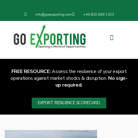
info@goexporting.com
+44 800 689 1423
Export Resilience
Exporting News
FREE RESOURCE:
Assess the resilience of your export
operations against market shocks & disruption.
No sign-
up required.
EXPORT RESILIENCE SCORECARD