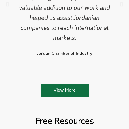
valuable addition to our work and
helped us assist Jordanian
companies to reach international
markets.
Jordan Chamber of Industry
View More
Free Resources