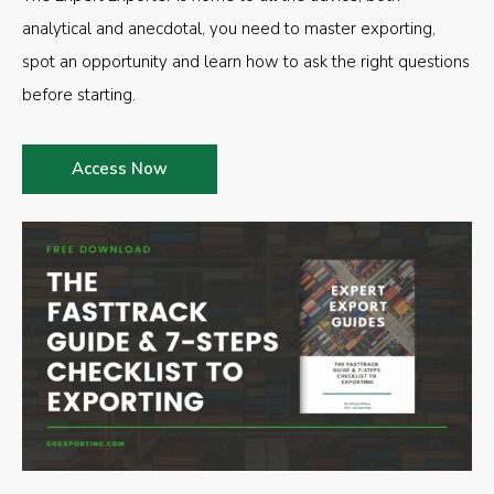
analytical and anecdotal, you need to master exporting,
spot an opportunity and learn how to ask the right questions
before starting.
Access Now