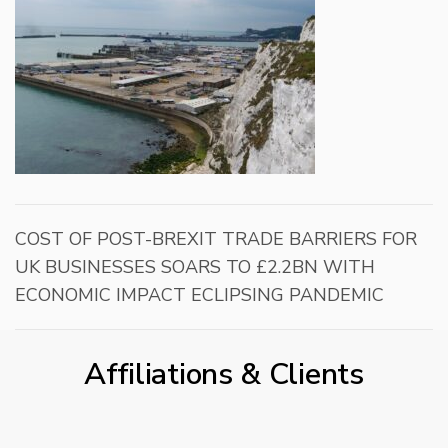
COST OF POST-BREXIT TRADE BARRIERS FOR
UK BUSINESSES SOARS TO £2.2BN WITH
ECONOMIC IMPACT ECLIPSING PANDEMIC
Affiliations & Clients