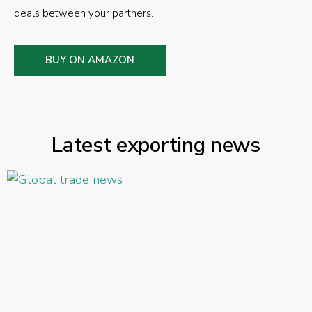
deals between your partners.
BUY ON AMAZON
Latest exporting news