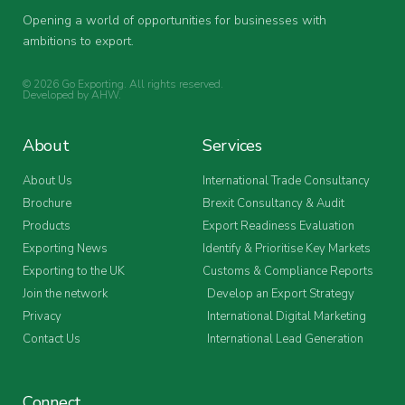
Opening a world of opportunities for businesses with
ambitions to export.
© 2026 Go Exporting. All rights reserved.
Developed by
AHW
.
About
Services
About Us
International Trade Consultancy
Brochure
Brexit Consultancy & Audit
Products
Export Readiness Evaluation
Exporting News
Identify & Prioritise Key Markets
Exporting to the UK
Customs & Compliance Reports
Join the network
Develop an Export Strategy
Privacy
International Digital Marketing
Contact Us
International Lead Generation
Connect