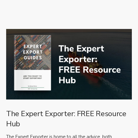
The Expert Exporter: FREE Resource
Hub
The Expert Exporter is home to all the advice, both