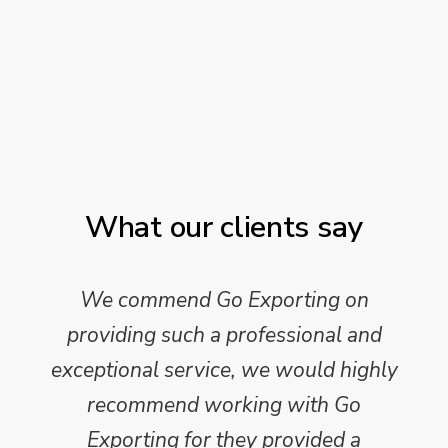
What our clients say
We commend Go Exporting on
providing such a professional and
exceptional service, we would highly
recommend working with Go
Exporting for they provided a