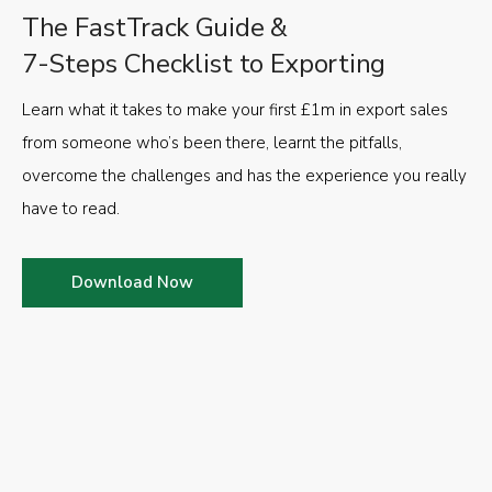
The FastTrack Guide &
7-Steps Checklist to Exporting
Learn what it takes to make your first £1m in export sales
from someone who’s been there, learnt the pitfalls,
overcome the challenges and has the experience you really
have to read.
Download Now