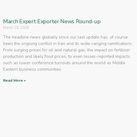
March Expert Exporter News Round-up
March 18, 2026
The headline news globally since our last update has, of course,
been the ongoing conflict in Iran and its wide-ranging ramifications.
From surging prices for oil and natural gas, the impact on fertiliser
production and likely food prices, to even lesser-reported impacts
such as lower conference turnouts around the world as Middle
Eastern business communities
Read More »