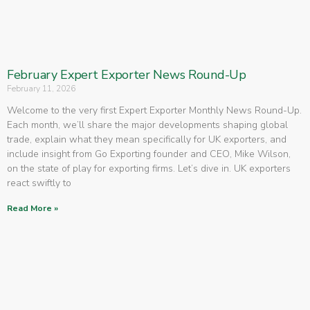
February Expert Exporter News Round-Up
February 11, 2026
Welcome to the very first Expert Exporter Monthly News Round-Up.
Each month, we’ll share the major developments shaping global
trade, explain what they mean specifically for UK exporters, and
include insight from Go Exporting founder and CEO, Mike Wilson,
on the state of play for exporting firms. Let’s dive in. UK exporters
react swiftly to
Read More »