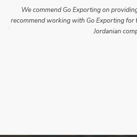
Mike Wilson carried out in-depth research
which we have published for our clients.
Go Exporting wil