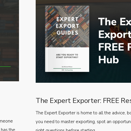
The Expert Exporter: FREE Re
The Expert Exporter is home to all the advice, b
someone
you need to master exporting, spot an opportuni
 has the
right questions before starting.