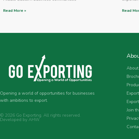
Read More »
Read Mor
Abo
About
Broch
Produ
Expor
Opening a world of opportunities for businesses
with ambitions to export.
Export
Join t
© 2026 Go Exporting. All rights reserved.
Privac
Developed by
AHW
.
Conta