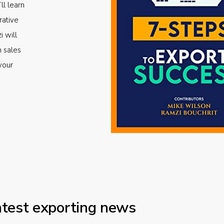
ll learn
rative
i will
m sales
your
atest exporting news