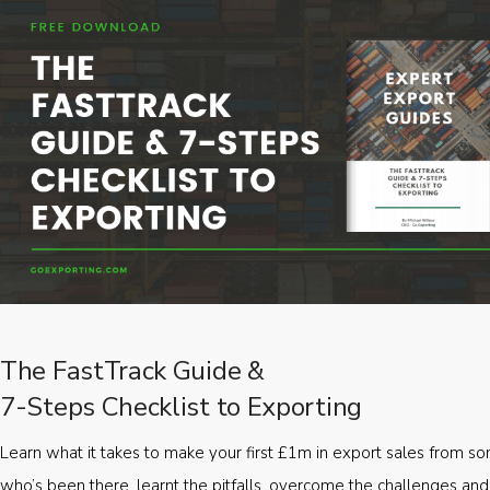
The FastTrack Guide &
7-Steps Checklist to Exporting
Learn what it takes to make your first £1m in export sales from 
who’s been there, learnt the pitfalls, overcome the challenges and