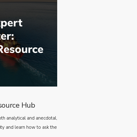
source Hub
oth analytical and anecdotal,
ty and learn how to ask the