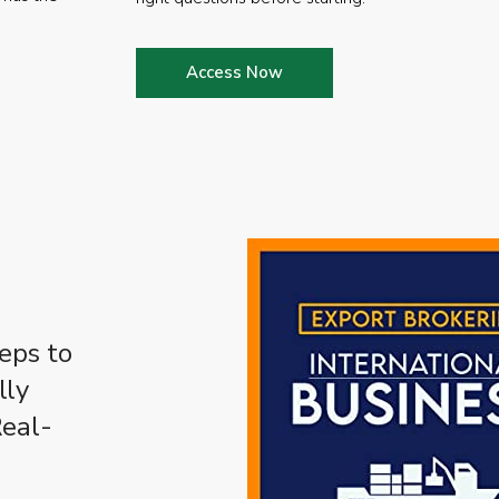
Access Now
eps to
lly
Real-