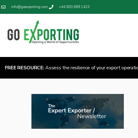
info@goexporting.com
+44 800 689 1423
FREE RESOURCE:
Assess the resilience of your export operati