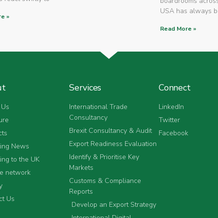
boardrooms across
USA has always 
e »
Read More »
ut
Services
Connect
 Us
International Trade
LinkedIn
Consultancy
ure
Twitter
Brexit Consultancy & Audit
cts
Facebook
Export Readiness Evaluation
ting News
Identify & Prioritise Key
ing to the UK
Markets
he network
Customs & Compliance
y
Reports
ct Us
Develop an Export Strategy
International Digital