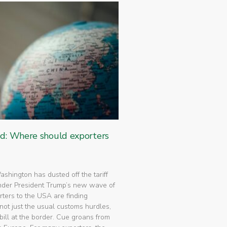
ed: Where should exporters
 Washington has dusted off the tariff
nder President Trump’s new wave of
rters to the USA are finding
not just the usual customs hurdles,
bill at the border. Cue groans from