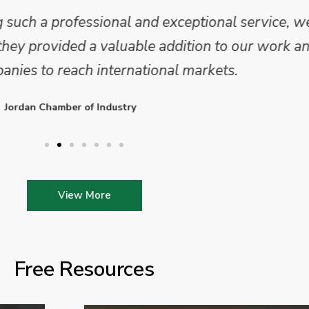
 and analysis and provided a professional, conc
 We are looking forward to working on Phase 2 o
l provide further insights into this sector.
Enterprise Ireland
View More
Free Resources