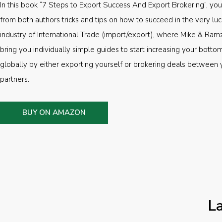
In this book “7 Steps to Export Success And Export Brokering”, you’
from both authors tricks and tips on how to succeed in the very luc
industry of International Trade (import/export), where Mike & Ramz
bring you individually simple guides to start increasing your botto
globally by either exporting yourself or brokering deals between 
partners.
BUY ON AMAZON
L