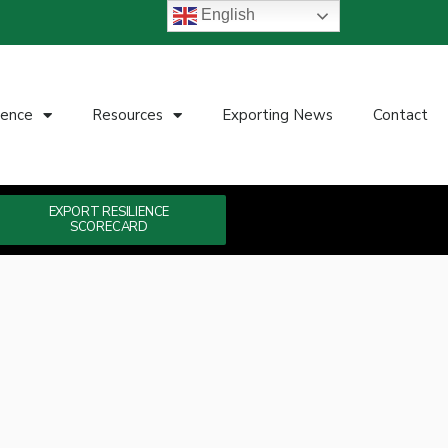
English
ience
Resources
Exporting News
Contact
EXPORT RESILIENCE
SCORECARD