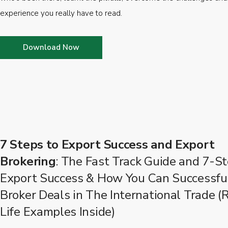
experience you really have to read.
Download Now
7 Steps to Export Success and Export
Brokering
: The Fast Track Guide and 7-St
Export Success & How You Can Successfu
Broker Deals in The International Trade (
Life Examples Inside)