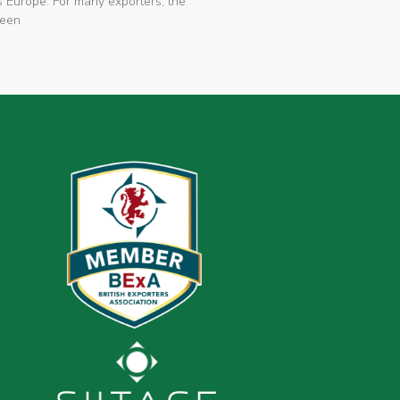
 Europe. For many exporters, the
been