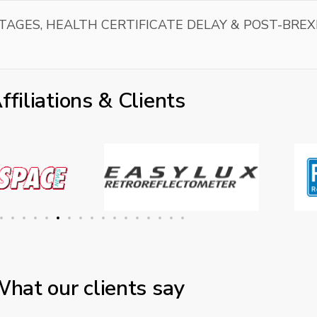
TAGES, HEALTH CERTIFICATE DELAY & POST-BREX
ffiliations & Clients
hat our clients say