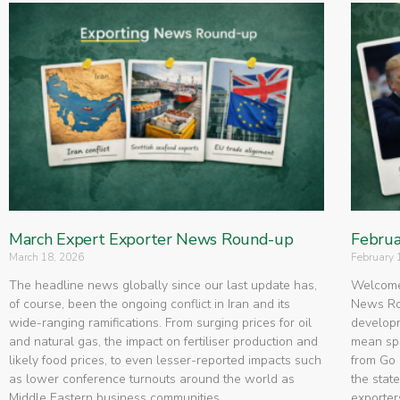
March Expert Exporter News Round-up
Februa
March 18, 2026
February 
The headline news globally since our last update has,
Welcome 
of course, been the ongoing conflict in Iran and its
News Rou
wide-ranging ramifications. From surging prices for oil
developm
and natural gas, the impact on fertiliser production and
mean spe
likely food prices, to even lesser-reported impacts such
from Go 
as lower conference turnouts around the world as
the state
Middle Eastern business communities
exporters