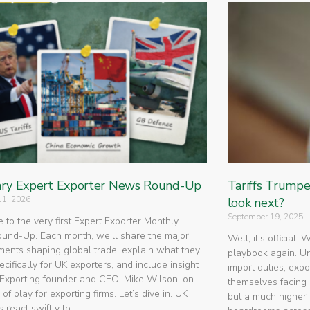
ry Expert Exporter News Round-Up
Tariffs Trump
11, 2026
look next?
September 19, 2025
to the very first Expert Exporter Monthly
nd-Up. Each month, we’ll share the major
Well, it’s official.
ents shaping global trade, explain what they
playbook again. U
cifically for UK exporters, and include insight
import duties, expo
Exporting founder and CEO, Mike Wilson, on
themselves facing 
 of play for exporting firms. Let’s dive in. UK
but a much higher 
 react swiftly to