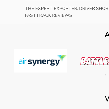
THE EXPERT EXPORTER: DRIVER SHOR
FASTTRACK REVIEWS
A
W