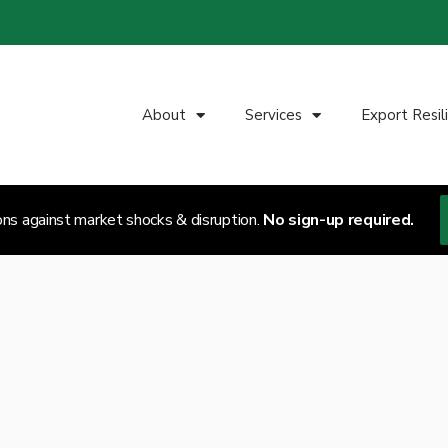
About
Services
Export Resil
ons against market shocks & disruption.
No sign-up required.