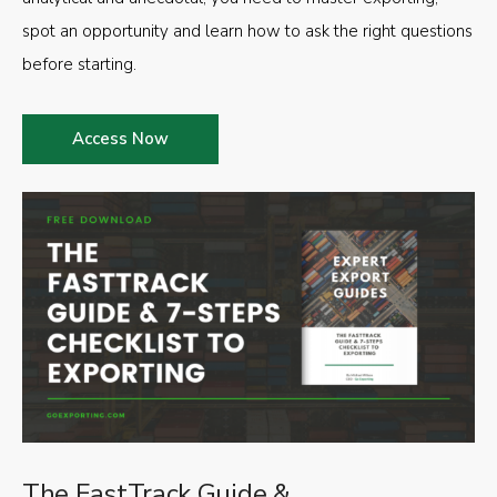
spot an opportunity and learn how to ask the right questions
before starting.
Access Now
The FastTrack Guide &