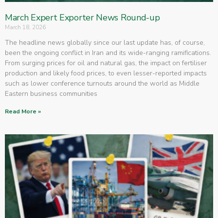
March Expert Exporter News Round-up
March 18, 2026
The headline news globally since our last update has, of course,
been the ongoing conflict in Iran and its wide-ranging ramifications.
From surging prices for oil and natural gas, the impact on fertiliser
production and likely food prices, to even lesser-reported impacts
such as lower conference turnouts around the world as Middle
Eastern business communities
Read More »