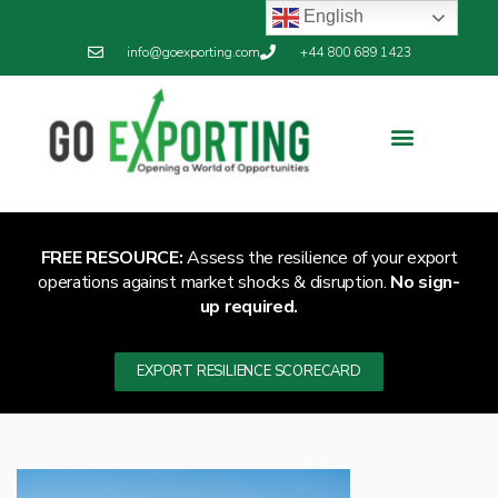
English
info@goexporting.com
+44 800 689 1423
FREE RESOURCE:
Assess the resilience of your export
operations against market shocks & disruption.
No sign-
up required.
EXPORT RESILIENCE SCORECARD