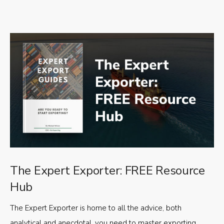
The Expert Exporter: FREE Resource
Hub
The Expert Exporter is home to all the advice, both
analytical and anecdotal, you need to master exporting,