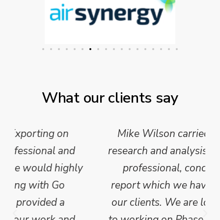
What our clients say
Mike Wilson carried out in-depth
research and analysis and provided a
professional, concise and clear
report which we have published for
our clients. We are looking forward
to working on Phase 2 of this project