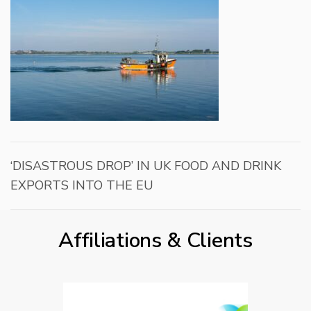
‘DISASTROUS DROP’ IN UK FOOD AND DRINK
EXPORTS INTO THE EU
Affiliations & Clients