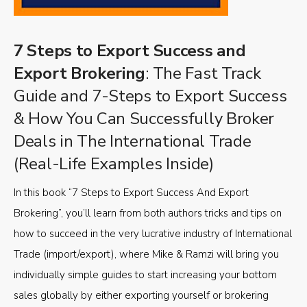
7 Steps to Export Success and
Export Brokering
: The Fast Track
Guide and 7-Steps to Export Success
& How You Can Successfully Broker
Deals in The International Trade
(Real-Life Examples Inside)
In this book “7 Steps to Export Success And Export
Brokering”, you’ll learn from both authors tricks and tips on
how to succeed in the very lucrative industry of International
Trade (import/export), where Mike & Ramzi will bring you
individually simple guides to start increasing your bottom
sales globally by either exporting yourself or brokering