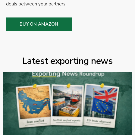
deals between your partners.
BUY ON AMAZON
Latest exporting news