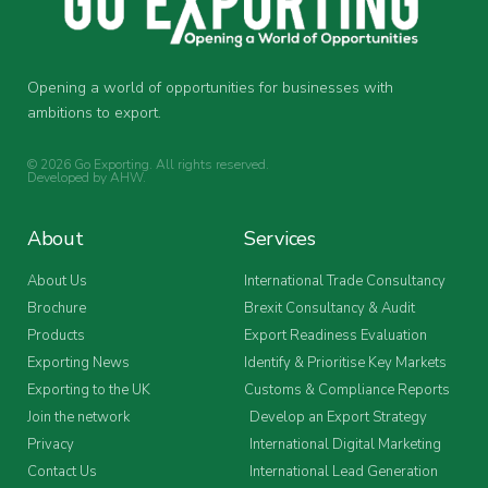
Opening a world of opportunities for businesses with
ambitions to export.
© 2026 Go Exporting. All rights reserved.
Developed by
AHW
.
About
Services
About Us
International Trade Consultancy
Brochure
Brexit Consultancy & Audit
Products
Export Readiness Evaluation
Exporting News
Identify & Prioritise Key Markets
Exporting to the UK
Customs & Compliance Reports
Join the network
Develop an Export Strategy
Privacy
International Digital Marketing
Contact Us
International Lead Generation