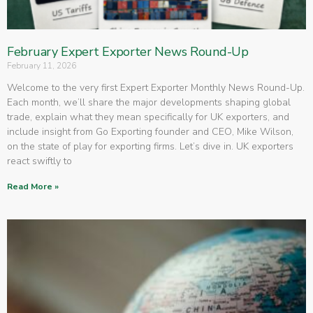
February Expert Exporter News Round-Up
February 11, 2026
Welcome to the very first Expert Exporter Monthly News Round-Up.
Each month, we’ll share the major developments shaping global
trade, explain what they mean specifically for UK exporters, and
include insight from Go Exporting founder and CEO, Mike Wilson,
on the state of play for exporting firms. Let’s dive in. UK exporters
react swiftly to
Read More »