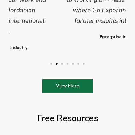
where Go Exporting will provide
further insights into this sector.
Enterprise Ireland
View More
Free Resources