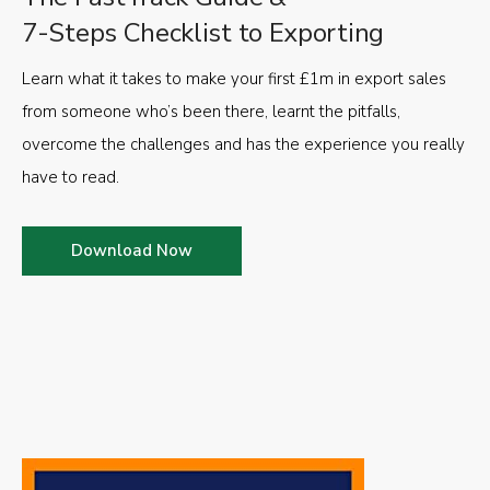
7-Steps Checklist to Exporting
Learn what it takes to make your first £1m in export sales
from someone who’s been there, learnt the pitfalls,
overcome the challenges and has the experience you really
have to read.
Download Now