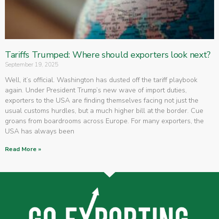
Tariffs Trumped: Where should exporters look next?
September 19, 2025
Well, it’s official. Washington has dusted off the tariff playbook
again. Under President Trump’s new wave of import duties,
exporters to the USA are finding themselves facing not just the
usual customs hurdles, but a much higher bill at the border. Cue
groans from boardrooms across Europe. For many exporters, the
USA has always been
Read More »