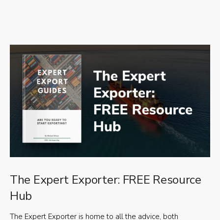
The Expert Exporter: FREE Resource
Hub
The Expert Exporter is home to all the advice, both