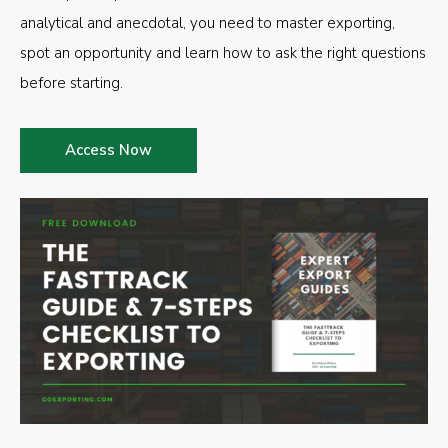
analytical and anecdotal, you need to master exporting,
spot an opportunity and learn how to ask the right questions
before starting.
Access Now