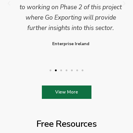
to working on Phase 2 of this project
where Go Exporting will provide
further insights into this sector.
Enterprise Ireland
View More
Free Resources