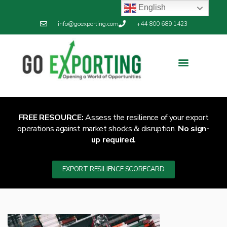
English
info@goexporting.com
+44 800 689 1423
FREE RESOURCE:
Assess the resilience of your export
operations against market shocks & disruption.
No sign-
up required.
EXPORT RESILIENCE SCORECARD