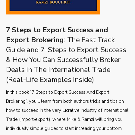
7 Steps to Export Success and
Export Brokering
: The Fast Track
Guide and 7-Steps to Export Success
& How You Can Successfully Broker
Deals in The International Trade
(Real-Life Examples Inside)
In this book “7 Steps to Export Success And Export
Brokering”, you’ll learn from both authors tricks and tips on
how to succeed in the very lucrative industry of International
Trade (import/export), where Mike & Ramzi will bring you
individually simple guides to start increasing your bottom