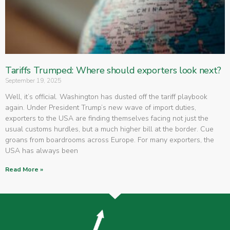
Tariffs Trumped: Where should exporters look next?
September 19, 2025
Well, it’s official. Washington has dusted off the tariff playbook
again. Under President Trump’s new wave of import duties,
exporters to the USA are finding themselves facing not just the
usual customs hurdles, but a much higher bill at the border. Cue
groans from boardrooms across Europe. For many exporters, the
USA has always been
Read More »