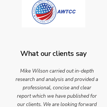
What our clients say
Mike Wilson carried out in-depth
research and analysis and provided a
professional, concise and clear
report which we have published for
our clients. We are looking forward