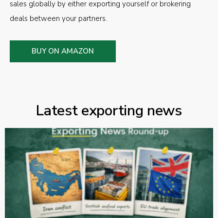
sales globally by either exporting yourself or brokering
deals between your partners.
BUY ON AMAZON
Latest exporting news