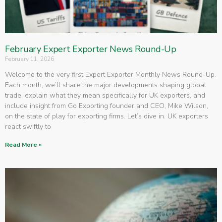
February Expert Exporter News Round-Up
February 11, 2026
Welcome to the very first Expert Exporter Monthly News Round-Up.
Each month, we’ll share the major developments shaping global
trade, explain what they mean specifically for UK exporters, and
include insight from Go Exporting founder and CEO, Mike Wilson,
on the state of play for exporting firms. Let’s dive in. UK exporters
react swiftly to
Read More »