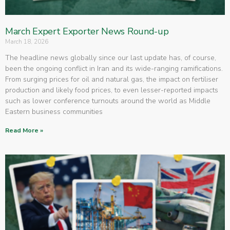
March Expert Exporter News Round-up
March 18, 2026
The headline news globally since our last update has, of course,
been the ongoing conflict in Iran and its wide-ranging ramifications.
From surging prices for oil and natural gas, the impact on fertiliser
production and likely food prices, to even lesser-reported impacts
such as lower conference turnouts around the world as Middle
Eastern business communities
Read More »