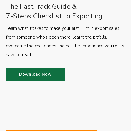
The FastTrack Guide &
7-Steps Checklist to Exporting
Learn what it takes to make your first £1m in export sales
from someone who’s been there, learnt the pitfalls,
overcome the challenges and has the experience you really
have to read.
Download Now