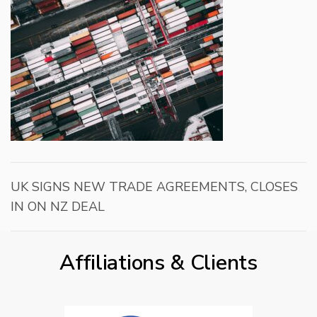
UK SIGNS NEW TRADE AGREEMENTS, CLOSES
IN ON NZ DEAL
Affiliations & Clients