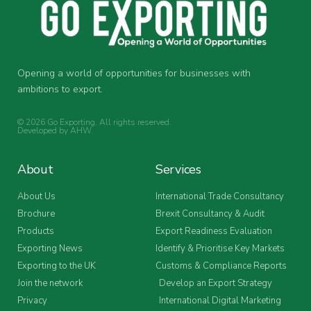
Opening a world of opportunities for businesses with
ambitions to export.
© 2026 Go Exporting. All rights reserved.
Developed by
AHW
.
About
Services
About Us
International Trade Consultancy
Brochure
Brexit Consultancy & Audit
Products
Export Readiness Evaluation
Exporting News
Identify & Prioritise Key Markets
Exporting to the UK
Customs & Compliance Reports
Join the network
Develop an Export Strategy
Privacy
International Digital Marketing