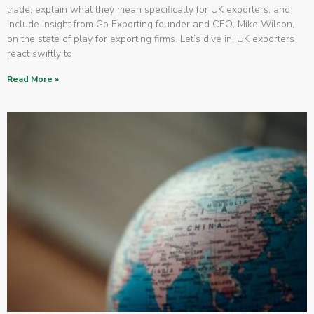
trade, explain what they mean specifically for UK exporters, and
include insight from Go Exporting founder and CEO, Mike Wilson,
on the state of play for exporting firms. Let’s dive in. UK exporters
react swiftly to
Read More »