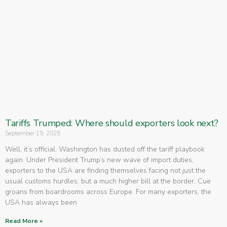
Tariffs Trumped: Where should exporters look next?
September 19, 2025
Well, it’s official. Washington has dusted off the tariff playbook
again. Under President Trump’s new wave of import duties,
exporters to the USA are finding themselves facing not just the
usual customs hurdles, but a much higher bill at the border. Cue
groans from boardrooms across Europe. For many exporters, the
USA has always been
Read More »