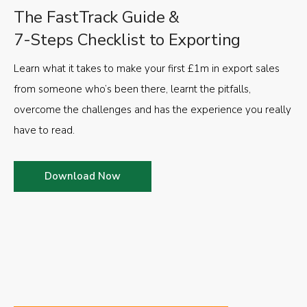
The FastTrack Guide &
7-Steps Checklist to Exporting
Learn what it takes to make your first £1m in export sales
from someone who’s been there, learnt the pitfalls,
overcome the challenges and has the experience you really
have to read.
Download Now