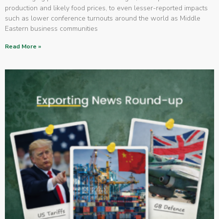
production and likely food prices, to even lesser-reported impacts
such as lower conference turnouts around the world as Middle
Eastern business communities
Read More »