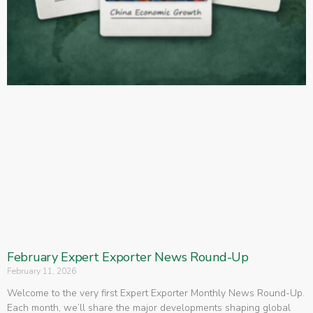
February Expert Exporter News Round-Up
February 11, 2026
Welcome to the very first Expert Exporter Monthly News Round-Up.
Each month, we’ll share the major developments shaping global