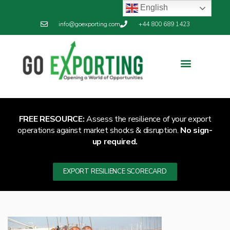
English
info@goexporting.com
+44 800 689 1423
FREE RESOURCE:
Assess the resilience of your export
operations against market shocks & disruption.
No sign-
up required.
EXPORT RESILIENCE SCORECARD