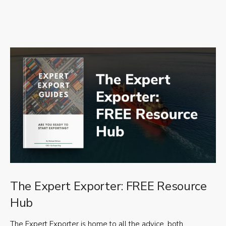
The Expert Exporter: FREE Resource
Hub
The Expert Exporter is home to all the advice, both