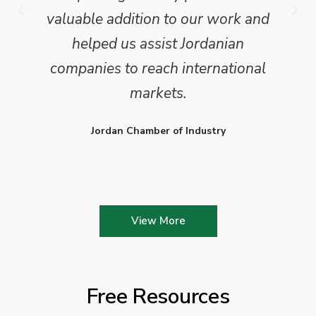
valuable addition to our work and
helped us assist Jordanian
companies to reach international
markets.
Jordan Chamber of Industry
View More
Free Resources