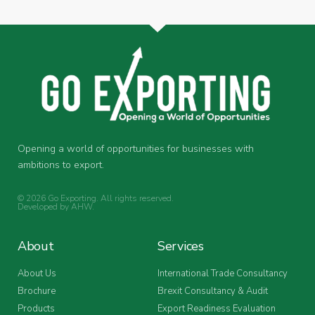
Opening a world of opportunities for businesses with
ambitions to export.
© 2026 Go Exporting. All rights reserved.
Developed by
AHW
.
About
Services
About Us
International Trade Consultancy
Brochure
Brexit Consultancy & Audit
Products
Export Readiness Evaluation