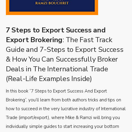
7 Steps to Export Success and
Export Brokering
: The Fast Track
Guide and 7-Steps to Export Success
& How You Can Successfully Broker
Deals in The International Trade
(Real-Life Examples Inside)
In this book “7 Steps to Export Success And Export
Brokering”, you’ll learn from both authors tricks and tips on
how to succeed in the very lucrative industry of International
Trade (import/export), where Mike & Ramzi will bring you
individually simple guides to start increasing your bottom