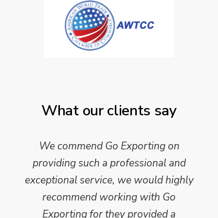
What our clients say
We commend Go Exporting on
providing such a professional and
exceptional service, we would highly
recommend working with Go
Exporting for they provided a