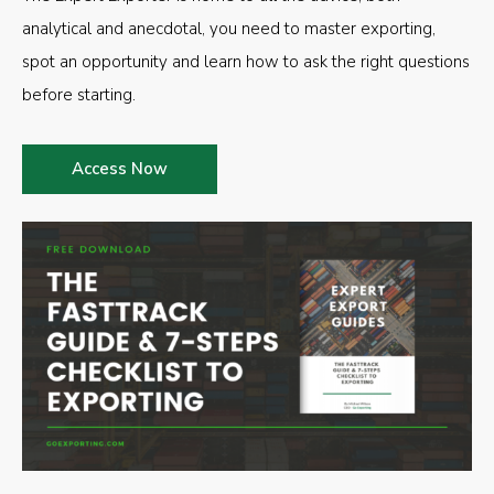
analytical and anecdotal, you need to master exporting,
spot an opportunity and learn how to ask the right questions
before starting.
Access Now