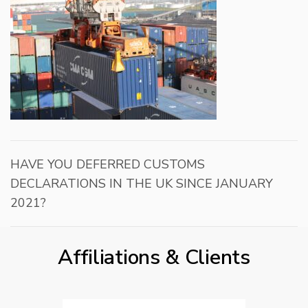
HAVE YOU DEFERRED CUSTOMS
DECLARATIONS IN THE UK SINCE JANUARY
2021?
Affiliations & Clients