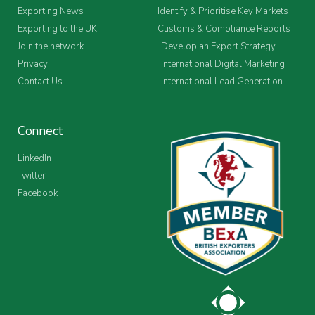
Exporting News
Identify & Prioritise Key Markets
Exporting to the UK
Customs & Compliance Reports
Join the network
Develop an Export Strategy
Privacy
International Digital Marketing
Contact Us
International Lead Generation
Connect
LinkedIn
Twitter
Facebook