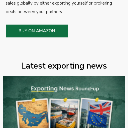
sales globally by either exporting yourself or brokering
deals between your partners.
BUY ON AMAZON
Latest exporting news