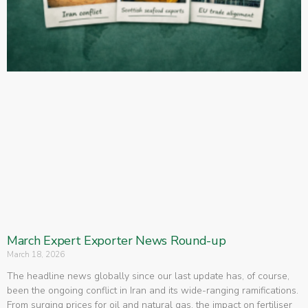
March Expert Exporter News Round-up
March 18, 2026
The headline news globally since our last update has, of course,
been the ongoing conflict in Iran and its wide-ranging ramifications.
From surging prices for oil and natural gas, the impact on fertiliser