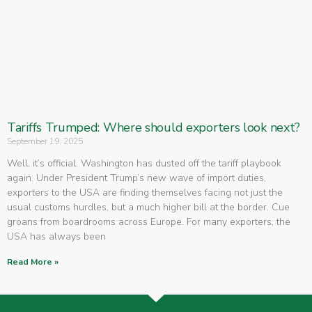
Tariffs Trumped: Where should exporters look next?
September 19, 2025
Well, it’s official. Washington has dusted off the tariff playbook
again. Under President Trump’s new wave of import duties,
exporters to the USA are finding themselves facing not just the
usual customs hurdles, but a much higher bill at the border. Cue
groans from boardrooms across Europe. For many exporters, the
USA has always been
Read More »