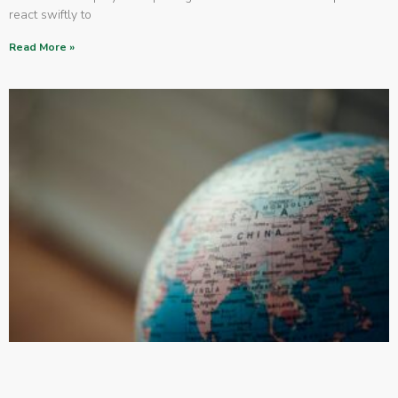
react swiftly to
Read More »