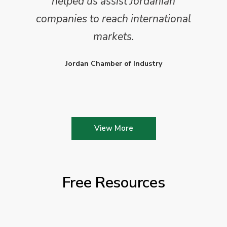
helped us assist Jordanian
companies to reach international
markets.
Jordan Chamber of Industry
View More
Free Resources