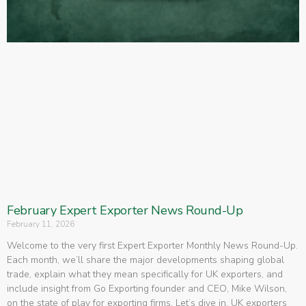
February Expert Exporter News Round-Up
February 11, 2026
Welcome to the very first Expert Exporter Monthly News Round-Up.
Each month, we’ll share the major developments shaping global
trade, explain what they mean specifically for UK exporters, and
include insight from Go Exporting founder and CEO, Mike Wilson,
on the state of play for exporting firms. Let’s dive in. UK exporters