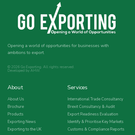
Opening a world of opportunities for businesses with
ambitions to export.
© 2026 Go Exporting. All rights reserved.
Developed by
AHW
.
About
Services
About Us
International Trade Consultancy
Brochure
Brexit Consultancy & Audit
Products
Export Readiness Evaluation
Exporting News
Identify & Prioritise Key Markets
Exporting to the UK
Customs & Compliance Reports