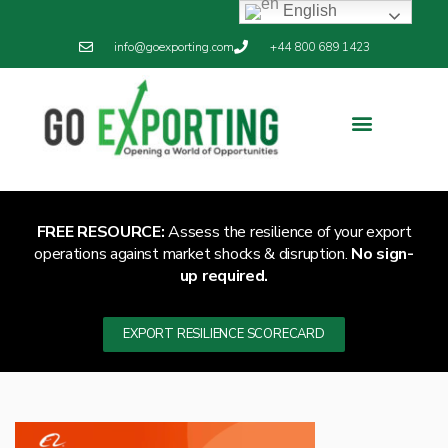
English
info@goexporting.com
+44 800 689 1423
Export Resilience
Exporting News
FREE RESOURCE:
Assess the resilience of your export
operations against market shocks & disruption.
No sign-
up required.
EXPORT RESILIENCE SCORECARD