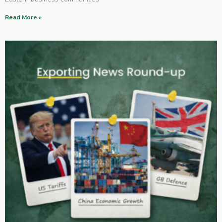
Read More »