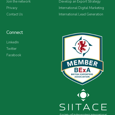
Join the network
Develop an Export Strategy
Privacy
International Digital Marketing
Contact Us
International Lead Generation
Connect
LinkedIn
Twitter
Facebook