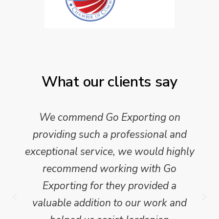
What our clients say
We commend Go Exporting on
providing such a professional and
exceptional service, we would highly
recommend working with Go
Exporting for they provided a
valuable addition to our work and