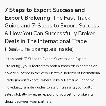
7 Steps to Export Success and
Export Brokering
: The Fast Track
Guide and 7-Steps to Export Success
& How You Can Successfully Broker
Deals in The International Trade
(Real-Life Examples Inside)
In this book “7 Steps to Export Success And Export
Brokering”, you’ll learn from both authors tricks and tips on
how to succeed in the very lucrative industry of International
Trade (import/export), where Mike & Ramzi will bring you
individually simple guides to start increasing your bottom
sales globally by either exporting yourself or brokering
deals between your partners.