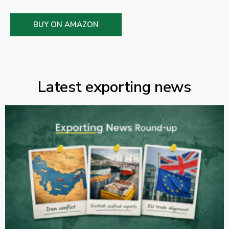
BUY ON AMAZON
Latest exporting news