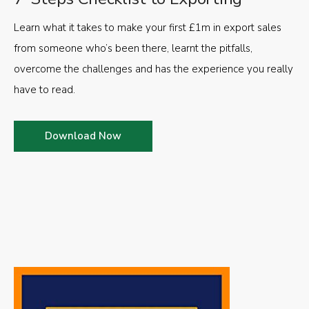
Learn what it takes to make your first £1m in export sales
from someone who’s been there, learnt the pitfalls,
overcome the challenges and has the experience you really
have to read.
Download Now