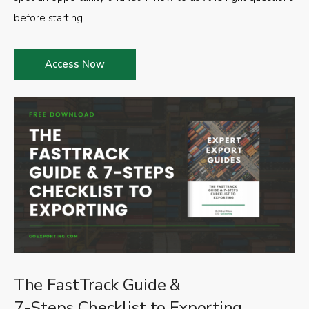
before starting.
Access Now
The FastTrack Guide &
7-Steps Checklist to Exporting