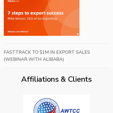
FASTTRACK TO $1M IN EXPORT SALES
(WEBINAR WITH ALIBABA)
Affiliations & Clients