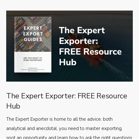
The Expert Exporter: FREE Resource
Hub
The Expert Exporter is home to all the advice, both
analytical and anecdotal, you need to master exporting,
spot an opportunity and learn how to ask the right questions