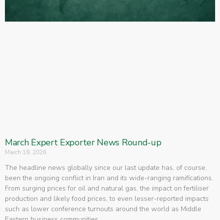
March Expert Exporter News Round-up
March 18, 2026
The headline news globally since our last update has, of course,
been the ongoing conflict in Iran and its wide-ranging ramifications.
From surging prices for oil and natural gas, the impact on fertiliser
production and likely food prices, to even lesser-reported impacts
such as lower conference turnouts around the world as Middle
Eastern business communities