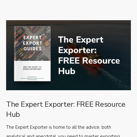
The Expert Exporter: FREE Resource
Hub
The Expert Exporter is home to all the advice, both
analytical and anecdotal, you need to master exporting,