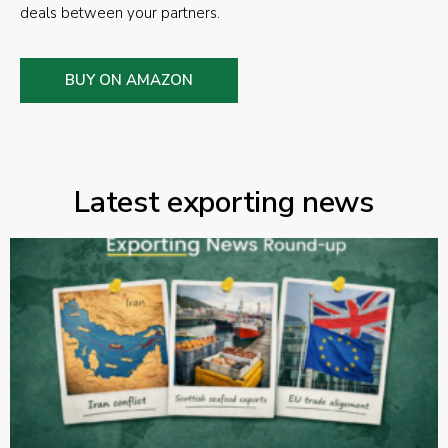
deals between your partners.
BUY ON AMAZON
Latest exporting news