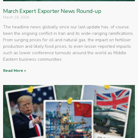
March Expert Exporter News Round-up
March 18, 2026
The headline news globally since our last update has, of course,
been the ongoing conflict in Iran and its wide-ranging ramifications.
From surging prices for oil and natural gas, the impact on fertiliser
production and likely food prices, to even lesser-reported impacts
such as lower conference turnouts around the world as Middle
Eastern business communities
Read More »