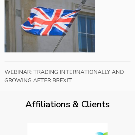
WEBINAR: TRADING INTERNATIONALLY AND
GROWING AFTER BREXIT
Affiliations & Clients