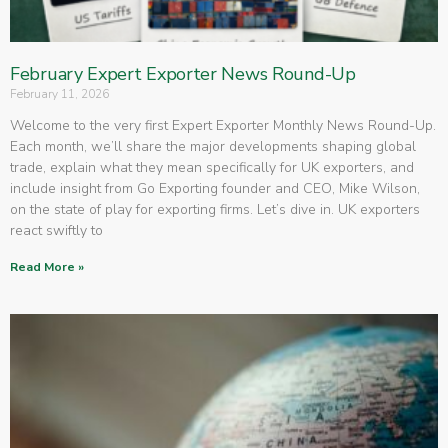
February Expert Exporter News Round-Up
February 11, 2026
Welcome to the very first Expert Exporter Monthly News Round-Up.
Each month, we’ll share the major developments shaping global
trade, explain what they mean specifically for UK exporters, and
include insight from Go Exporting founder and CEO, Mike Wilson,
on the state of play for exporting firms. Let’s dive in. UK exporters
react swiftly to
Read More »