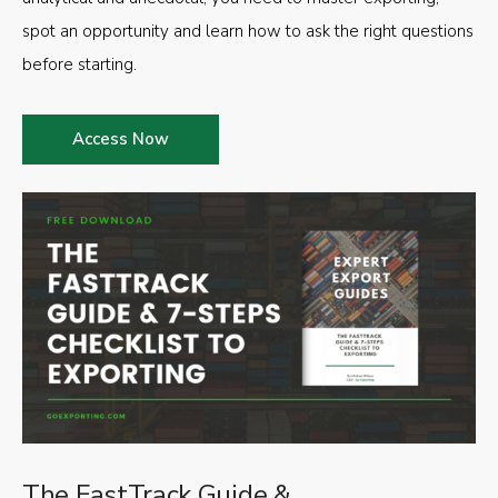
spot an opportunity and learn how to ask the right questions
before starting.
Access Now
The FastTrack Guide &