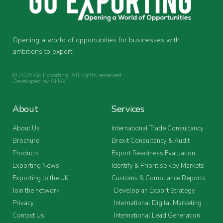
Opening a world of opportunities for businesses with
ambitions to export.
© 2026 Go Exporting. All rights reserved.
Developed by
AHW
.
About
Services
About Us
International Trade Consultancy
Brochure
Brexit Consultancy & Audit
Products
Export Readiness Evaluation
Exporting News
Identify & Prioritise Key Markets
Exporting to the UK
Customs & Compliance Reports
Join the network
Develop an Export Strategy
Privacy
International Digital Marketing
Contact Us
International Lead Generation