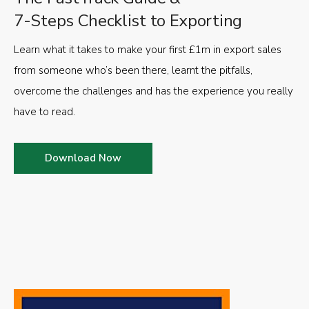
7-Steps Checklist to Exporting
Learn what it takes to make your first £1m in export sales
from someone who’s been there, learnt the pitfalls,
overcome the challenges and has the experience you really
have to read.
Download Now