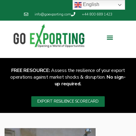
English
info@goexporting.com
+44 800 689 1423
FREE RESOURCE:
Assess the resilience of your export
operations against market shocks & disruption.
No sign-
up required.
EXPORT RESILIENCE SCORECARD