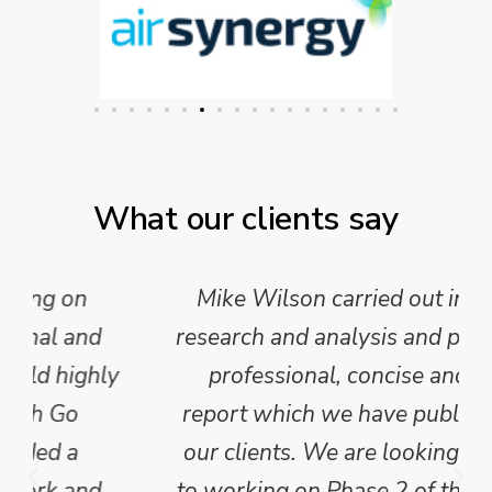
What our clients say
Mike Wilson carried out in-depth
research and analysis and provided a
professional, concise and clear
report which we have published for
our clients. We are looking forward
to working on Phase 2 of this project