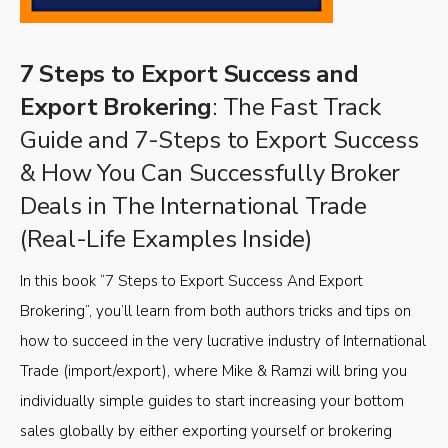
7 Steps to Export Success and
Export Brokering
: The Fast Track
Guide and 7-Steps to Export Success
& How You Can Successfully Broker
Deals in The International Trade
(Real-Life Examples Inside)
In this book “7 Steps to Export Success And Export
Brokering”, you’ll learn from both authors tricks and tips on
how to succeed in the very lucrative industry of International
Trade (import/export), where Mike & Ramzi will bring you
individually simple guides to start increasing your bottom
sales globally by either exporting yourself or brokering