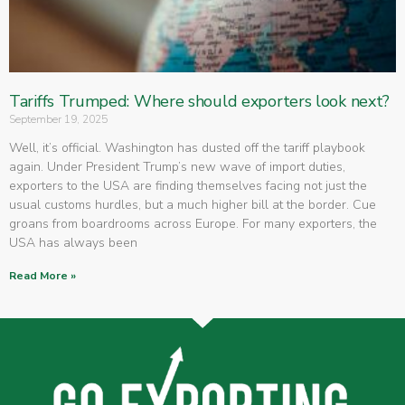
Tariffs Trumped: Where should exporters look next?
September 19, 2025
Well, it’s official. Washington has dusted off the tariff playbook
again. Under President Trump’s new wave of import duties,
exporters to the USA are finding themselves facing not just the
usual customs hurdles, but a much higher bill at the border. Cue
groans from boardrooms across Europe. For many exporters, the
USA has always been
Read More »