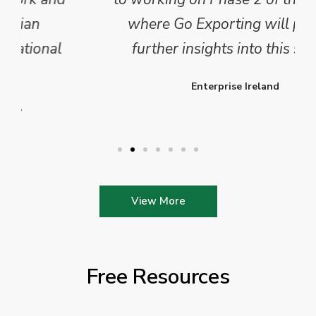
where Go Exporting will provide
further insights into this sector.
Enterprise Ireland
View More
Free Resources