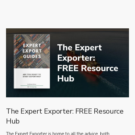
The Expert Exporter: FREE Resource
Hub
The Expert Exporter is home to all the advice, both