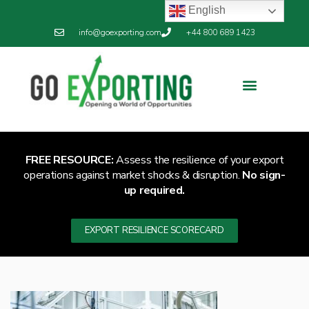
English
info@goexporting.com
+44 800 689 1423
FREE RESOURCE:
Assess the resilience of your export
operations against market shocks & disruption.
No sign-
up required.
EXPORT RESILIENCE SCORECARD