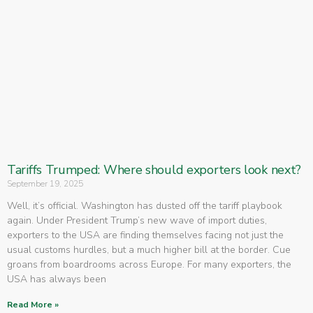
Tariffs Trumped: Where should exporters look next?
September 19, 2025
Well, it’s official. Washington has dusted off the tariff playbook
again. Under President Trump’s new wave of import duties,
exporters to the USA are finding themselves facing not just the
usual customs hurdles, but a much higher bill at the border. Cue
groans from boardrooms across Europe. For many exporters, the
USA has always been
Read More »