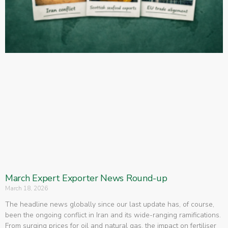
March Expert Exporter News Round-up
March 18, 2026
The headline news globally since our last update has, of course,
been the ongoing conflict in Iran and its wide-ranging ramifications.
From surging prices for oil and natural gas, the impact on fertiliser