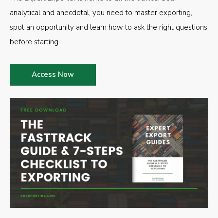
analytical and anecdotal, you need to master exporting,
spot an opportunity and learn how to ask the right questions
before starting.
Access Now