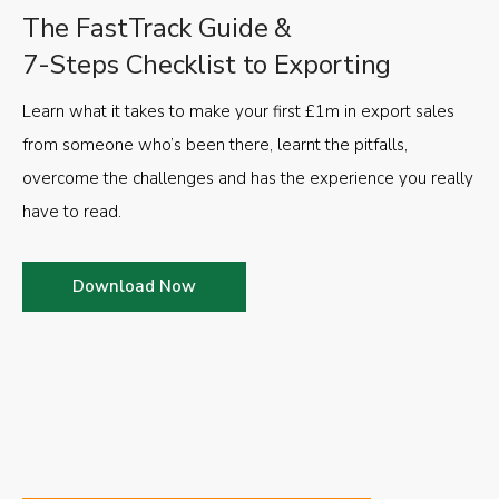
The FastTrack Guide &
7-Steps Checklist to Exporting
Learn what it takes to make your first £1m in export sales
from someone who’s been there, learnt the pitfalls,
overcome the challenges and has the experience you really
have to read.
Download Now