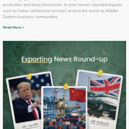
production and likely food prices, to even lesser-reported impacts
such as lower conference turnouts around the world as Middle
Eastern business communities
Read More »