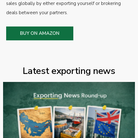
sales globally by either exporting yourself or brokering
deals between your partners.
BUY ON AMAZON
Latest exporting news