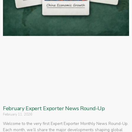
February Expert Exporter News Round-Up
February 11, 2026
Welcome to the very first Expert Exporter Monthly News Round-Up.
Each month, we’ll share the major developments shaping global