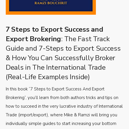
7 Steps to Export Success and
Export Brokering
: The Fast Track
Guide and 7-Steps to Export Success
& How You Can Successfully Broker
Deals in The International Trade
(Real-Life Examples Inside)
In this book “7 Steps to Export Success And Export
Brokering”, you’ll learn from both authors tricks and tips on
how to succeed in the very lucrative industry of International
Trade (import/export), where Mike & Ramzi will bring you
individually simple guides to start increasing your bottom