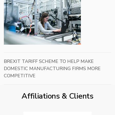
BREXIT TARIFF SCHEME TO HELP MAKE
DOMESTIC MANUFACTURING FIRMS MORE
COMPETITIVE
Affiliations & Clients