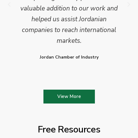
valuable addition to our work and
helped us assist Jordanian
companies to reach international
markets.
Jordan Chamber of Industry
View More
Free Resources