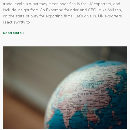
trade, explain what they mean specifically for UK exporters, and
include insight from Go Exporting founder and CEO, Mike Wilson,
on the state of play for exporting firms. Let’s dive in. UK exporters
react swiftly to
Read More »