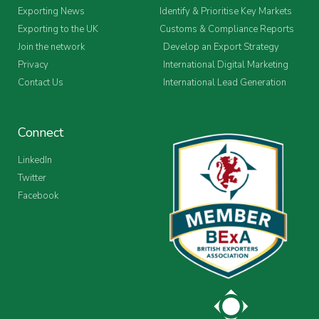
Exporting News
Identify & Prioritise Key Markets
Exporting to the UK
Customs & Compliance Reports
Join the network
Develop an Export Strategy
Privacy
International Digital Marketing
Contact Us
International Lead Generation
Connect
LinkedIn
Twitter
Facebook