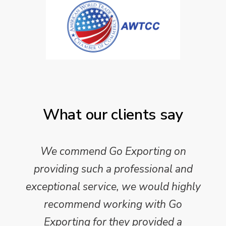
What our clients say
We commend Go Exporting on
providing such a professional and
exceptional service, we would highly
recommend working with Go
Exporting for they provided a