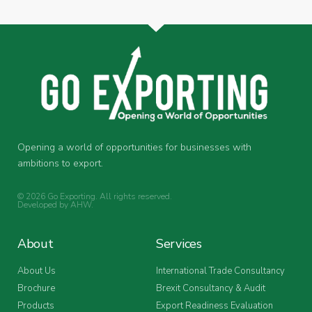
Opening a world of opportunities for businesses with
ambitions to export.
© 2026 Go Exporting. All rights reserved.
Developed by
AHW
.
About
Services
About Us
International Trade Consultancy
Brochure
Brexit Consultancy & Audit
Products
Export Readiness Evaluation