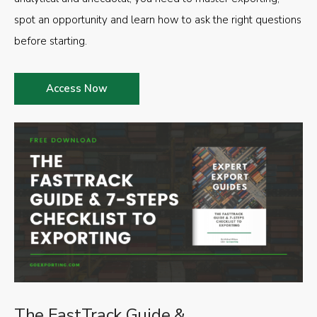
spot an opportunity and learn how to ask the right questions
before starting.
Access Now
The FastTrack Guide &