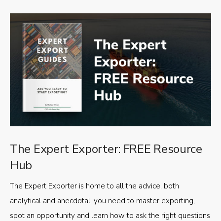
The Expert Exporter: FREE Resource
Hub
The Expert Exporter is home to all the advice, both
analytical and anecdotal, you need to master exporting,
spot an opportunity and learn how to ask the right questions