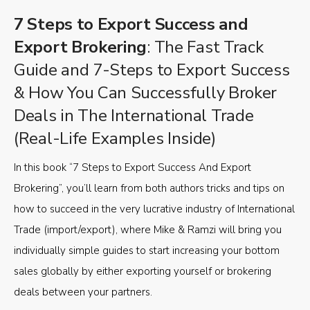
7 Steps to Export Success and
Export Brokering
: The Fast Track
Guide and 7-Steps to Export Success
& How You Can Successfully Broker
Deals in The International Trade
(Real-Life Examples Inside)
In this book “7 Steps to Export Success And Export
Brokering”, you’ll learn from both authors tricks and tips on
how to succeed in the very lucrative industry of International
Trade (import/export), where Mike & Ramzi will bring you
individually simple guides to start increasing your bottom
sales globally by either exporting yourself or brokering
deals between your partners.