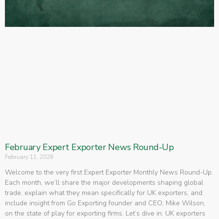
February Expert Exporter News Round-Up
February 11, 2026
Welcome to the very first Expert Exporter Monthly News Round-Up.
Each month, we’ll share the major developments shaping global
trade, explain what they mean specifically for UK exporters, and
include insight from Go Exporting founder and CEO, Mike Wilson,
on the state of play for exporting firms. Let’s dive in. UK exporters