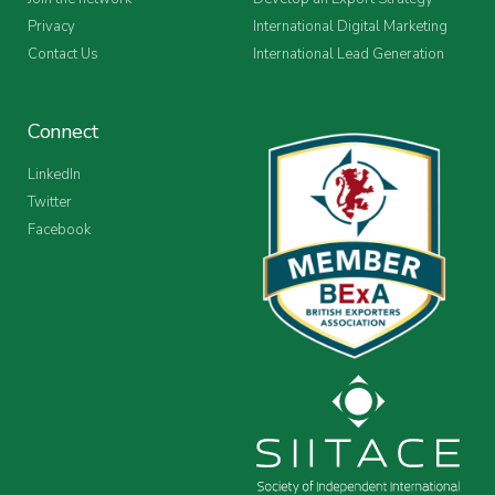
Privacy
International Digital Marketing
Contact Us
International Lead Generation
Connect
LinkedIn
Twitter
Facebook