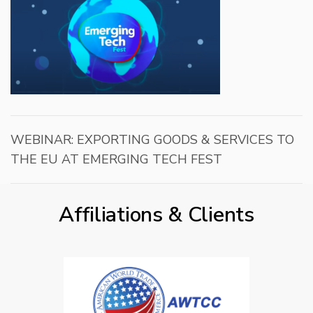
WEBINAR: EXPORTING GOODS & SERVICES TO
THE EU AT EMERGING TECH FEST
Affiliations & Clients