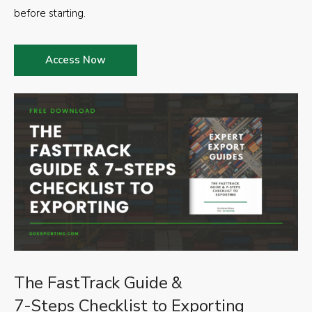
before starting.
Access Now
The FastTrack Guide &
7-Steps Checklist to Exporting