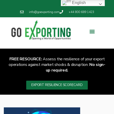
English
info@goexporting.com
+44 800 689 1423
Export Resilience
Exporting News
FREE RESOURCE:
Assess the resilience of your export
operations against market shocks & disruption.
No sign-
up required.
EXPORT RESILIENCE SCORECARD