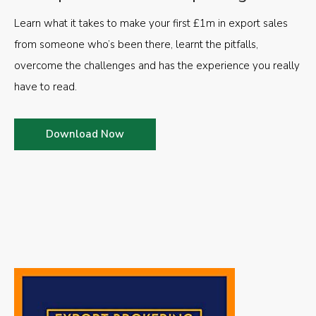
Learn what it takes to make your first £1m in export sales
from someone who’s been there, learnt the pitfalls,
overcome the challenges and has the experience you really
have to read.
Download Now