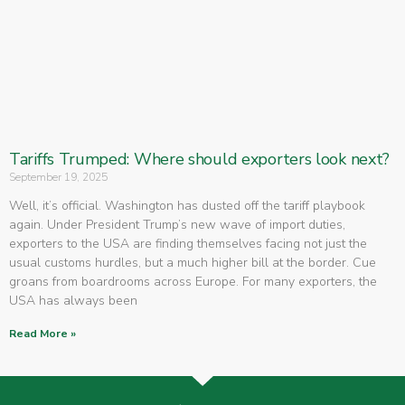
Tariffs Trumped: Where should exporters look next?
September 19, 2025
Well, it’s official. Washington has dusted off the tariff playbook
again. Under President Trump’s new wave of import duties,
exporters to the USA are finding themselves facing not just the
usual customs hurdles, but a much higher bill at the border. Cue
groans from boardrooms across Europe. For many exporters, the
USA has always been
Read More »