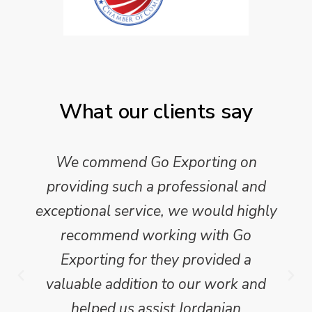
What our clients say
We commend Go Exporting on
providing such a professional and
exceptional service, we would highly
recommend working with Go
Exporting for they provided a
valuable addition to our work and
helped us assist Jordanian