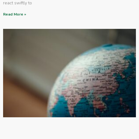
react swiftly to
Read More »