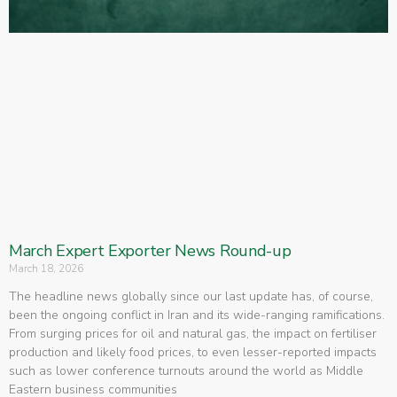
March Expert Exporter News Round-up
March 18, 2026
The headline news globally since our last update has, of course,
been the ongoing conflict in Iran and its wide-ranging ramifications.
From surging prices for oil and natural gas, the impact on fertiliser
production and likely food prices, to even lesser-reported impacts
such as lower conference turnouts around the world as Middle
Eastern business communities