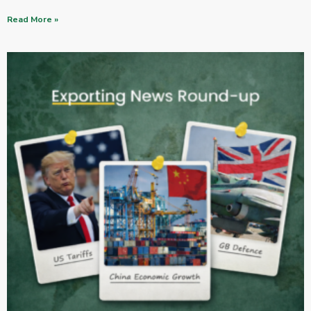
Read More »