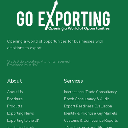
Opening a world of opportunities for businesses with
ambitions to export.
© 2026 Go Exporting. All rights reserved.
Developed by
AHW
.
About
Services
About Us
International Trade Consultancy
Brochure
Brexit Consultancy & Audit
Products
Export Readiness Evaluation
Exporting News
Identify & Prioritise Key Markets
Exporting to the UK
Customs & Compliance Reports
Join the network
Develop an Export Strategy