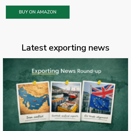
BUY ON AMAZON
Latest exporting news