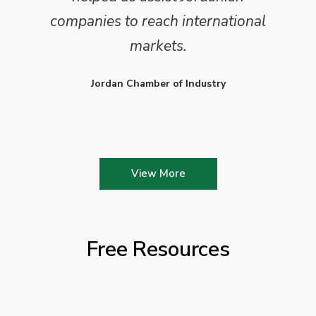
companies to reach international
markets.
Jordan Chamber of Industry
View More
Free Resources