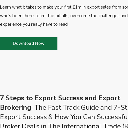
Learn what it takes to make your first £1m in export sales from 
who’s been there, learnt the pitfalls, overcome the challenges and
experience you really have to read.
Download Now
7 Steps to Export Success and Export
Brokering
: The Fast Track Guide and 7-St
Export Success & How You Can Successfu
Broker Deals in The International Trade (