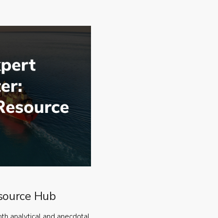
source Hub
oth analytical and anecdotal,