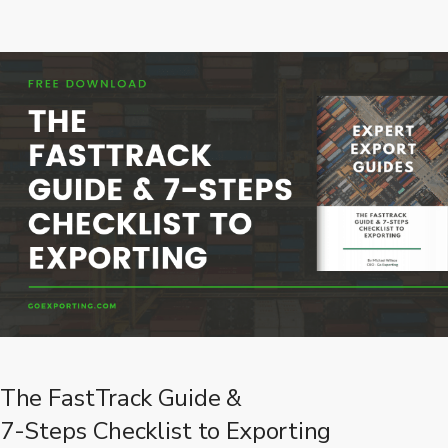
The FastTrack Guide &
7-Steps Checklist to Exporting