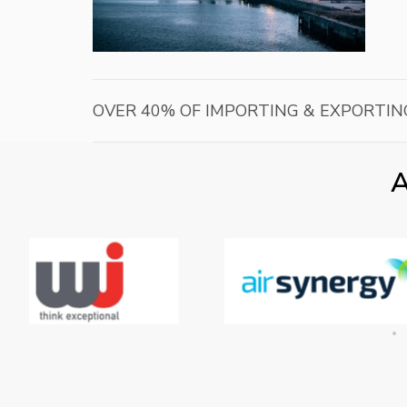
OVER 40% OF IMPORTING & EXPORTIN
A