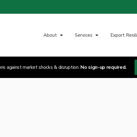
About
Services
Export Resil
ons against market shocks & disruption.
No sign-up required.