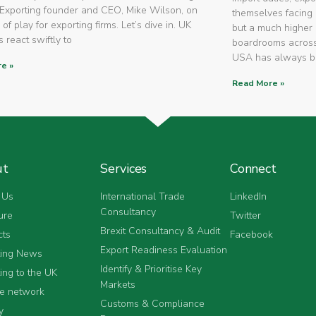
Exporting founder and CEO, Mike Wilson, on
themselves facing 
 of play for exporting firms. Let’s dive in. UK
but a much higher 
 react swiftly to
boardrooms across
USA has always 
e »
Read More »
ut
Services
Connect
 Us
International Trade
LinkedIn
Consultancy
ure
Twitter
Brexit Consultancy & Audit
cts
Facebook
Export Readiness Evaluation
ting News
Identify & Prioritise Key
ing to the UK
Markets
he network
Customs & Compliance
y