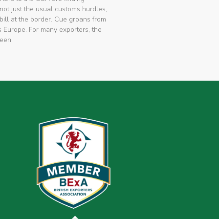
not just the usual customs hurdles,
bill at the border. Cue groans from
 Europe. For many exporters, the
been