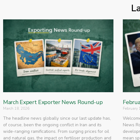
L
March Expert Exporter News Round-up
Februa
March 18, 2026
February 
The headline news globally since our last update has,
Welcome 
of course, been the ongoing conflict in Iran and its
News Rou
wide-ranging ramifications. From surging prices for oil
developm
and natural gas, the impact on fertiliser production and
mean spe