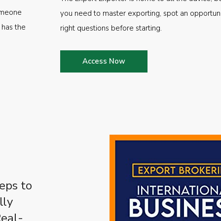
someone
you need to master exporting, spot an opportuni
 has the
right questions before starting.
Access Now
eps to
lly
Real-