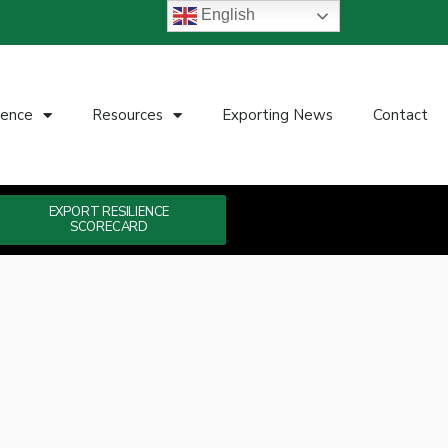
English
ience
Resources
Exporting News
Contact
EXPORT RESILIENCE
SCORECARD