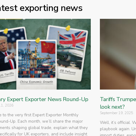
atest exporting news
ry Expert Exporter News Round-Up
Tariffs Trump
11, 2026
look next?
September 19, 2025
to the very first Expert Exporter Monthly
nd-Up. Each month, we’ll share the major
Well, it’s official.
ents shaping global trade, explain what they
playbook again. U
cifically for UK exporters, and include insight
import duties, expo