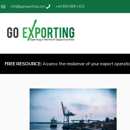
info@goexporting.com
+44 800 689 1423
FREE RESOURCE:
Assess the resilience of your export operati