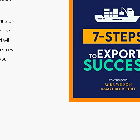
ll learn
rative
i will
m sales
your