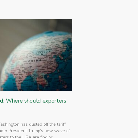
ed: Where should exporters
 Washington has dusted off the tariff
nder President Trump’s new wave of
rters to the USA are finding