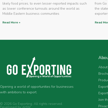
likely food prices, to even lesser-reported impacts such
from Go 
as lower conference turnouts around the world as
the state
Middle Eastern business communities
exporters
Read More »
Read Mor
Abo
About
Broch
Produ
Expor
Opening a world of opportunities for businesses
with ambitions to export.
Export
Join t
© 2026 Go Exporting. All rights reserved.
Privac
Developed by
AHW
.