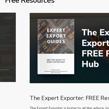
Free Resources
The Expert Exporter: FREE Re
The Expert Exporter is home to all the advice, b