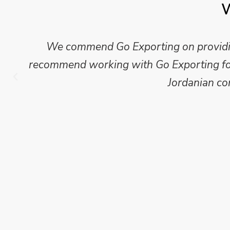
W
Mike Wilson carried out in-depth research
which we have published for our clients.
Go Exporting wil