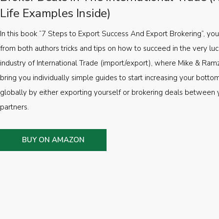
Life Examples Inside)
In this book “7 Steps to Export Success And Export Brokering”, you’
from both authors tricks and tips on how to succeed in the very luc
industry of International Trade (import/export), where Mike & Ramz
bring you individually simple guides to start increasing your botto
globally by either exporting yourself or brokering deals between 
partners.
BUY ON AMAZON