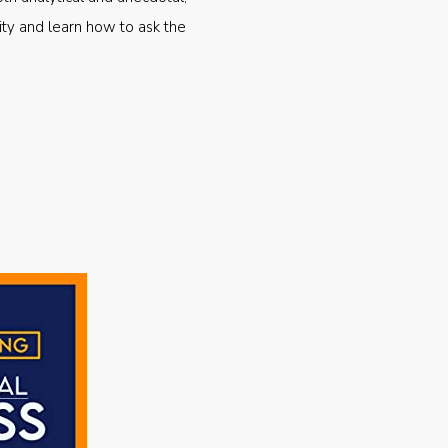
ty and learn how to ask the