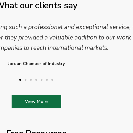
hat our clients say
 and analysis and provided a professional, conc
 We are looking forward to working on Phase 2 o
l provide further insights into this sector.
Enterprise Ireland
View More