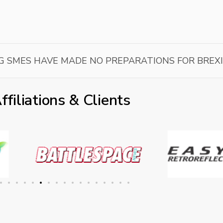
G SMES HAVE MADE NO PREPARATIONS FOR BREX
ffiliations & Clients