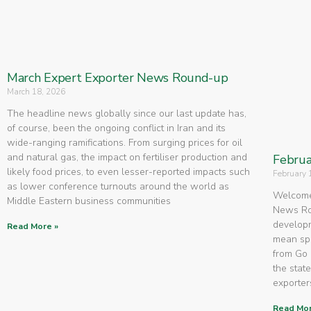
March Expert Exporter News Round-up
March 18, 2026
The headline news globally since our last update has,
of course, been the ongoing conflict in Iran and its
wide-ranging ramifications. From surging prices for oil
and natural gas, the impact on fertiliser production and
Februa
likely food prices, to even lesser-reported impacts such
February 
as lower conference turnouts around the world as
Welcome 
Middle Eastern business communities
News Rou
developm
Read More »
mean spe
from Go 
the state
exporters
Read Mor