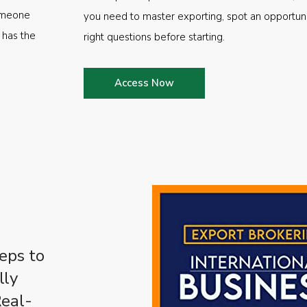
someone
you need to master exporting, spot an opportuni
 has the
right questions before starting.
Access Now
eps to
lly
Real-