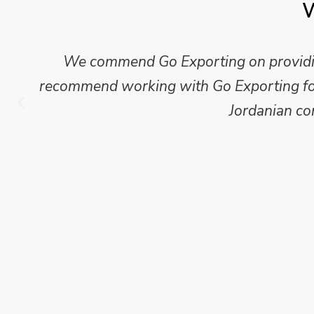
W
We commend Go Exporting on providing
recommend working with Go Exporting for 
Jordanian co