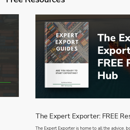
The Expert Exporter: FREE Re
The Expert Exporter is home to all the advice, b