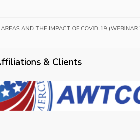
 AREAS AND THE IMPACT OF COVID-19 (WEBINAR
ffiliations & Clients