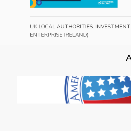
UK LOCAL AUTHORITIES: INVESTMENT
ENTERPRISE IRELAND)
A