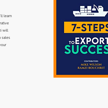
ll learn
rative
i will
m sales
your