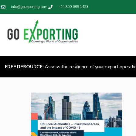
info@goexporting.com
+44 800 689 1423
FREE RESOURCE:
Assess the resilience of your export operati