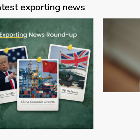
atest exporting news