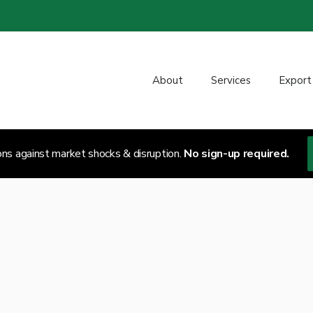
About
Services
Export
ons against market shocks & disruption.
No sign-up required.