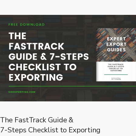
The FastTrack Guide &
7-Steps Checklist to Exporting