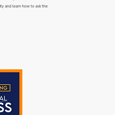
ty and learn how to ask the