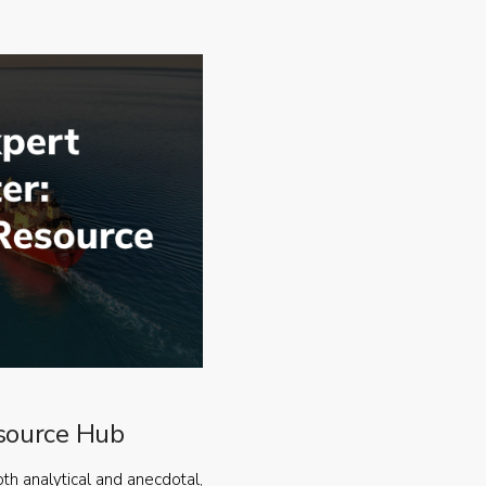
source Hub
oth analytical and anecdotal,