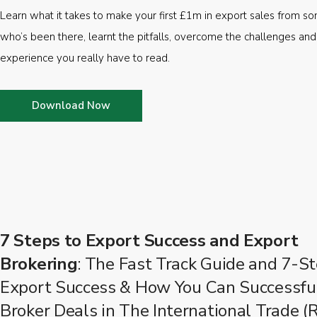
Learn what it takes to make your first £1m in export sales from 
who’s been there, learnt the pitfalls, overcome the challenges and
experience you really have to read.
Download Now
7 Steps to Export Success and Export
Brokering
: The Fast Track Guide and 7-St
Export Success & How You Can Successfu
Broker Deals in The International Trade (