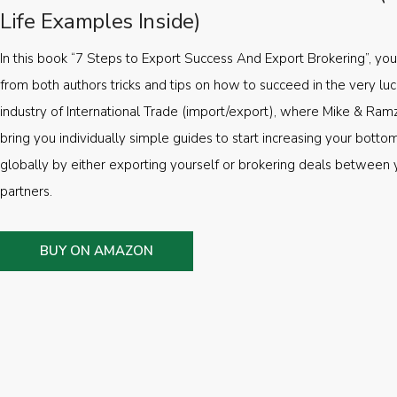
Life Examples Inside)
In this book “7 Steps to Export Success And Export Brokering”, you’
from both authors tricks and tips on how to succeed in the very luc
industry of International Trade (import/export), where Mike & Ramz
bring you individually simple guides to start increasing your botto
globally by either exporting yourself or brokering deals between 
partners.
BUY ON AMAZON