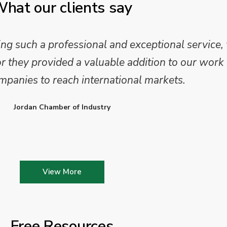
hat our clients say
 such a professional and exceptional service,
they provided a valuable addition to our work 
mpanies to reach international markets.
Jordan Chamber of Industry
View More
Free Resources