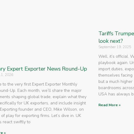
Tariffs Trump
look next?
September 19, 2025
Well, it’s official.
playbook again. U
ry Expert Exporter News Round-Up
import duties, expo
11, 2026
themselves facing 
but a much higher 
to the very first Expert Exporter Monthly
boardrooms across
nd-Up. Each month, we’ll share the major
USA has always 
ents shaping global trade, explain what they
cifically for UK exporters, and include insight
Read More »
Exporting founder and CEO, Mike Wilson, on
 of play for exporting firms. Let’s dive in. UK
 react swiftly to
e »