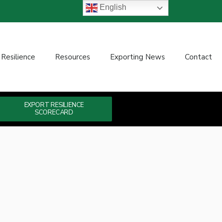
English
 Resilience
Resources
Exporting News
Contact
EXPORT RESILIENCE
SCORECARD