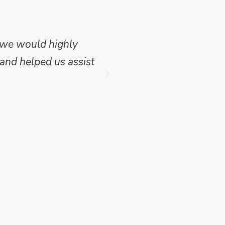
 we would highly
Mike Wilson carried o
and helped us assist
which we have publish