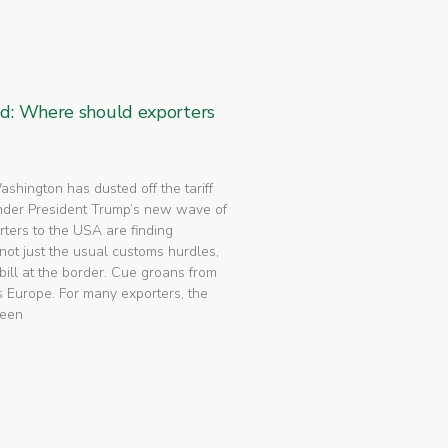
ed: Where should exporters
 Washington has dusted off the tariff
nder President Trump’s new wave of
rters to the USA are finding
not just the usual customs hurdles,
bill at the border. Cue groans from
 Europe. For many exporters, the
been