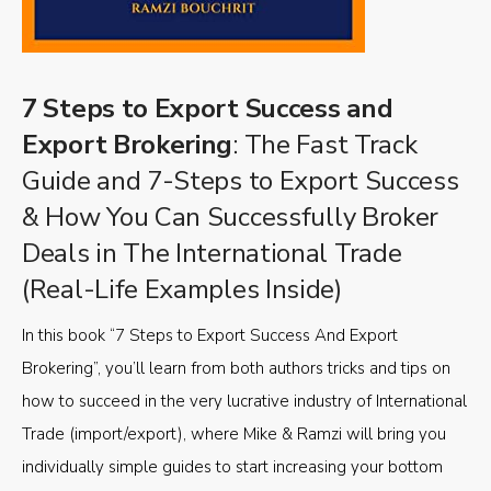
7 Steps to Export Success and
Export Brokering
: The Fast Track
Guide and 7-Steps to Export Success
& How You Can Successfully Broker
Deals in The International Trade
(Real-Life Examples Inside)
In this book “7 Steps to Export Success And Export
Brokering”, you’ll learn from both authors tricks and tips on
how to succeed in the very lucrative industry of International
Trade (import/export), where Mike & Ramzi will bring you
individually simple guides to start increasing your bottom