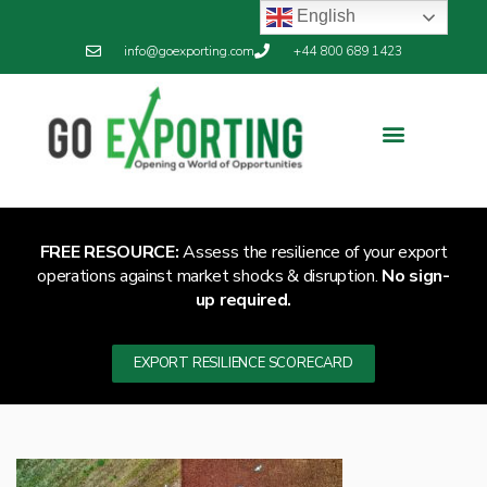
English
info@goexporting.com
+44 800 689 1423
Export Resilience
Exporting News
FREE RESOURCE:
Assess the resilience of your export
operations against market shocks & disruption.
No sign-
up required.
EXPORT RESILIENCE SCORECARD