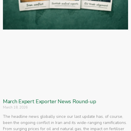
March Expert Exporter News Round-up
March 18, 2026
The headline news globally since our last update has, of course,
been the ongoing conflict in Iran and its wide-ranging ramifications.
From surging prices for oil and natural gas, the impact on fertiliser