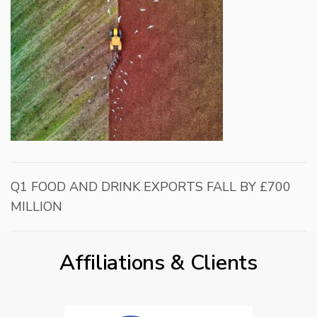
Q1 FOOD AND DRINK EXPORTS FALL BY £700
MILLION
Affiliations & Clients