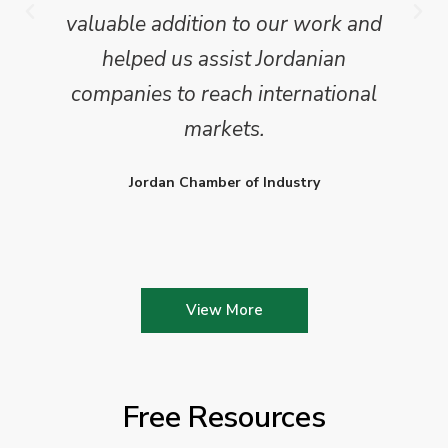
valuable addition to our work and
helped us assist Jordanian
companies to reach international
markets.
Jordan Chamber of Industry
View More
Free Resources