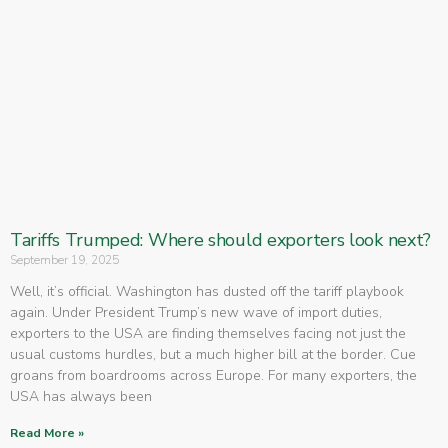
Tariffs Trumped: Where should exporters look next?
September 19, 2025
Well, it’s official. Washington has dusted off the tariff playbook
again. Under President Trump’s new wave of import duties,
exporters to the USA are finding themselves facing not just the
usual customs hurdles, but a much higher bill at the border. Cue
groans from boardrooms across Europe. For many exporters, the
USA has always been
Read More »