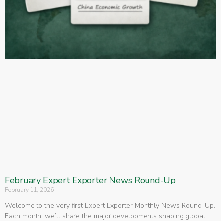
February Expert Exporter News Round-Up
February 11, 2026
Welcome to the very first Expert Exporter Monthly News Round-Up.
Each month, we’ll share the major developments shaping global