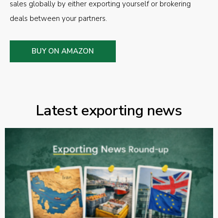
sales globally by either exporting yourself or brokering
deals between your partners.
BUY ON AMAZON
Latest exporting news