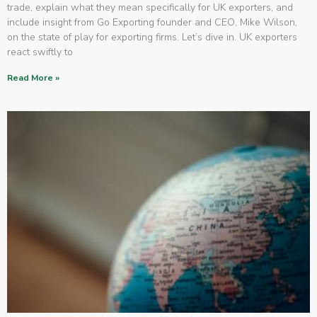
trade, explain what they mean specifically for UK exporters, and
include insight from Go Exporting founder and CEO, Mike Wilson,
on the state of play for exporting firms. Let’s dive in. UK exporters
react swiftly to
Read More »