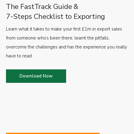
The FastTrack Guide &
7-Steps Checklist to Exporting
Learn what it takes to make your first £1m in export sales
from someone who’s been there, learnt the pitfalls,
overcome the challenges and has the experience you really
have to read.
Download Now