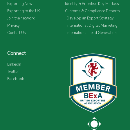
Exporting News
Identify & Prioritise Key Markets
Exporting to the UK
Customs & Compliance Reports
Join the network
Develop an Export Strategy
Privacy
International Digital Marketing
Contact Us
International Lead Generation
Connect
LinkedIn
Twitter
Facebook