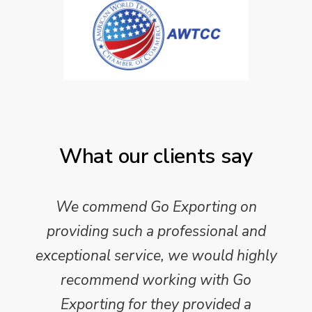
What our clients say
We commend Go Exporting on
providing such a professional and
exceptional service, we would highly
recommend working with Go
Exporting for they provided a