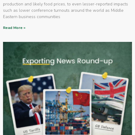
production and likely food prices, to even lesser-reported impacts
such as lower conference turnouts around the world as Middle
Eastern business communities
Read More »