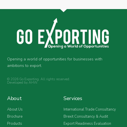
Opening a world of opportunities for businesses with
ambitions to export.
© 2026 Go Exporting. All rights reserved.
Developed by
AHW
.
About
Services
About Us
International Trade Consultancy
Brochure
Brexit Consultancy & Audit
Products
Export Readiness Evaluation