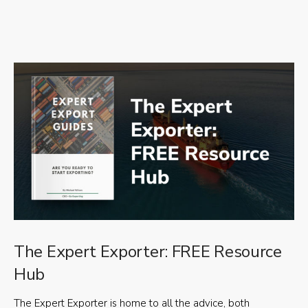
The Expert Exporter: FREE Resource
Hub
The Expert Exporter is home to all the advice, both