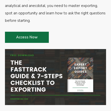
analytical and anecdotal, you need to master exporting,
spot an opportunity and learn how to ask the right questions
before starting.
Access Now