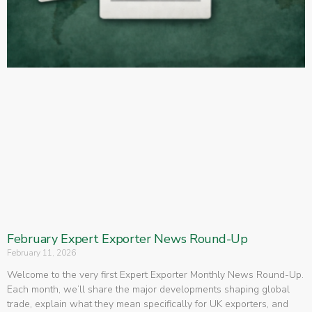
February Expert Exporter News Round-Up
February 11, 2026
Welcome to the very first Expert Exporter Monthly News Round-Up.
Each month, we’ll share the major developments shaping global
trade, explain what they mean specifically for UK exporters, and