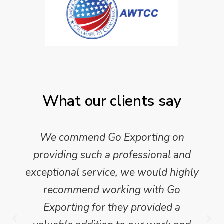
What our clients say
We commend Go Exporting on
providing such a professional and
exceptional service, we would highly
recommend working with Go
Exporting for they provided a