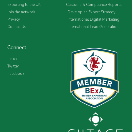
Exporting to the UK
Customs & Compliance Reports
Join the network
Develop an Export Strategy
Privacy
International Digital Marketing
Contact Us
International Lead Generation
Connect
LinkedIn
Twitter
Facebook