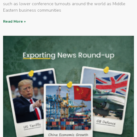
such as lower conference turnouts around the world as Middle
Eastern business communities
Read More »