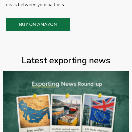
deals between your partners.
BUY ON AMAZON
Latest exporting news