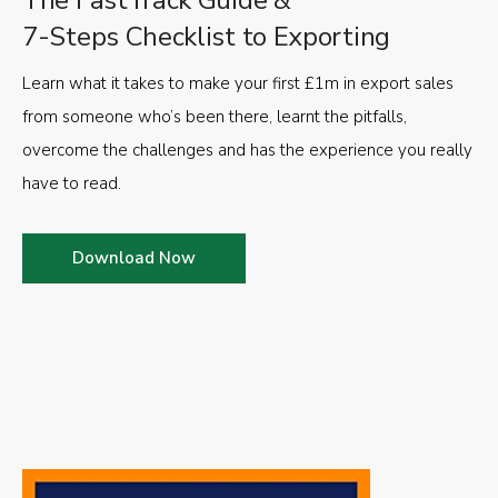
The FastTrack Guide &
7-Steps Checklist to Exporting
Learn what it takes to make your first £1m in export sales
from someone who’s been there, learnt the pitfalls,
overcome the challenges and has the experience you really
have to read.
Download Now