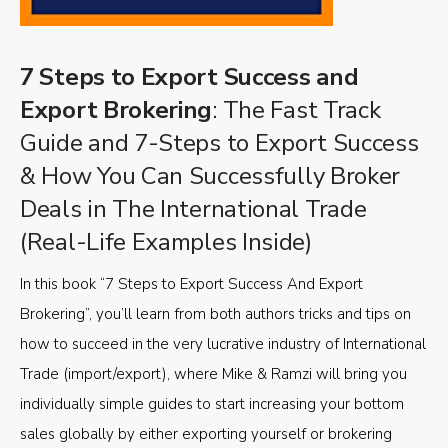
7 Steps to Export Success and
Export Brokering
: The Fast Track
Guide and 7-Steps to Export Success
& How You Can Successfully Broker
Deals in The International Trade
(Real-Life Examples Inside)
In this book “7 Steps to Export Success And Export
Brokering”, you’ll learn from both authors tricks and tips on
how to succeed in the very lucrative industry of International
Trade (import/export), where Mike & Ramzi will bring you
individually simple guides to start increasing your bottom
sales globally by either exporting yourself or brokering