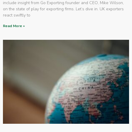
include insight from Go Exporting founder and CEO, Mike Wilson,
on the state of play for exporting firms. Let’s dive in. UK exporters
react swiftly to
Read More »