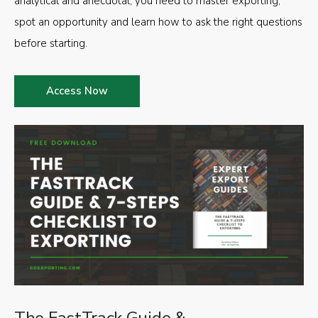
analytical and anecdotal, you need to master exporting,
spot an opportunity and learn how to ask the right questions
before starting.
Access Now