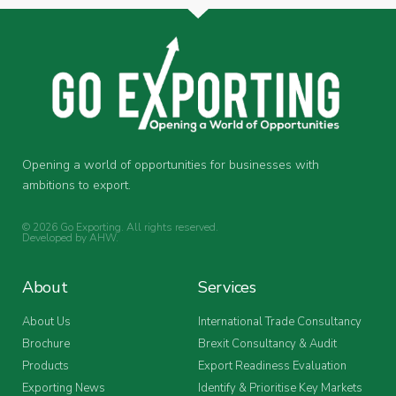
Opening a world of opportunities for businesses with
ambitions to export.
© 2026 Go Exporting. All rights reserved.
Developed by
AHW
.
About
Services
About Us
International Trade Consultancy
Brochure
Brexit Consultancy & Audit
Products
Export Readiness Evaluation
Exporting News
Identify & Prioritise Key Markets