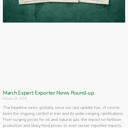
March Expert Exporter News Round-up
March 18, 2026
The headline news globally since our last update has, of course,
been the ongoing conflict in Iran and its wide-ranging ramifications.
From surging prices for oil and natural gas, the impact on fertiliser
production and likely food prices, to even lesser-reported impacts