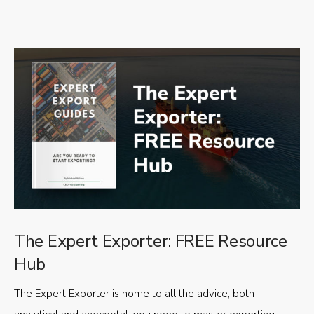
The Expert Exporter: FREE Resource
Hub
The Expert Exporter is home to all the advice, both