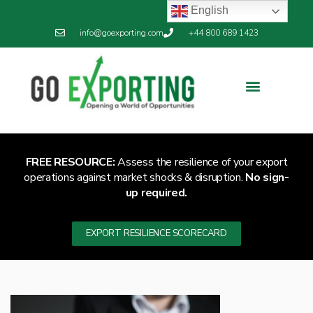
English
info@goexporting.com
+44 800 689 1423
Export Resilience
Exporting News
FREE RESOURCE:
Assess the resilience of your export
operations against market shocks & disruption.
No sign-
up required.
EXPORT RESILIENCE SCORECARD