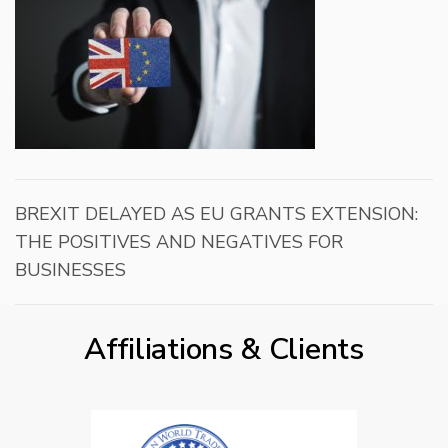
BREXIT DELAYED AS EU GRANTS EXTENSION:
THE POSITIVES AND NEGATIVES FOR
BUSINESSES
Affiliations & Clients