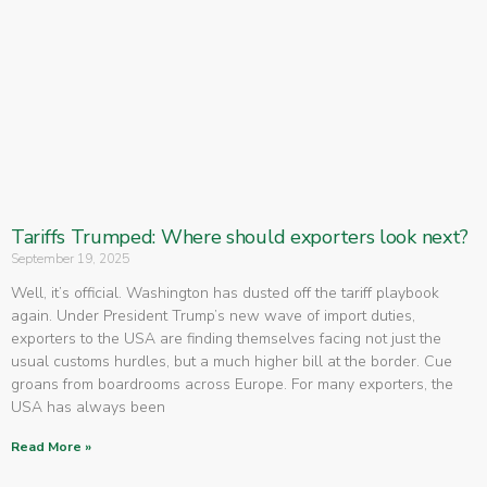
Tariffs Trumped: Where should exporters look next?
September 19, 2025
Well, it’s official. Washington has dusted off the tariff playbook
again. Under President Trump’s new wave of import duties,
exporters to the USA are finding themselves facing not just the
usual customs hurdles, but a much higher bill at the border. Cue
groans from boardrooms across Europe. For many exporters, the
USA has always been
Read More »