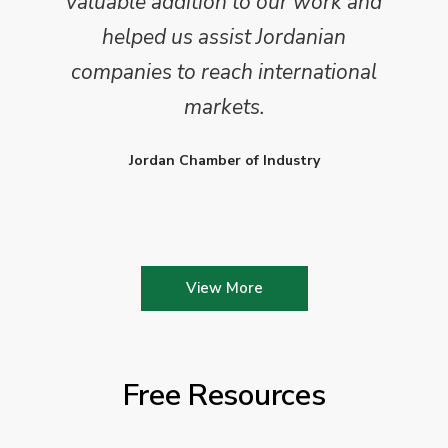
valuable addition to our work and
helped us assist Jordanian
companies to reach international
markets.
Jordan Chamber of Industry
View More
Free Resources