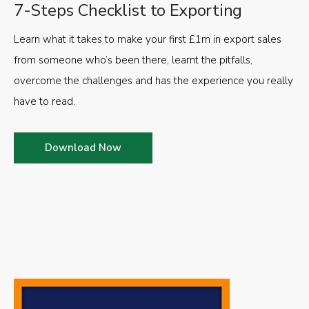
7-Steps Checklist to Exporting
Learn what it takes to make your first £1m in export sales
from someone who’s been there, learnt the pitfalls,
overcome the challenges and has the experience you really
have to read.
Download Now