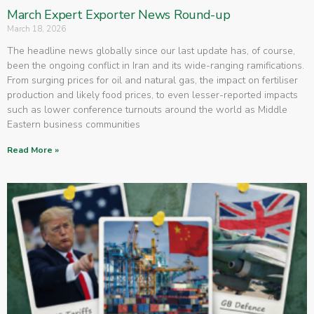
March Expert Exporter News Round-up
March 18, 2026
The headline news globally since our last update has, of course,
been the ongoing conflict in Iran and its wide-ranging ramifications.
From surging prices for oil and natural gas, the impact on fertiliser
production and likely food prices, to even lesser-reported impacts
such as lower conference turnouts around the world as Middle
Eastern business communities
Read More »