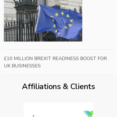
£10 MILLION BREXIT READINESS BOOST FOR
UK BUSINESSES
Affiliations & Clients