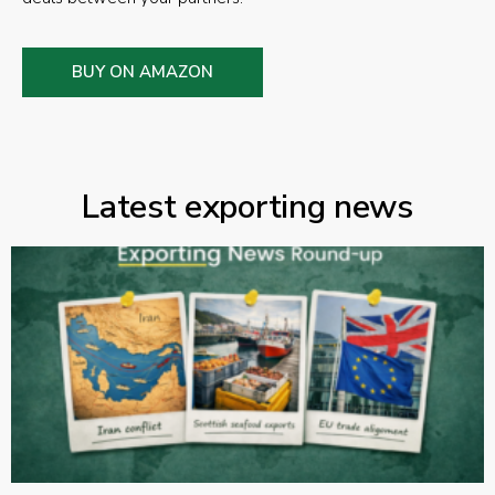
BUY ON AMAZON
Latest exporting news