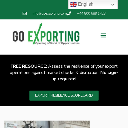
English
info@goexporting.com
+44 800 689 1423
FREE RESOURCE:
Assess the resilience of your export
operations against market shocks & disruption.
No sign-
up required.
EXPORT RESILIENCE SCORECARD