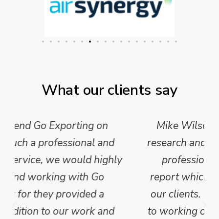
What our clients say
Mike Wilson carried out in-depth
research and analysis and provided a
professional, concise and clear
report which we have published for
our clients. We are looking forward
to working on Phase 2 of this project