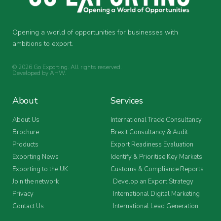
Opening a world of opportunities for businesses with
ambitions to export.
© 2026 Go Exporting. All rights reserved.
Developed by
AHW
.
About
Services
About Us
International Trade Consultancy
Brochure
Brexit Consultancy & Audit
Products
Export Readiness Evaluation
Exporting News
Identify & Prioritise Key Markets
Exporting to the UK
Customs & Compliance Reports
Join the network
Develop an Export Strategy
Privacy
International Digital Marketing
Contact Us
International Lead Generation