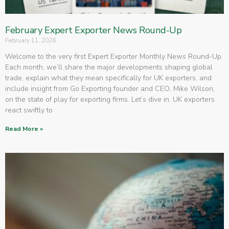
February Expert Exporter News Round-Up
February 11, 2026
Welcome to the very first Expert Exporter Monthly News Round-Up.
Each month, we’ll share the major developments shaping global
trade, explain what they mean specifically for UK exporters, and
include insight from Go Exporting founder and CEO, Mike Wilson,
on the state of play for exporting firms. Let’s dive in. UK exporters
react swiftly to
Read More »