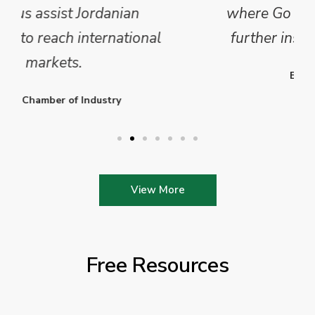
where Go Exporting will provide
further insights into this sector.
Enterprise Ireland
View More
Free Resources