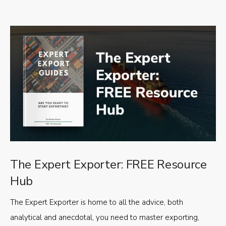
The Expert Exporter: FREE Resource
Hub
The Expert Exporter is home to all the advice, both
analytical and anecdotal, you need to master exporting,