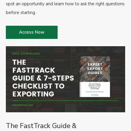
spot an opportunity and learn how to ask the right questions
before starting.
Access Now
The FastTrack Guide &