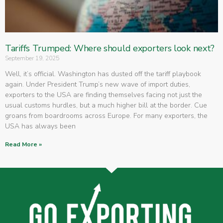
Tariffs Trumped: Where should exporters look next?
September 19, 2025
Well, it’s official. Washington has dusted off the tariff playbook
again. Under President Trump’s new wave of import duties,
exporters to the USA are finding themselves facing not just the
usual customs hurdles, but a much higher bill at the border. Cue
groans from boardrooms across Europe. For many exporters, the
USA has always been
Read More »