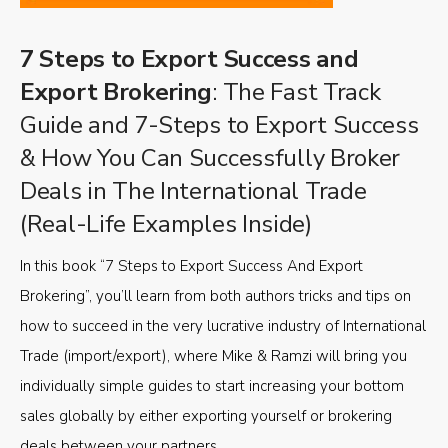
7 Steps to Export Success and
Export Brokering
: The Fast Track
Guide and 7-Steps to Export Success
& How You Can Successfully Broker
Deals in The International Trade
(Real-Life Examples Inside)
In this book “7 Steps to Export Success And Export
Brokering”, you’ll learn from both authors tricks and tips on
how to succeed in the very lucrative industry of International
Trade (import/export), where Mike & Ramzi will bring you
individually simple guides to start increasing your bottom
sales globally by either exporting yourself or brokering
deals between your partners.