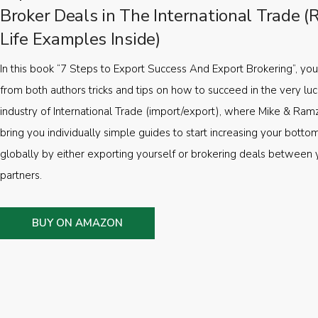
Broker Deals in The International Trade (
Life Examples Inside)
In this book “7 Steps to Export Success And Export Brokering”, you’
from both authors tricks and tips on how to succeed in the very luc
industry of International Trade (import/export), where Mike & Ramz
bring you individually simple guides to start increasing your botto
globally by either exporting yourself or brokering deals between 
partners.
BUY ON AMAZON