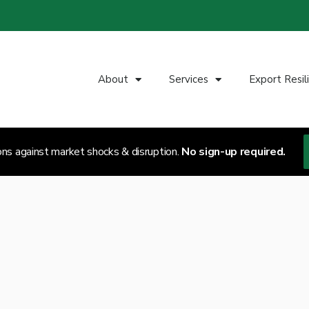
About
Services
Export Resil
ons against market shocks & disruption.
No sign-up required.