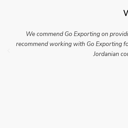
W
Mike Wilson carried out in-depth research
which we have published for our clients.
Go Exporting wil