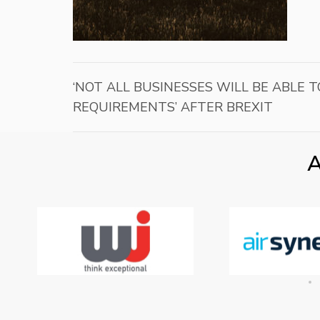
‘NOT ALL BUSINESSES WILL BE ABLE
REQUIREMENTS’ AFTER BREXIT
A