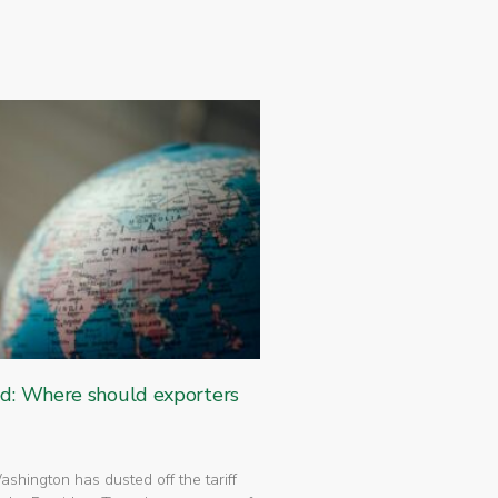
ed: Where should exporters
 Washington has dusted off the tariff