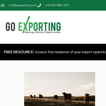
info@goexporting.com
+44 800 689 1423
FREE RESOURCE:
Assess the resilience of your export operati