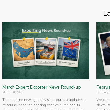
L
March Expert Exporter News Round-up
Februa
March 18, 2026
February 
The headline news globally since our last update has,
Welcome 
of course, been the ongoing conflict in Iran and its
News Rou