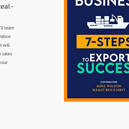
Real-
ll learn
rative
i will
m sales
your