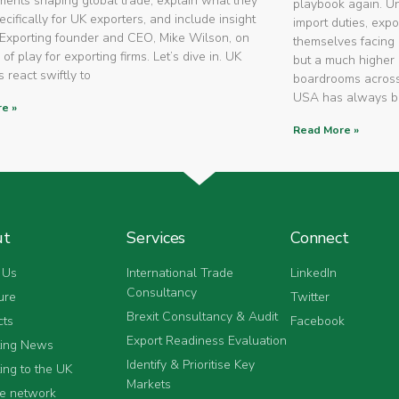
ents shaping global trade, explain what they
playbook again. U
cifically for UK exporters, and include insight
import duties, expo
Exporting founder and CEO, Mike Wilson, on
themselves facing 
 of play for exporting firms. Let’s dive in. UK
but a much higher 
 react swiftly to
boardrooms across
USA has always 
e »
Read More »
ut
Services
Connect
 Us
International Trade
LinkedIn
Consultancy
ure
Twitter
Brexit Consultancy & Audit
cts
Facebook
Export Readiness Evaluation
ting News
Identify & Prioritise Key
ing to the UK
Markets
he network