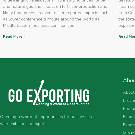
wide-ranging ramifications. From surging prices for oil
developm
and natural gas, the impact on fertiliser production and
mean spe
likely food prices, to even lesser-reported impacts such
from Go 
as lower conference turnouts around the world as
the state
Middle Eastern business communities
exporters
Read More »
Read Mor
Abo
About
Broch
Produ
Expor
Opening a world of opportunities for businesses
with ambitions to export.
Export
Join t