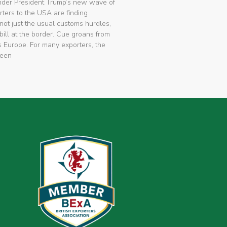
nder President Trump’s new wave of
rters to the USA are finding
not just the usual customs hurdles,
bill at the border. Cue groans from
 Europe. For many exporters, the
been