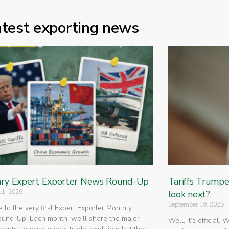
atest exporting news
ry Expert Exporter News Round-Up
Tariffs Trump
11, 2026
look next?
September 19, 2025
to the very first Expert Exporter Monthly
nd-Up. Each month, we’ll share the major
Well, it’s official.