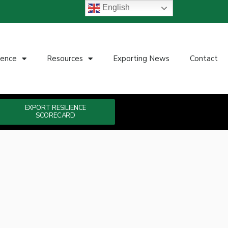
English
ience
Resources
Exporting News
Contact
EXPORT RESILIENCE
SCORECARD