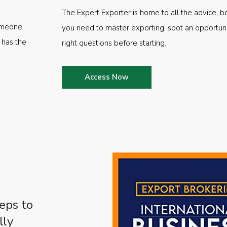
The Expert Exporter is home to all the advice, b
someone
you need to master exporting, spot an opportuni
 has the
right questions before starting.
Access Now
eps to
lly