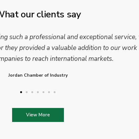
hat our clients say
 and analysis and provided a professional, conc
 We are looking forward to working on Phase 2 o
l provide further insights into this sector.
Enterprise Ireland
View More