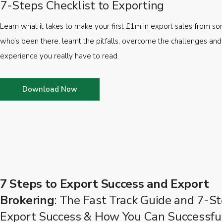
7-Steps Checklist to Exporting
Learn what it takes to make your first £1m in export sales from 
who’s been there, learnt the pitfalls, overcome the challenges and
experience you really have to read.
Download Now
7 Steps to Export Success and Export
Brokering
: The Fast Track Guide and 7-St
Export Success & How You Can Successfu