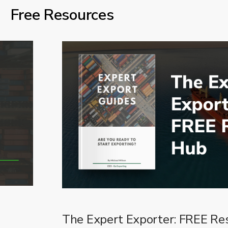
Free Resources
The Expert Exporter: FREE Re