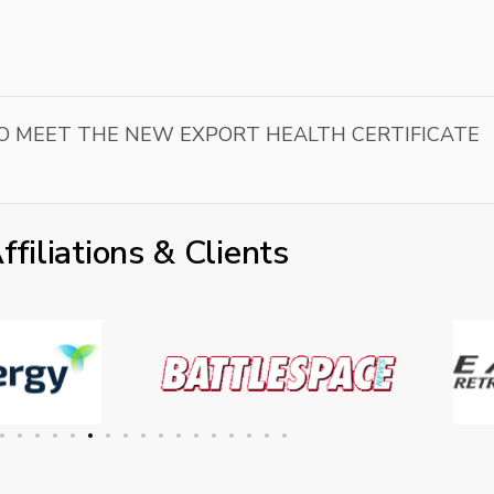
 TO MEET THE NEW EXPORT HEALTH CERTIFICATE
ffiliations & Clients