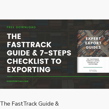
The FastTrack Guide &