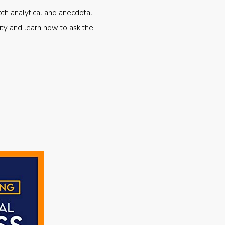
oth analytical and anecdotal,
ty and learn how to ask the