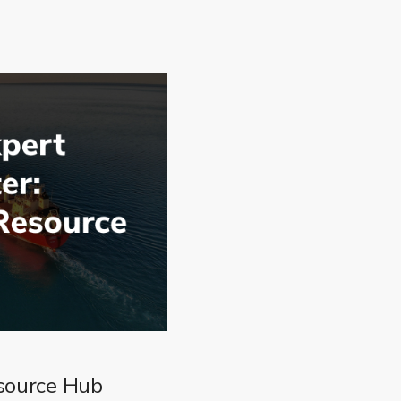
source Hub