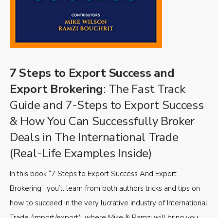
7 Steps to Export Success and
Export Brokering
: The Fast Track
Guide and 7-Steps to Export Success
& How You Can Successfully Broker
Deals in The International Trade
(Real-Life Examples Inside)
In this book “7 Steps to Export Success And Export
Brokering”, you’ll learn from both authors tricks and tips on
how to succeed in the very lucrative industry of International
Trade (import/export), where Mike & Ramzi will bring you