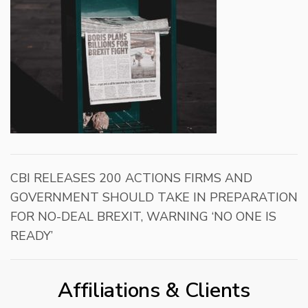
CBI RELEASES 200 ACTIONS FIRMS AND
GOVERNMENT SHOULD TAKE IN PREPARATION
FOR NO-DEAL BREXIT, WARNING ‘NO ONE IS
READY’
Affiliations & Clients