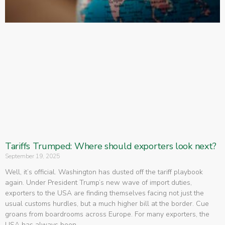
Tariffs Trumped: Where should exporters look next?
September 19, 2025
Well, it’s official. Washington has dusted off the tariff playbook
again. Under President Trump’s new wave of import duties,
exporters to the USA are finding themselves facing not just the
usual customs hurdles, but a much higher bill at the border. Cue
groans from boardrooms across Europe. For many exporters, the
USA has always been