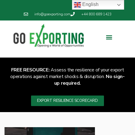
English
info@goexporting.com
+44 800 689 1423
FREE RESOURCE:
Assess the resilience of your export
operations against market shocks & disruption.
No sign-
up required.
EXPORT RESILIENCE SCORECARD