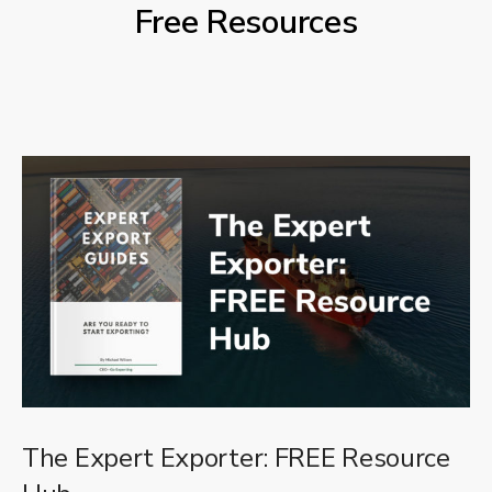
Free Resources
The Expert Exporter: FREE Resource