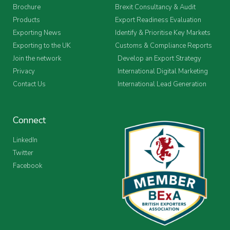
Brochure
Brexit Consultancy & Audit
Products
Export Readiness Evaluation
Exporting News
Identify & Prioritise Key Markets
Exporting to the UK
Customs & Compliance Reports
Join the network
Develop an Export Strategy
Privacy
International Digital Marketing
Contact Us
International Lead Generation
Connect
LinkedIn
Twitter
Facebook