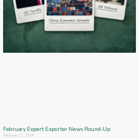
February Expert Exporter News Round-Up
February 11, 2026