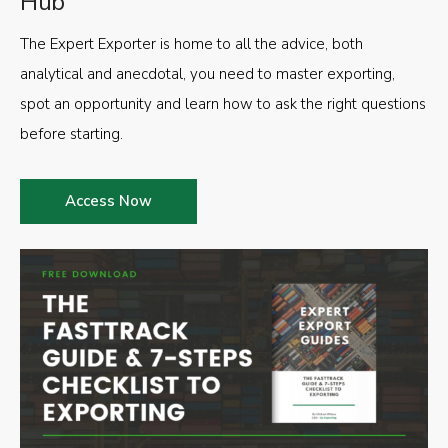
Hub
The Expert Exporter is home to all the advice, both
analytical and anecdotal, you need to master exporting,
spot an opportunity and learn how to ask the right questions
before starting.
Access Now