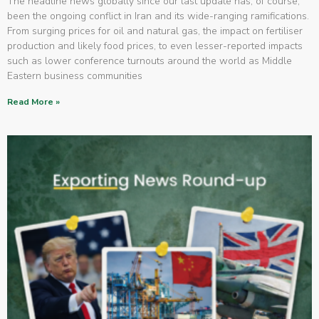
The headline news globally since our last update has, of course,
been the ongoing conflict in Iran and its wide-ranging ramifications.
From surging prices for oil and natural gas, the impact on fertiliser
production and likely food prices, to even lesser-reported impacts
such as lower conference turnouts around the world as Middle
Eastern business communities
Read More »