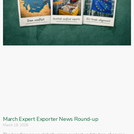
March Expert Exporter News Round-up
March 18, 2026