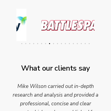
What our clients say
Mike Wilson carried out in-depth
research and analysis and provided a
professional, concise and clear