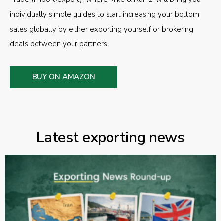
individually simple guides to start increasing your bottom
sales globally by either exporting yourself or brokering
deals between your partners.
BUY ON AMAZON
Latest exporting news