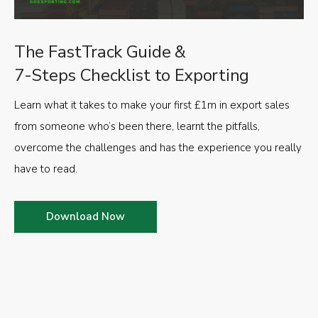
The FastTrack Guide &
7-Steps Checklist to Exporting
Learn what it takes to make your first £1m in export sales
from someone who’s been there, learnt the pitfalls,
overcome the challenges and has the experience you really
have to read.
Download Now