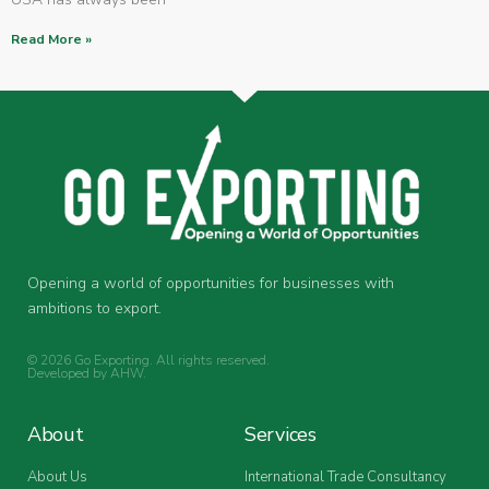
Read More »
Opening a world of opportunities for businesses with
ambitions to export.
© 2026 Go Exporting. All rights reserved.
Developed by
AHW
.
About
Services
About Us
International Trade Consultancy