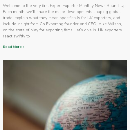
Welcome to the very first Expert Exporter Monthly News Round-Up.
Each month, we’ll share the major developments shaping global
trade, explain what they mean specifically for UK exporters, and
include insight from Go Exporting founder and CEO, Mike Wilson,
on the state of play for exporting firms. Let’s dive in. UK exporters
react swiftly to
Read More »