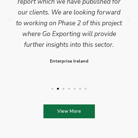
report which we have published for
our clients. We are looking forward
to working on Phase 2 of this project
where Go Exporting will provide
further insights into this sector.
Enterprise Ireland
View More