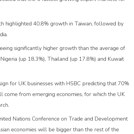
th highlighted 40.8% growth in Taiwan, followed by
dia.
eing significantly higher growth than the average of
 Nigeria (up 18.3%), Thailand (up 17.8%) and Kuwait
e sign for UK businesses with HSBC predicting that 70%
ill come from emerging economies, for which the UK
rch.
United Nations Conference on Trade and Development
sian economies will be bigger than the rest of the