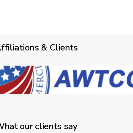
ffiliations & Clients
hat our clients say