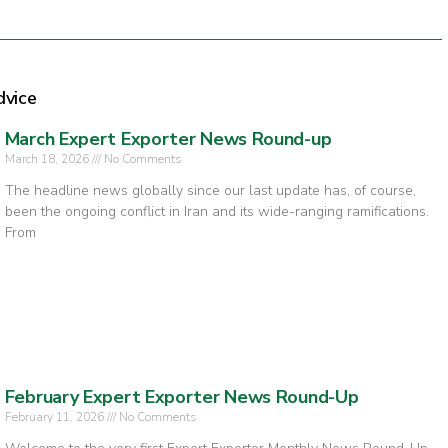
dvice
March Expert Exporter News Round-up
March 18, 2026
No Comments
The headline news globally since our last update has, of course,
been the ongoing conflict in Iran and its wide-ranging ramifications.
From
February Expert Exporter News Round-Up
February 11, 2026
No Comments