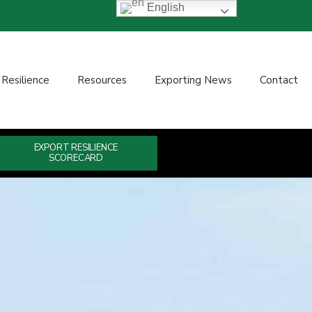
English
 Resilience
Resources
Exporting News
Contact
EXPORT RESILIENCE
SCORECARD