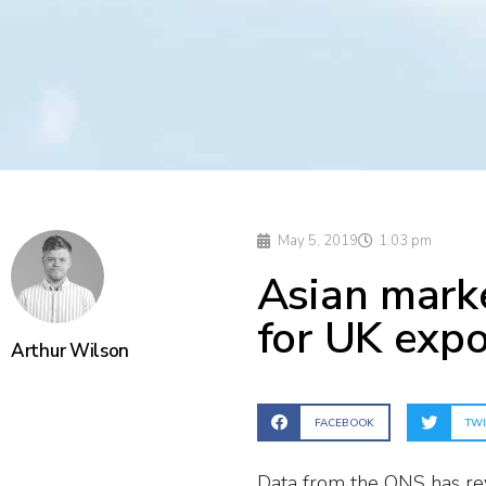
May 5, 2019
1:03 pm
Asian marke
for UK expo
Arthur Wilson
FACEBOOK
TWI
Data from the ONS has rev