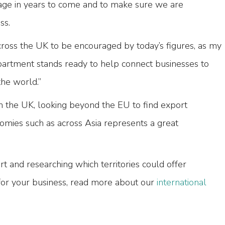
tage in years to come and to make sure we are
ss.
cross the UK to be encouraged by today’s figures, as my
partment stands ready to help connect businesses to
he world.”
n the UK, looking beyond the EU to find export
omies such as across Asia represents a great
rt and researching which territories could offer
for your business, read more about our
international