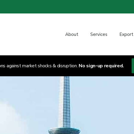
About
Services
Export
ons against market shocks & disruption.
No sign-up required.