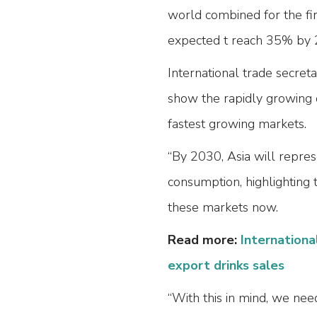
world combined for the fir
expected t reach 35% by 
International trade secreta
show the rapidly growing 
fastest growing markets.
“By 2030, Asia will repre
consumption, highlighting 
these markets now.
Read more:
Internationa
export drinks sales
“With this in mind, we nee