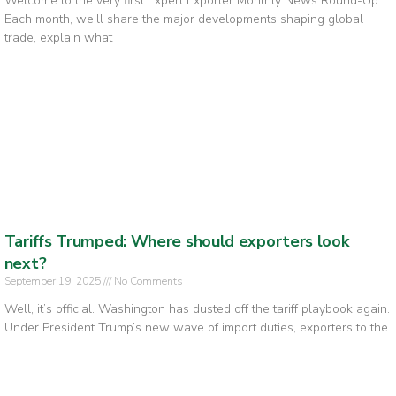
Welcome to the very first Expert Exporter Monthly News Round-Up.
Each month, we’ll share the major developments shaping global
trade, explain what
Tariffs Trumped: Where should exporters look
next?
September 19, 2025
No Comments
Well, it’s official. Washington has dusted off the tariff playbook again.
Under President Trump’s new wave of import duties, exporters to the