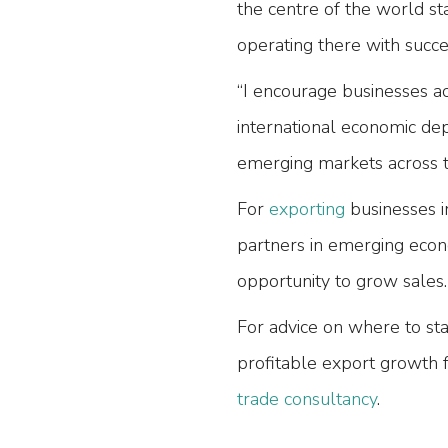
the centre of the world s
operating there with succe
“I encourage businesses a
international economic de
emerging markets across t
For
exporting
businesses i
partners in emerging econ
opportunity to grow sales.
For advice on where to sta
profitable export growth 
trade consultancy
.