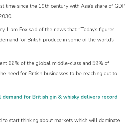
st time since the 19th century with Asia’s share of GDP
2030.
ry, Liam Fox said of the news that: “Today’s figures
demand for British produce in some of the world’s
sent 66% of the global middle-class and 59% of
the need for British businesses to be reaching out to
l demand for British gin & whisky delivers record
d to start thinking about markets which will dominate