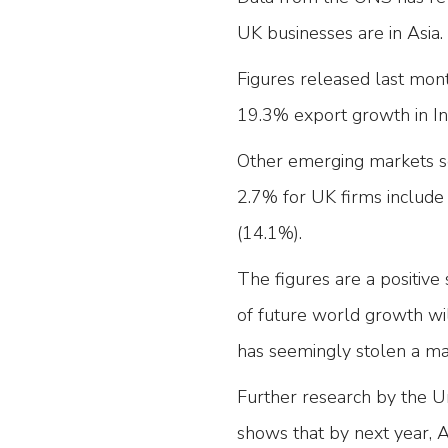
UK businesses are in Asia.
Figures released last mon
19.3% export growth in In
Other emerging markets se
2.7% for UK firms include
(14.1%).
The figures are a positiv
of future world growth w
has seemingly stolen a ma
Further research by the 
shows that by next year, A