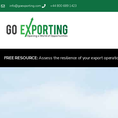
info@goexporting.com
+44 800 689 1423
FREE RESOURCE:
Assess the resilience of your export operati