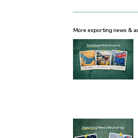
More exporting news & a