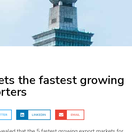
ts the fastest growing
rters
TTER
LINKEDIN
EMAIL
ealed that the 5 fastest growing export markets for