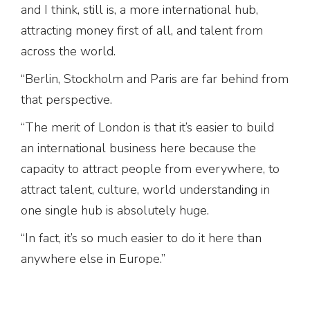
and I think, still is, a more international hub,
attracting money first of all, and talent from
across the world.
“Berlin, Stockholm and Paris are far behind from
that perspective.
“The merit of London is that it’s easier to build
an international business here because the
capacity to attract people from everywhere, to
attract talent, culture, world understanding in
one single hub is absolutely huge.
“In fact, it’s so much easier to do it here than
anywhere else in Europe.”