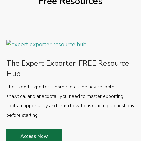
Free Resources
The Expert Exporter: FREE Resource
Hub
The Expert Exporter is home to all the advice, both
analytical and anecdotal, you need to master exporting,
spot an opportunity and learn how to ask the right questions
before starting.
Access Now