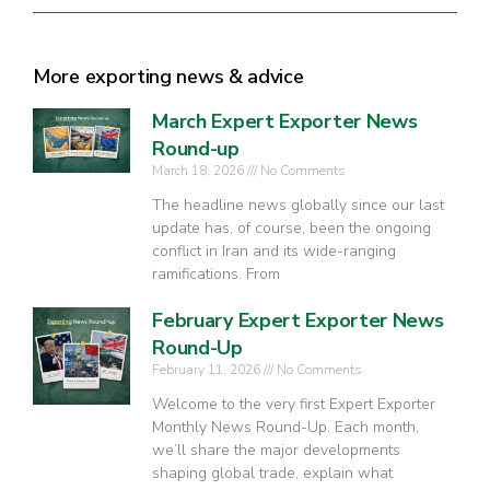
More exporting news & advice
March Expert Exporter News
Round-up
March 18, 2026
No Comments
The headline news globally since our last
update has, of course, been the ongoing
conflict in Iran and its wide-ranging
ramifications. From
February Expert Exporter News
Round-Up
February 11, 2026
No Comments
Welcome to the very first Expert Exporter
Monthly News Round-Up. Each month,
we’ll share the major developments
shaping global trade, explain what