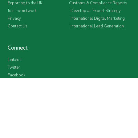
Exporting to the UK
Customs & Compliance Reports
Join the network
Develop an Export Strategy
Privacy
International Digital Marketing
Contact Us
International Lead Generation
Connect
LinkedIn
Twitter
Facebook