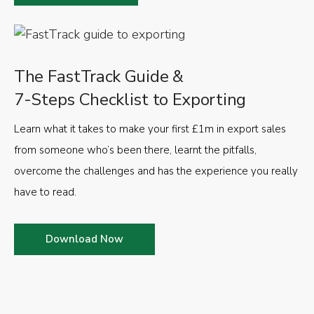
The FastTrack Guide &
7-Steps Checklist to Exporting
Learn what it takes to make your first £1m in export sales
from someone who’s been there, learnt the pitfalls,
overcome the challenges and has the experience you really
have to read.
Download Now