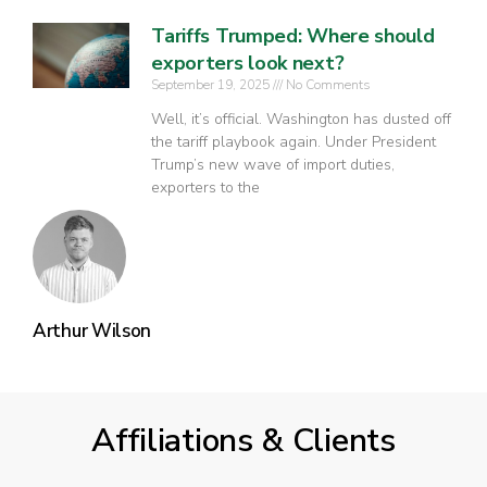
Tariffs Trumped: Where should
exporters look next?
September 19, 2025
No Comments
Well, it’s official. Washington has dusted off
the tariff playbook again. Under President
Trump’s new wave of import duties,
exporters to the
Arthur Wilson
Affiliations & Clients