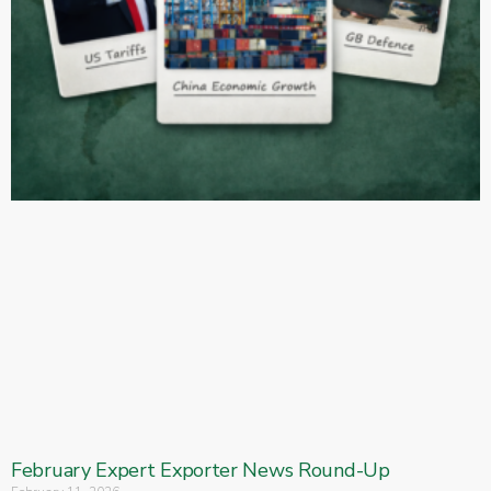
February Expert Exporter News Round-Up