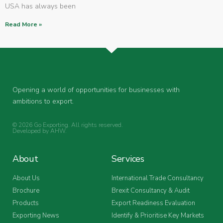
USA has always been
Read More »
Opening a world of opportunities for businesses with
ambitions to export.
© 2026 Go Exporting. All rights reserved.
Developed by
AHW
.
About
Services
About Us
International Trade Consultancy
Brochure
Brexit Consultancy & Audit
Products
Export Readiness Evaluation
Exporting News
Identify & Prioritise Key Markets