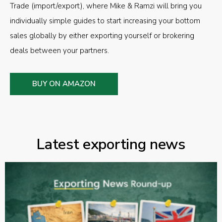
Trade (import/export), where Mike & Ramzi will bring you
individually simple guides to start increasing your bottom
sales globally by either exporting yourself or brokering
deals between your partners.
BUY ON AMAZON
Latest exporting news