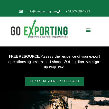
info@goexporting.com
+44 800 689 1423
Export Resilience
Exporting News
FREE RESOURCE:
Assess the resilience of your export
operations against market shocks & disruption.
No sign-
up required.
EXPORT RESILIENCE SCORECARD