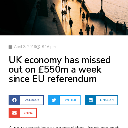
April 8, 2019
8:16 pm
UK economy has missed
out on £550m a week
since EU referendum
FACEBOOK
TWITTER
LINKEDIN
EMAIL
A new report has suggested that Brexit has cost