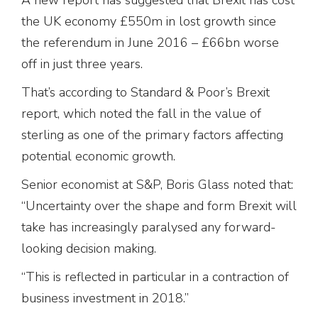
the UK economy £550m in lost growth since
the referendum in June 2016 – £66bn worse
off in just three years.
That’s according to Standard & Poor’s Brexit
report, which noted the fall in the value of
sterling as one of the primary factors affecting
potential economic growth.
Senior economist at S&P, Boris Glass noted that:
“Uncertainty over the shape and form Brexit will
take has increasingly paralysed any forward-
looking decision making.
“This is reflected in particular in a contraction of
business investment in 2018.”