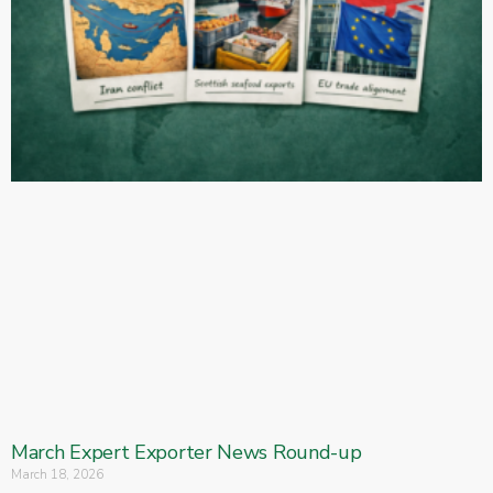
March Expert Exporter News Round-up
March 18, 2026