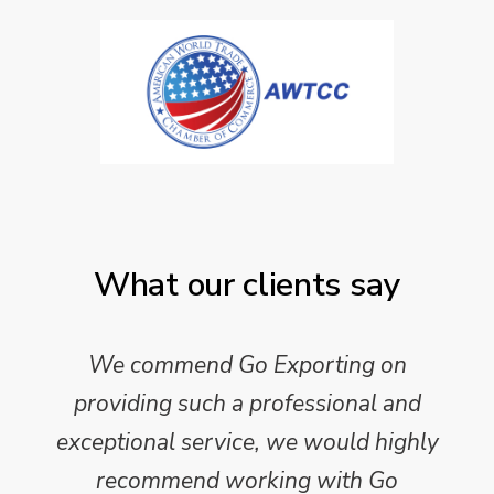
What our clients say
We commend Go Exporting on
providing such a professional and
exceptional service, we would highly
recommend working with Go