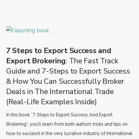
7 Steps to Export Success and
Export Brokering
: The Fast Track
Guide and 7-Steps to Export Success
& How You Can Successfully Broker
Deals in The International Trade
(Real-Life Examples Inside)
In this book “7 Steps to Export Success And Export
Brokering”, you’ll learn from both authors tricks and tips on
how to succeed in the very lucrative industry of International