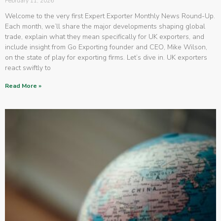
February 11, 2026
Welcome to the very first Expert Exporter Monthly News Round-Up.
Each month, we’ll share the major developments shaping global
trade, explain what they mean specifically for UK exporters, and
include insight from Go Exporting founder and CEO, Mike Wilson,
on the state of play for exporting firms. Let’s dive in. UK exporters
react swiftly to
Read More »