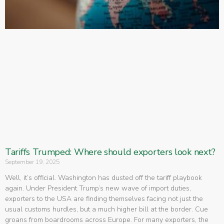
Tariffs Trumped: Where should exporters look next?
September 19, 2025
Well, it’s official. Washington has dusted off the tariff playbook
again. Under President Trump’s new wave of import duties,
exporters to the USA are finding themselves facing not just the
usual customs hurdles, but a much higher bill at the border. Cue
groans from boardrooms across Europe. For many exporters, the