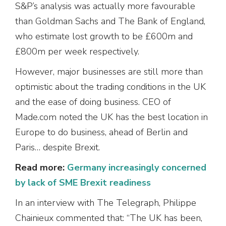
S&P’s analysis was actually more favourable
than Goldman Sachs and The Bank of England,
who estimate lost growth to be £600m and
£800m per week respectively.
However, major businesses are still more than
optimistic about the trading conditions in the UK
and the ease of doing business. CEO of
Made.com noted the UK has the best location in
Europe to do business, ahead of Berlin and
Paris… despite Brexit.
Read more:
Germany increasingly concerned
by lack of SME Brexit readiness
In an interview with The Telegraph, Philippe
Chainieux commented that: “The UK has been,