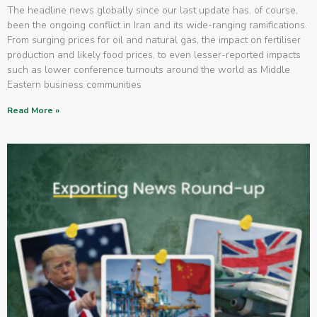
The headline news globally since our last update has, of course,
been the ongoing conflict in Iran and its wide-ranging ramifications.
From surging prices for oil and natural gas, the impact on fertiliser
production and likely food prices, to even lesser-reported impacts
such as lower conference turnouts around the world as Middle
Eastern business communities
Read More »