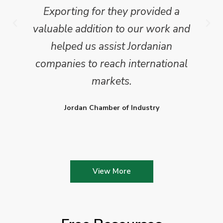
Exporting for they provided a
valuable addition to our work and
helped us assist Jordanian
companies to reach international
markets.
Jordan Chamber of Industry
View More