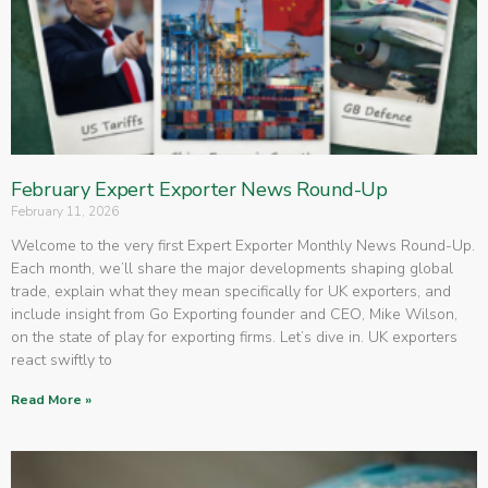
February Expert Exporter News Round-Up
February 11, 2026
Welcome to the very first Expert Exporter Monthly News Round-Up.
Each month, we’ll share the major developments shaping global
trade, explain what they mean specifically for UK exporters, and
include insight from Go Exporting founder and CEO, Mike Wilson,
on the state of play for exporting firms. Let’s dive in. UK exporters
react swiftly to
Read More »