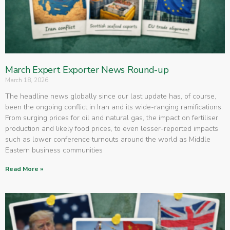
March Expert Exporter News Round-up
March 18, 2026
The headline news globally since our last update has, of course,
been the ongoing conflict in Iran and its wide-ranging ramifications.
From surging prices for oil and natural gas, the impact on fertiliser
production and likely food prices, to even lesser-reported impacts
such as lower conference turnouts around the world as Middle
Eastern business communities
Read More »