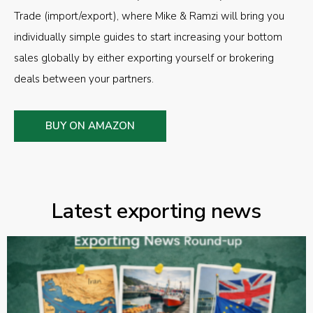
Trade (import/export), where Mike & Ramzi will bring you
individually simple guides to start increasing your bottom
sales globally by either exporting yourself or brokering
deals between your partners.
BUY ON AMAZON
Latest exporting news