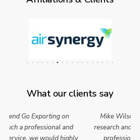
What our clients say
Mike Wilson carried out in-depth
research and analysis and provided a
professional, concise and clear