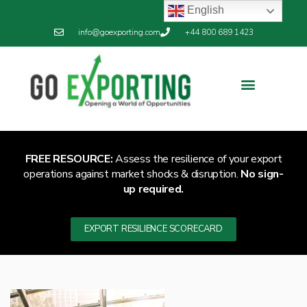
English
info@goexporting.com
+44 800 689 1423
FREE RESOURCE:
Assess the resilience of your export
operations against market shocks & disruption.
No sign-
up required.
EXPORT RESILIENCE SCORECARD