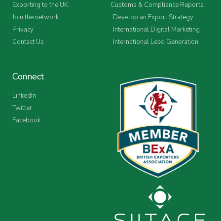
Exporting to the UK
Customs & Compliance Reports
Join the network
Develop an Export Strategy
Privacy
International Digital Marketing
Contact Us
International Lead Generation
Connect
LinkedIn
Twitter
Facebook