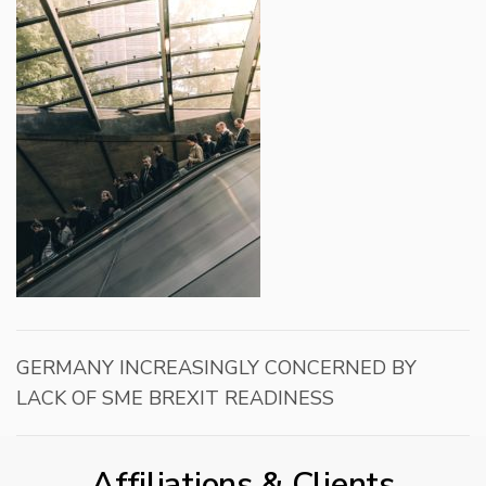
GERMANY INCREASINGLY CONCERNED BY
LACK OF SME BREXIT READINESS
Affiliations & Clients