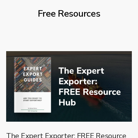
Free Resources
The Expert Exporter: FREE Resource