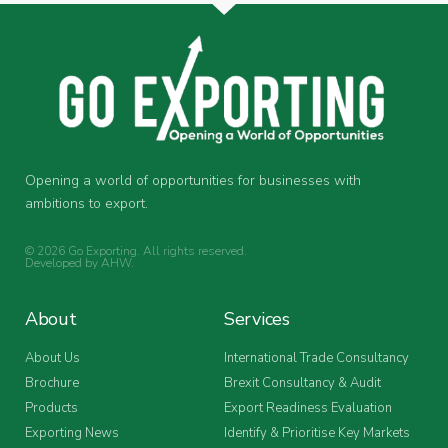
Opening a world of opportunities for businesses with
ambitions to export.
© 2026 Go Exporting. All rights reserved.
Developed by
AHW
.
About
Services
About Us
International Trade Consultancy
Brochure
Brexit Consultancy & Audit
Products
Export Readiness Evaluation
Exporting News
Identify & Prioritise Key Markets