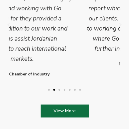
report which we have published for
our clients. We are looking forward
to working on Phase 2 of this project
where Go Exporting will provide
further insights into this sector.
Enterprise Ireland
View More