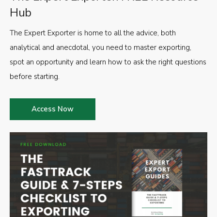
Hub
The Expert Exporter is home to all the advice, both
analytical and anecdotal, you need to master exporting,
spot an opportunity and learn how to ask the right questions
before starting.
Access Now