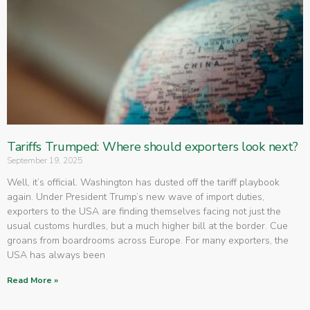
Tariffs Trumped: Where should exporters look next?
September 19, 2025
Well, it’s official. Washington has dusted off the tariff playbook
again. Under President Trump’s new wave of import duties,
exporters to the USA are finding themselves facing not just the
usual customs hurdles, but a much higher bill at the border. Cue
groans from boardrooms across Europe. For many exporters, the
USA has always been
Read More »