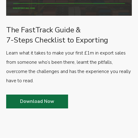
The FastTrack Guide &
7-Steps Checklist to Exporting
Learn what it takes to make your first £1m in export sales
from someone who’s been there, learnt the pitfalls,
overcome the challenges and has the experience you really
have to read.
Download Now