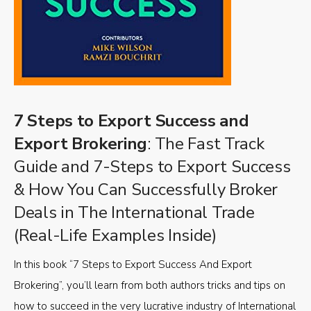
7 Steps to Export Success and
Export Brokering
: The Fast Track
Guide and 7-Steps to Export Success
& How You Can Successfully Broker
Deals in The International Trade
(Real-Life Examples Inside)
In this book “7 Steps to Export Success And Export
Brokering”, you’ll learn from both authors tricks and tips on
how to succeed in the very lucrative industry of International