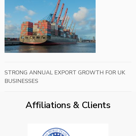
STRONG ANNUAL EXPORT GROWTH FOR UK
BUSINESSES
Affiliations & Clients