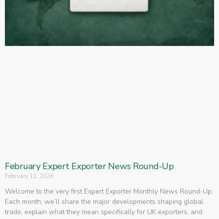
February Expert Exporter News Round-Up
February 11, 2026
Welcome to the very first Expert Exporter Monthly News Round-Up.
Each month, we’ll share the major developments shaping global
trade, explain what they mean specifically for UK exporters, and