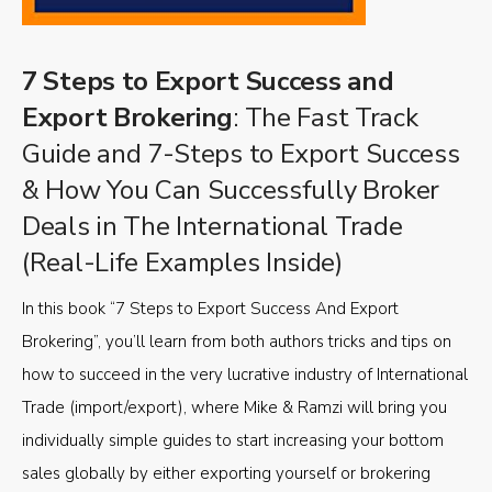
7 Steps to Export Success and
Export Brokering
: The Fast Track
Guide and 7-Steps to Export Success
& How You Can Successfully Broker
Deals in The International Trade
(Real-Life Examples Inside)
In this book “7 Steps to Export Success And Export
Brokering”, you’ll learn from both authors tricks and tips on
how to succeed in the very lucrative industry of International
Trade (import/export), where Mike & Ramzi will bring you
individually simple guides to start increasing your bottom
sales globally by either exporting yourself or brokering