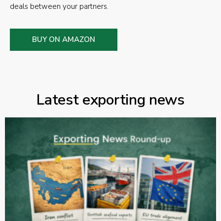
deals between your partners.
BUY ON AMAZON
Latest exporting news