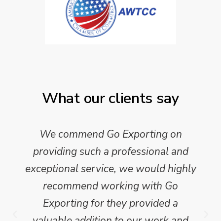
What our clients say
We commend Go Exporting on
providing such a professional and
exceptional service, we would highly
recommend working with Go
Exporting for they provided a
valuable addition to our work and