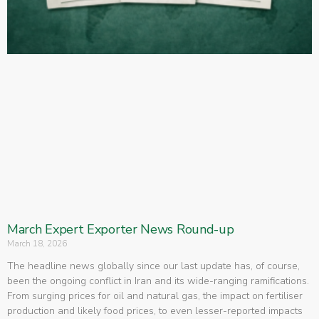
March Expert Exporter News Round-up
March 18, 2026
The headline news globally since our last update has, of course,
been the ongoing conflict in Iran and its wide-ranging ramifications.
From surging prices for oil and natural gas, the impact on fertiliser
production and likely food prices, to even lesser-reported impacts