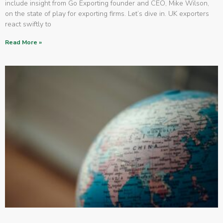
include insight from Go Exporting founder and CEO, Mike Wilson,
on the state of play for exporting firms. Let’s dive in. UK exporters
react swiftly to
Read More »