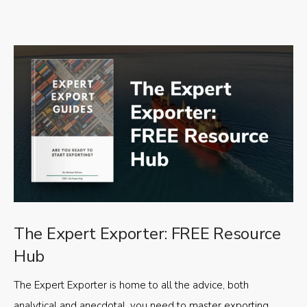
The Expert Exporter: FREE Resource
Hub
The Expert Exporter is home to all the advice, both
analytical and anecdotal, you need to master exporting,