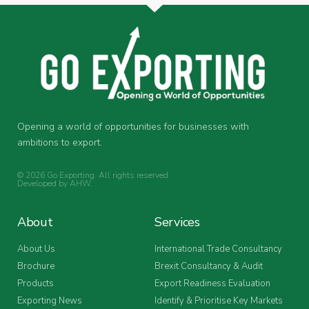
Opening a world of opportunities for businesses with
ambitions to export.
© 2026 Go Exporting. All rights reserved.
Developed by
AHW
.
About
Services
About Us
International Trade Consultancy
Brochure
Brexit Consultancy & Audit
Products
Export Readiness Evaluation
Exporting News
Identify & Prioritise Key Markets