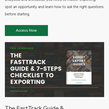
spot an opportunity and learn how to ask the right questions
before starting.
Access Now
The FastTrack Guide &