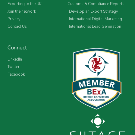
Exporting to the UK
Customs & Compliance Reports
Join the network
Develop an Export Strategy
Privacy
International Digital Marketing
Contact Us
International Lead Generation
Connect
LinkedIn
Twitter
Facebook