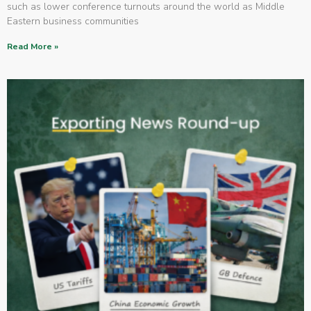
such as lower conference turnouts around the world as Middle
Eastern business communities
Read More »