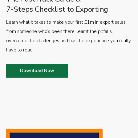
7-Steps Checklist to Exporting
Learn what it takes to make your first £1m in export sales
from someone who’s been there, learnt the pitfalls,
overcome the challenges and has the experience you really
have to read.
Download Now