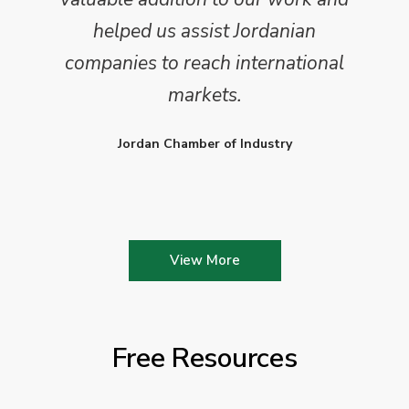
helped us assist Jordanian
companies to reach international
markets.
Jordan Chamber of Industry
View More
Free Resources