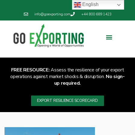
English
info@goexporting.com
+44 800 689 1423
Export Resilience
Exporting News
FREE RESOURCE:
Assess the resilience of your export
operations against market shocks & disruption.
No sign-
up required.
EXPORT RESILIENCE SCORECARD