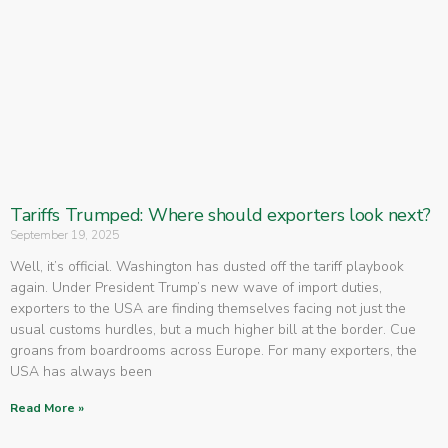
Tariffs Trumped: Where should exporters look next?
September 19, 2025
Well, it’s official. Washington has dusted off the tariff playbook
again. Under President Trump’s new wave of import duties,
exporters to the USA are finding themselves facing not just the
usual customs hurdles, but a much higher bill at the border. Cue
groans from boardrooms across Europe. For many exporters, the
USA has always been
Read More »