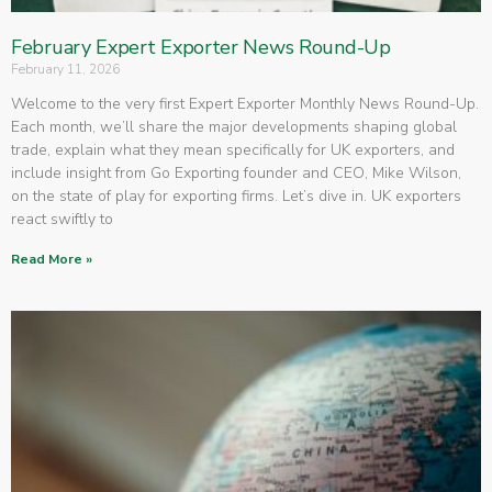
February Expert Exporter News Round-Up
February 11, 2026
Welcome to the very first Expert Exporter Monthly News Round-Up.
Each month, we’ll share the major developments shaping global
trade, explain what they mean specifically for UK exporters, and
include insight from Go Exporting founder and CEO, Mike Wilson,
on the state of play for exporting firms. Let’s dive in. UK exporters
react swiftly to
Read More »