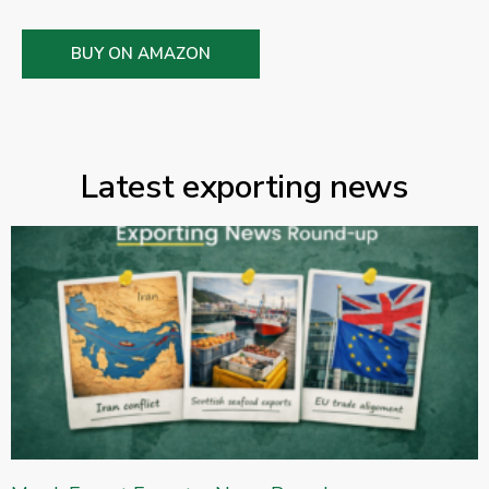
BUY ON AMAZON
Latest exporting news