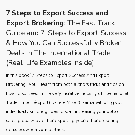
7 Steps to Export Success and
Export Brokering
: The Fast Track
Guide and 7-Steps to Export Success
& How You Can Successfully Broker
Deals in The International Trade
(Real-Life Examples Inside)
In this book “7 Steps to Export Success And Export
Brokering”, you’ll learn from both authors tricks and tips on
how to succeed in the very lucrative industry of International
Trade (import/export), where Mike & Ramzi will bring you
individually simple guides to start increasing your bottom
sales globally by either exporting yourself or brokering
deals between your partners.