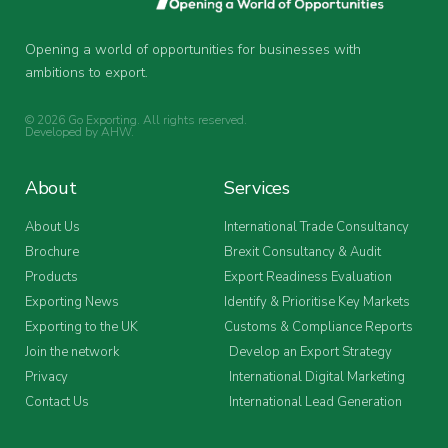
Opening a world of opportunities for businesses with
ambitions to export.
© 2026 Go Exporting. All rights reserved.
Developed by
AHW
.
About
Services
About Us
International Trade Consultancy
Brochure
Brexit Consultancy & Audit
Products
Export Readiness Evaluation
Exporting News
Identify & Prioritise Key Markets
Exporting to the UK
Customs & Compliance Reports
Join the network
Develop an Export Strategy
Privacy
International Digital Marketing
Contact Us
International Lead Generation