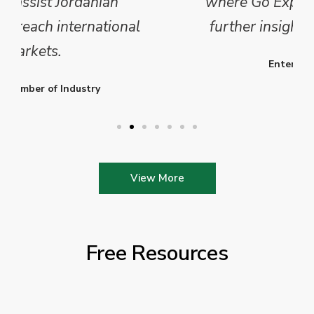
where Go Exporting will provide
further insights into this sector.
Enterprise Ireland
View More
Free Resources