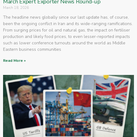
March Expert Exporter News Round-up
March 18, 2026
The headline news globally since our last update has, of course,
been the ongoing conflict in Iran and its wide-ranging ramifications.
From surging prices for oil and natural gas, the impact on fertiliser
production and likely food prices, to even lesser-reported impacts
such as lower conference turnouts around the world as Middle
Eastern business communities
Read More »