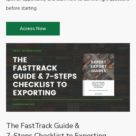
before starting.
Access Now
The FastTrack Guide &
7-Steps Checklist to Exporting