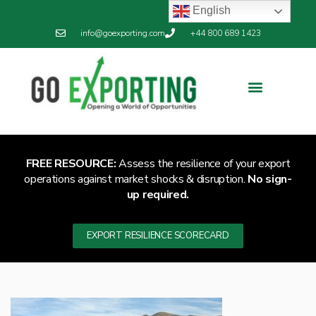
English
info@goexporting.com
+44 800 689 1423
FREE RESOURCE:
Assess the resilience of your export
operations against market shocks & disruption.
No sign-
up required.
EXPORT RESILIENCE SCORECARD