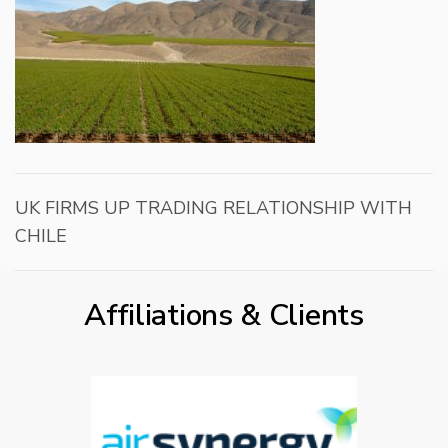
UK FIRMS UP TRADING RELATIONSHIP WITH
CHILE
Affiliations & Clients