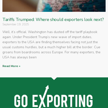
Tariffs Trumped: Where should exporters look next?
September 19, 2025
Well, it’s official. Washington has dusted off the tariff playbook
again. Under President Trump’s new wave of import duties,
exporters to the USA are finding themselves facing not just the
usual customs hurdles, but a much higher bill at the border. Cue
groans from boardrooms across Europe. For many exporters, the
USA has always been
Read More »