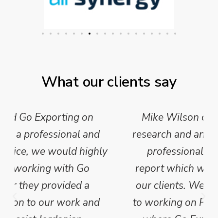
What our clients say
Mike Wilson carried out in-depth
research and analysis and provided a
professional, concise and clear
report which we have published for
our clients. We are looking forward
to working on Phase 2 of this project