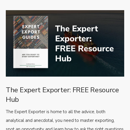
The Expert Exporter: FREE Resource
Hub
The Expert Exporter is home to all the advice, both
analytical and anecdotal, you need to master exporting,
spot an opportunity and learn how to ask the right questions