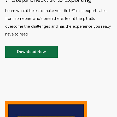
Learn what it takes to make your first £1m in export sales
from someone who’s been there, learnt the pitfalls,
overcome the challenges and has the experience you really
have to read.
Download Now