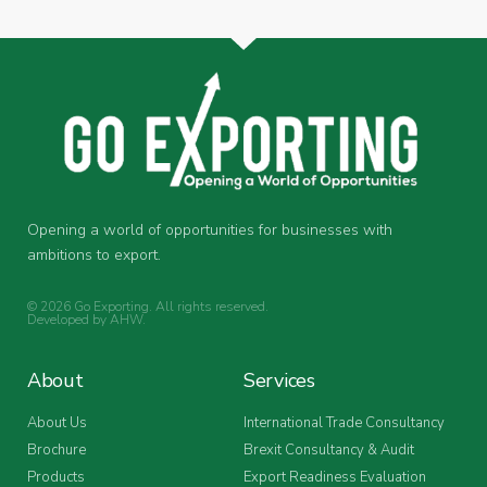
Opening a world of opportunities for businesses with
ambitions to export.
© 2026 Go Exporting. All rights reserved.
Developed by
AHW
.
About
Services
About Us
International Trade Consultancy
Brochure
Brexit Consultancy & Audit
Products
Export Readiness Evaluation