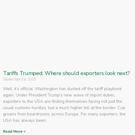
Tariffs Trumped: Where should exporters look next?
September 19, 2025
Well, it’s official. Washington has dusted off the tariff playbook
again. Under President Trump’s new wave of import duties,
exporters to the USA are finding themselves facing not just the
usual customs hurdles, but a much higher bill at the border. Cue
groans from boardrooms across Europe. For many exporters, the
USA has always been
Read More »