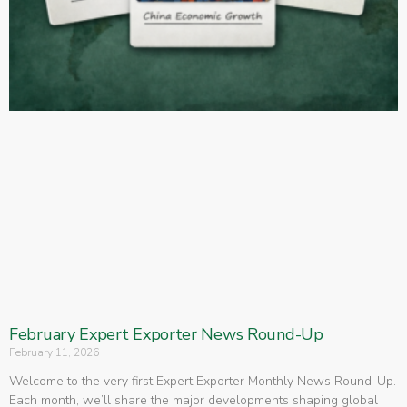
February Expert Exporter News Round-Up
February 11, 2026
Welcome to the very first Expert Exporter Monthly News Round-Up.
Each month, we’ll share the major developments shaping global