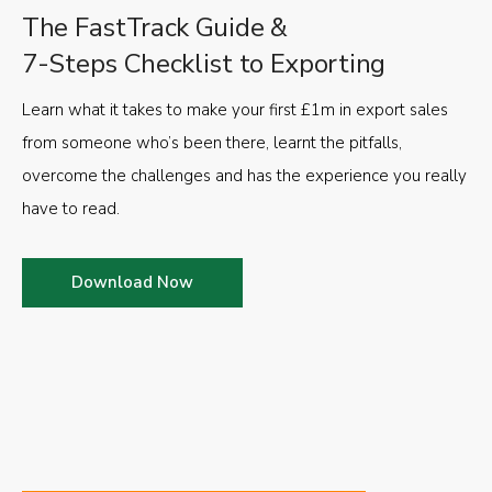
The FastTrack Guide &
7-Steps Checklist to Exporting
Learn what it takes to make your first £1m in export sales
from someone who’s been there, learnt the pitfalls,
overcome the challenges and has the experience you really
have to read.
Download Now