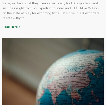
trade, explain what they mean specifically for UK exporters, and
include insight from Go Exporting founder and CEO, Mike Wilson,
on the state of play for exporting firms. Let’s dive in. UK exporters
react swiftly to
Read More »