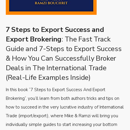
7 Steps to Export Success and
Export Brokering
: The Fast Track
Guide and 7-Steps to Export Success
& How You Can Successfully Broker
Deals in The International Trade
(Real-Life Examples Inside)
In this book “7 Steps to Export Success And Export
Brokering”, you’ll learn from both authors tricks and tips on
how to succeed in the very lucrative industry of International
Trade (import/export), where Mike & Ramzi will bring you
individually simple guides to start increasing your bottom