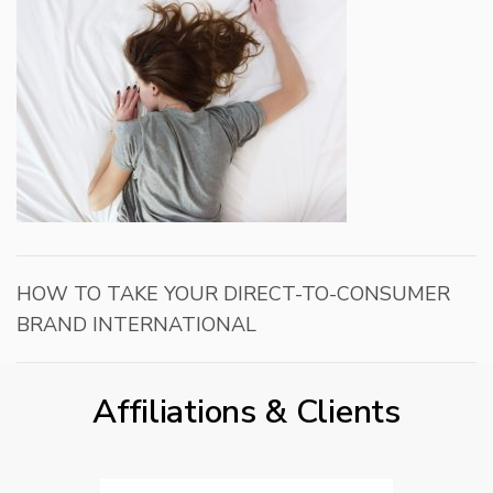
HOW TO TAKE YOUR DIRECT-TO-CONSUMER
BRAND INTERNATIONAL
Affiliations & Clients