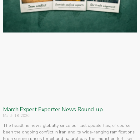
March Expert Exporter News Round-up
March 18, 2026
The headline news globally since our last update has, of course,
been the ongoing conflict in Iran and its wide-ranging ramifications.
From surging prices for oil and natural gas, the impact on fertiliser