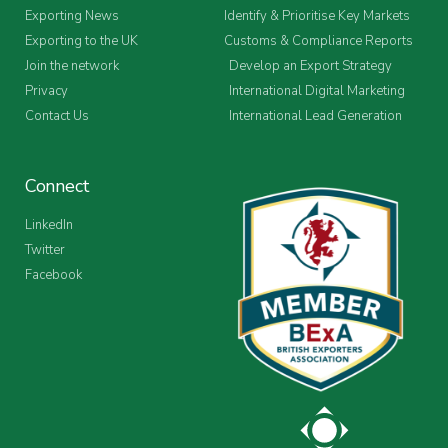
Exporting News
Identify & Prioritise Key Markets
Exporting to the UK
Customs & Compliance Reports
Join the network
Develop an Export Strategy
Privacy
International Digital Marketing
Contact Us
International Lead Generation
Connect
LinkedIn
Twitter
Facebook