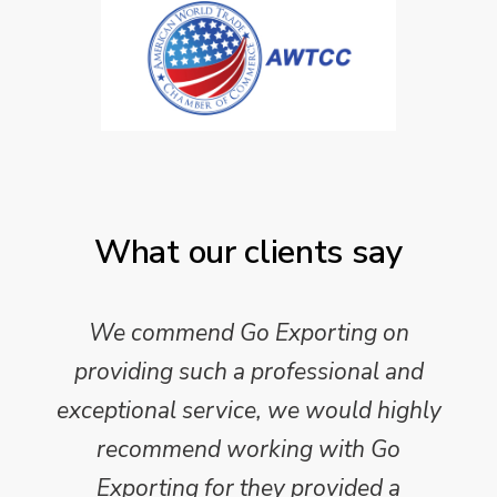
What our clients say
We commend Go Exporting on
providing such a professional and
exceptional service, we would highly
recommend working with Go
Exporting for they provided a