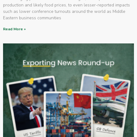
production and likely food prices, to even lesser-reported impacts
such as lower conference turnouts around the world as Middle
Eastern business communities
Read More »