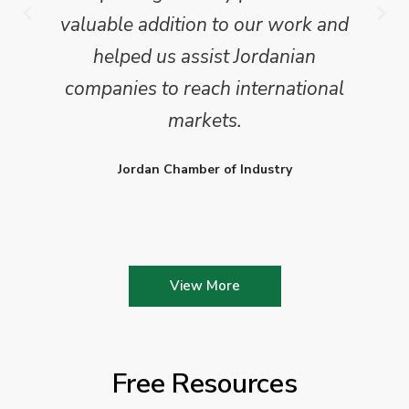
valuable addition to our work and
helped us assist Jordanian
companies to reach international
markets.
Jordan Chamber of Industry
View More
Free Resources