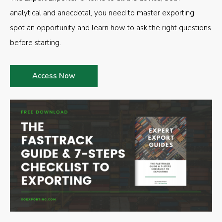
analytical and anecdotal, you need to master exporting,
spot an opportunity and learn how to ask the right questions
before starting.
Access Now