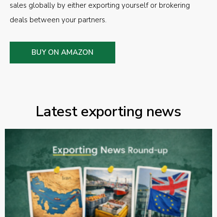
sales globally by either exporting yourself or brokering
deals between your partners.
BUY ON AMAZON
Latest exporting news