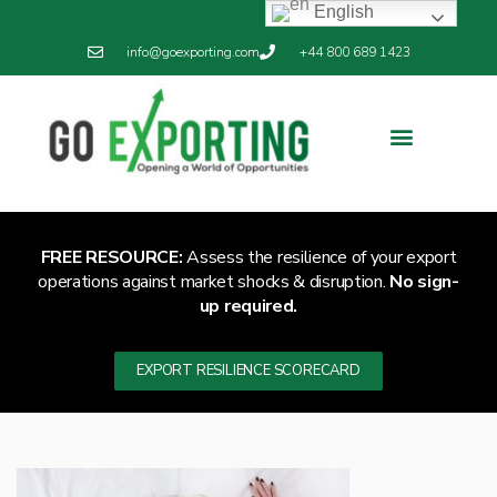
English
info@goexporting.com
+44 800 689 1423
Export Resilience
Exporting News
FREE RESOURCE:
Assess the resilience of your export
operations against market shocks & disruption.
No sign-
up required.
EXPORT RESILIENCE SCORECARD