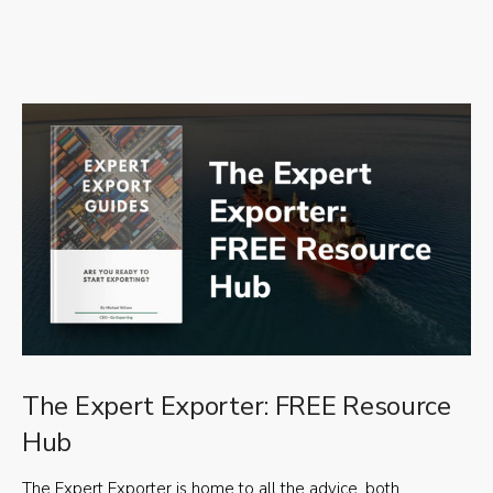
The Expert Exporter: FREE Resource
Hub
The Expert Exporter is home to all the advice, both