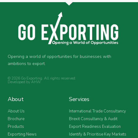
Opening a world of opportunities for businesses with
ambitions to export.
© 2026 Go Exporting. All rights reserved.
Developed by
AHW
.
About
Services
About Us
International Trade Consultancy
Brochure
Brexit Consultancy & Audit
Products
Export Readiness Evaluation
Exporting News
Identify & Prioritise Key Markets