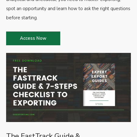
spot an opportunity and learn how to ask the right questions
before starting.
Access Now
The FastTrack Guide &