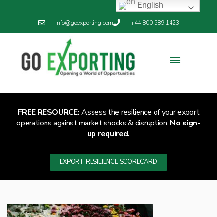
English
info@goexporting.com
+44 800 689 1423
Export Resilience
Exporting News
FREE RESOURCE:
Assess the resilience of your export
operations against market shocks & disruption.
No sign-
up required.
EXPORT RESILIENCE SCORECARD