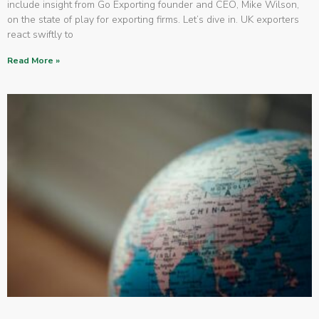
include insight from Go Exporting founder and CEO, Mike Wilson,
on the state of play for exporting firms. Let’s dive in. UK exporters
react swiftly to
Read More »