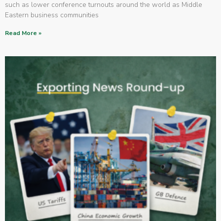
such as lower conference turnouts around the world as Middle
Eastern business communities
Read More »