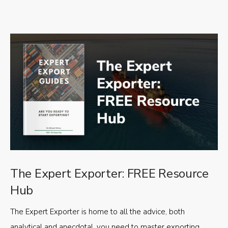
The Expert Exporter: FREE Resource
Hub
The Expert Exporter is home to all the advice, both
analytical and anecdotal, you need to master exporting,