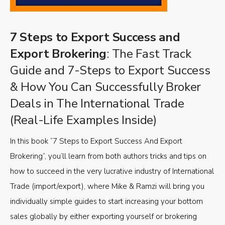
7 Steps to Export Success and
Export Brokering
: The Fast Track
Guide and 7-Steps to Export Success
& How You Can Successfully Broker
Deals in The International Trade
(Real-Life Examples Inside)
In this book “7 Steps to Export Success And Export
Brokering”, you’ll learn from both authors tricks and tips on
how to succeed in the very lucrative industry of International
Trade (import/export), where Mike & Ramzi will bring you
individually simple guides to start increasing your bottom
sales globally by either exporting yourself or brokering