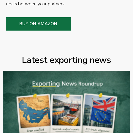
deals between your partners.
BUY ON AMAZON
Latest exporting news