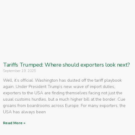
Tariffs Trumped: Where should exporters look next?
September 19, 2025
Well, it’s official. Washington has dusted off the tariff playbook
again. Under President Trump’s new wave of import duties,
exporters to the USA are finding themselves facing not just the
usual customs hurdles, but a much higher bill at the border. Cue
groans from boardrooms across Europe. For many exporters, the
USA has always been
Read More »