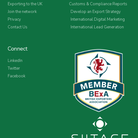
Exporting to the UK
Customs & Compliance Reports
Join the network
Develop an Export Strategy
Privacy
International Digital Marketing
Contact Us
International Lead Generation
Connect
LinkedIn
Twitter
Facebook