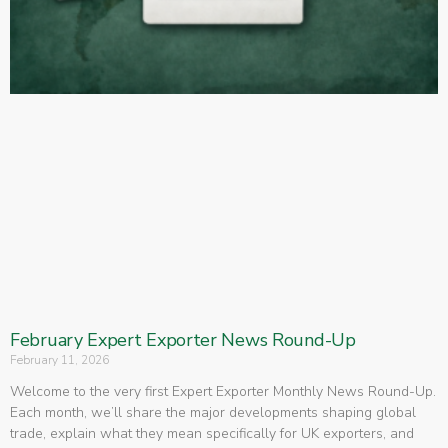
February Expert Exporter News Round-Up
February 11, 2026
Welcome to the very first Expert Exporter Monthly News Round-Up.
Each month, we’ll share the major developments shaping global
trade, explain what they mean specifically for UK exporters, and