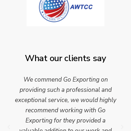
What our clients say
We commend Go Exporting on
providing such a professional and
exceptional service, we would highly
recommend working with Go
Exporting for they provided a
valuable addition to our work and