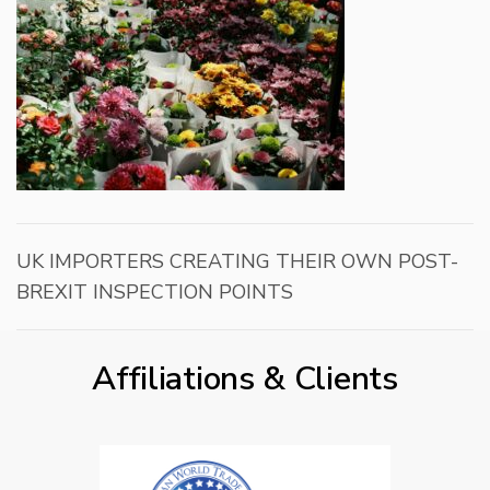
UK IMPORTERS CREATING THEIR OWN POST-
BREXIT INSPECTION POINTS
Affiliations & Clients