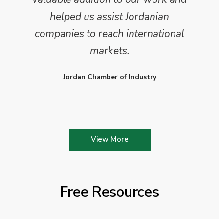
helped us assist Jordanian
companies to reach international
markets.
Jordan Chamber of Industry
View More
Free Resources