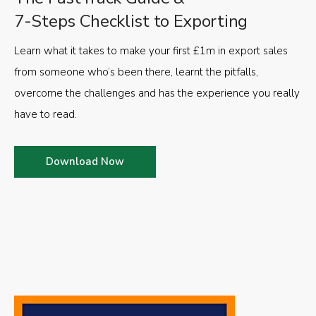
7-Steps Checklist to Exporting
Learn what it takes to make your first £1m in export sales
from someone who’s been there, learnt the pitfalls,
overcome the challenges and has the experience you really
have to read.
Download Now