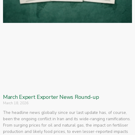
March Expert Exporter News Round-up
March 18, 2026
The headline news globally since our last update has, of course,
been the ongoing conflict in Iran and its wide-ranging ramifications.
From surging prices for oil and natural gas, the impact on fertiliser
production and likely food prices, to even lesser-reported impacts